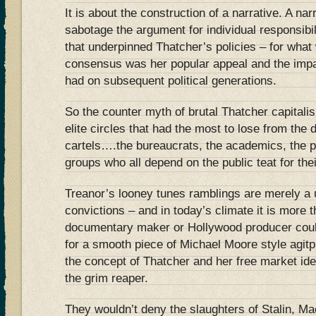
It is about the construction of a narrative. A na
sabotage the argument for individual responsibi
that underpinned Thatcher’s policies – for what w
consensus was her popular appeal and the impa
had on subsequent political generations.
So the counter myth of brutal Thatcher capitali
elite circles that had the most to lose from the 
cartels….the bureaucrats, the academics, the 
groups who all depend on the public teat for the
Treanor’s looney tunes ramblings are merely a use
convictions – and in today’s climate it is more 
documentary maker or Hollywood producer coul
for a smooth piece of Michael Moore style agit
the concept of Thatcher and her free market ide
the grim reaper.
They wouldn’t deny the slaughters of Stalin, Ma