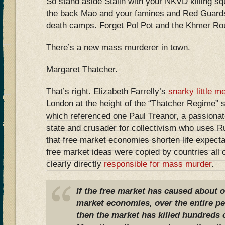
So stand aside Stalin with your NKVD killing sq
the back Mao and your famines and Red Guards.
death camps. Forget Pol Pot and the Khmer Roug
There’s a new mass murderer in town.
Margaret Thatcher.
That’s right. Elizabeth Farrelly’s
snarky little m
London at the height of the “Thatcher Regime
which referenced one Paul Treanor, a passionat
state and crusader for collectivism who uses Ru
that free market economies shorten life expect
free market ideas were copied by countries all 
clearly directly
responsible for mass murder
.
If the free market has caused about on
market economies, over the entire per
then the market has killed hundreds o