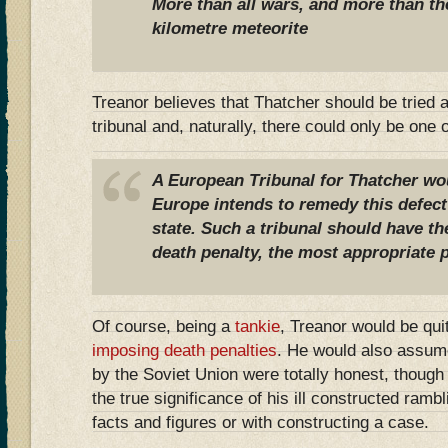
More than all wars, and more than th
kilometre meteorite
Treanor believes that Thatcher should be tried 
tribunal and, naturally, there could only be one
A European Tribunal for Thatcher wou
Europe intends to remedy this defect 
state. Such a tribunal should have th
death penalty, the most appropriate 
Of course, being a
tankie
, Treanor would be qui
imposing death penalties
. He would also assume
by the Soviet Union were totally honest, thoug
the true significance of his ill constructed ramb
facts and figures or with constructing a case.