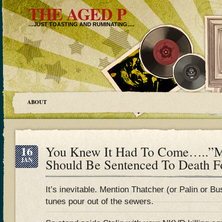
THE AGED P
…JUST TOASTING AND RUMINATING….
ABOUT
16
You Knew It Had To Come…..”Ma
JAN
Should Be Sentenced To Death F
It’s inevitable. Mention Thatcher (or Palin or Bu
tunes pour out of the sewers.