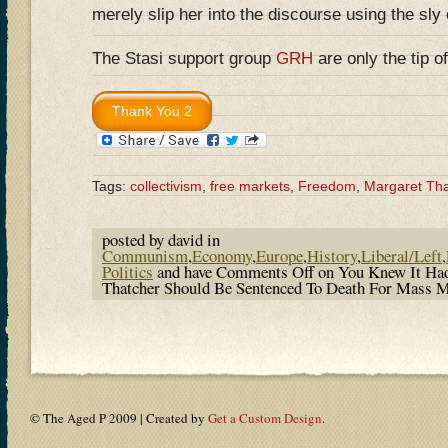
merely slip her into the discourse using the sly
The Stasi support group
GRH
are only the tip 
Tags:
collectivism
,
free markets
,
Freedom
,
Margaret Tha
posted by david in
Communism
,
Economy
,
Europe
,
History
,
Liberal/Left
,
Politics
and have
Comments Off
on You Knew It Ha
Thatcher Should Be Sentenced To Death For Mass 
© The Aged P 2009 | Created by
Get a Custom Design
.