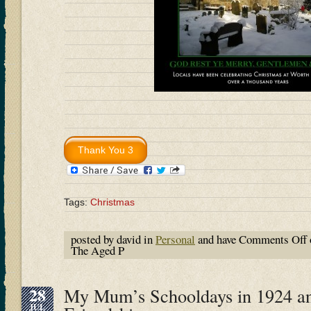
Tags:
Christmas
posted by david in
Personal
and have
Comments Off
The Aged P
28
My Mum’s Schooldays in 1924 an
JUL