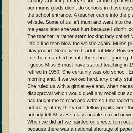
County Council primary school at the top of Bri
our mums (dads didn’t do schools in those day
the school entrance. A teacher came into the p
whistle. Some of us left mum and went into th
me years later she was hurt because I didn’t lo
The teacher, a rather stern looking lady called
into a line then blew the whistle again. Mums pr
playground. Some were tearful but Miss Bowker
line then marched us into the school, ignoring
I guess Miss B must have started teaching in 
retired in 1950. She certainly was old school. E
morning and, if we worked hard, arty crafty stuff
She ruled us with a gimlet eye and, when neces
disapproval which would quell any rebellious 
had taught me to read and write so I managed t
but many of my thirty nine fellow pupils were th
nobody left Miss B’s class unable to read or wri
When we did art we painted on sheets torn out o
because there was a national shortage of pape