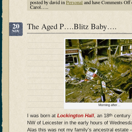
posted by david in
Personal
and have
Comments Off
Carol…..
20
The Aged P….Blitz Baby….
NOV
Morning after…
th
I was born at
Lockington Hall
, an 18
century 
NW of Leicester in the early hours of Wednes
Alas this was not my family’s ancestral estate –