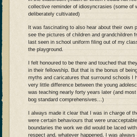
collective reminder of idiosyncrasies (some of w
deliberately cultivated)
It was fascinating to also hear about their own 
see the pictures of children and grandchildren
last seen in school uniform filing out of my cl
the playground.
I felt honoured to be there and touched that th
in their fellowship. But that is the bonus of bei
myths and caricatures that surround schools I 
very little difference between the young adolesc
was teaching nearly forty years later (and most
bog standard comprehensives…)
I always made it clear that I was in charge of t
were certain behaviours that were unacceptable
boundaries the work we did would be laced wit
respect and, whatever happened, I was always 