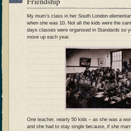
Friendship
My mum’s class in her South London elementary
when she was 10. Not all the kids were the sa
days classes were organised in Standards so yo
move up each year.
One teacher, nearly 50 kids – as she was a wo
and she had to stay single because, if she mar