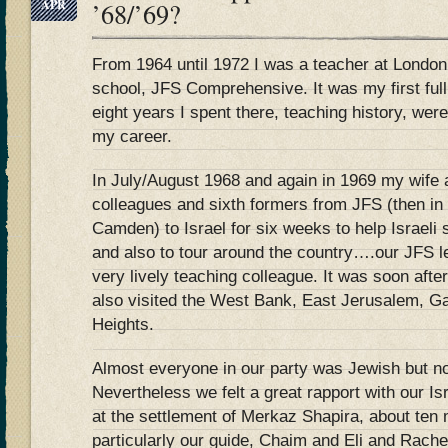
APR
’68/’69?
From 1964 until 1972 I was a teacher at London
school, JFS Comprehensive. It was my first full
eight years I spent there, teaching history, wer
my career.
In July/August 1968 and again in 1969 my wife a
colleagues and sixth formers from JFS (then in
Camden) to Israel for six weeks to help Israeli 
and also to tour around the country….our JFS 
very lively teaching colleague. It was soon aft
also visited the West Bank, East Jerusalem, G
Heights.
Almost everyone in our party was Jewish but n
Nevertheless we felt a great rapport with our Is
at the settlement of Merkaz Shapira, about ten 
particularly our guide, Chaim and Eli and Rach