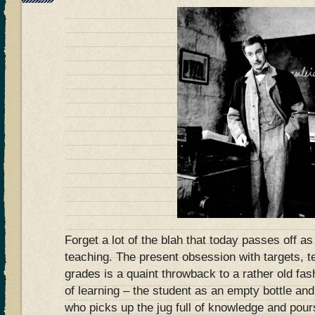
Forget a lot of the blah that today passes off as
teaching. The present obsession with targets, t
grades is a quaint throwback to a rather old fa
of learning – the student as an empty bottle an
who picks up the jug full of knowledge and pours 