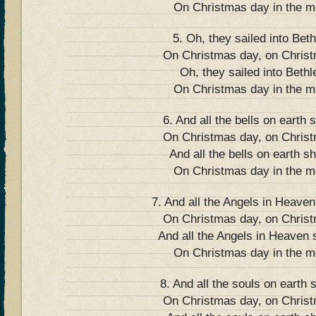
On Christmas day in the m
5. Oh, they sailed into Bet
On Christmas day, on Chris
Oh, they sailed into Beth
On Christmas day in the m
6. And all the bells on earth s
On Christmas day, on Chris
And all the bells on earth sh
On Christmas day in the m
7. And all the Angels in Heaven
On Christmas day, on Chris
And all the Angels in Heaven s
On Christmas day in the m
8. And all the souls on earth s
On Christmas day, on Chris