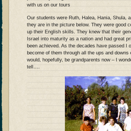
with us on our tours
Our students were Ruth, Halea, Hania, Shula, 
they are in the picture below. They were good
up their English skills. They knew that their ge
Israel into maturity as a nation and had great p
been achieved. As the decades have passed I 
become of them through all the ups and downs 
would, hopefully, be grandparents now – I wond
tell….