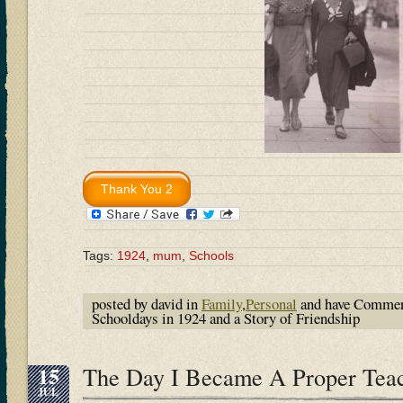
Tags:
1924
,
mum
,
Schools
posted by david in
Family
,
Personal
and have
Commen
Schooldays in 1924 and a Story of Friendship
15
The Day I Became A Proper Tea
JUL