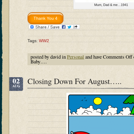
Mum, Dad & me…1941
Tags:
WW2
posted by david in
Personal
and have
Comments Off
Baby….
02
Closing Down For August…..
AUG