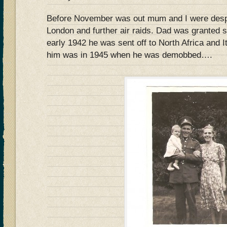
Before November was out mum and I were desp
London and further air raids. Dad was granted s
early 1942 he was sent off to North Africa and I
him was in 1945 when he was demobbed….