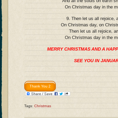
And all the souls on earth sh
On Christmas day in the m
9. Then let us all rejoice,
On Christmas day, on Chris
Then let us all rejoice, a
On Christmas day in the m
MERRY CHRISTMAS AND A HAP
SEE YOU IN JANUA
Tags:
Christmas