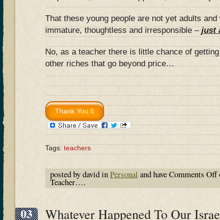
That these young people are not yet adults and
immature, thoughtless and irresponsible –
just
No, as a teacher there is little chance of gettin
other riches that go beyond price…
Tags:
teachers
posted by david in
Personal
and have
Comments Off
Teacher….
03
Whatever Happened To Our Israel