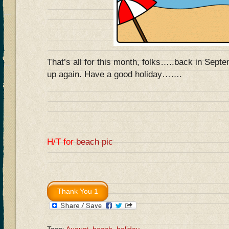
That’s all for this month, folks…..back in Septe
up again. Have a good holiday…….
H/T for
beach pic