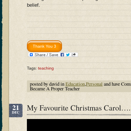
belief.
Tags:
teaching
posted by david in
Education
,
Personal
and have
Comm
Became A Proper Teacher
21
My Favourite Christmas Carol….
DEC