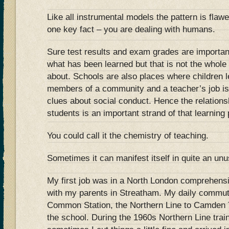
Like all instrumental models the pattern is flaw
one key fact – you are dealing with humans.
Sure test results and exam grades are important
what has been learned but that is not the whole 
about. Schools are also places where children l
members of a community and a teacher’s job is 
clues about social conduct. Hence the relation
students is an important strand of that learning
You could call it the chemistry of teaching.
Sometimes it can manifest itself in quite an un
My first job was in a North London comprehensive
with my parents in Streatham. My daily commu
Common Station, the Northern Line to Camden 
the school. During the 1960s Northern Line tra