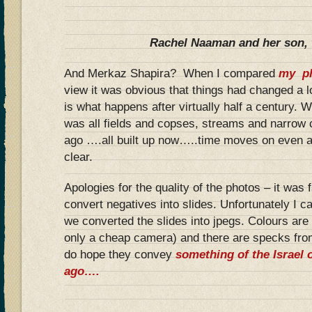
Rachel Naaman and her son, 
And Merkaz Shapira? When I compared
my ph
view it was obvious that things had changed a lo
is what happens after virtually half a century.
was all fields and copses, streams and narrow c
ago ….all built up now…..time moves on even 
clear.
Apologies for the quality of the photos – it was f
convert negatives into slides. Unfortunately I c
we converted the slides into jpegs. Colours are 
only a cheap camera) and there are specks fro
do hope they convey
something of the Israel o
ago….