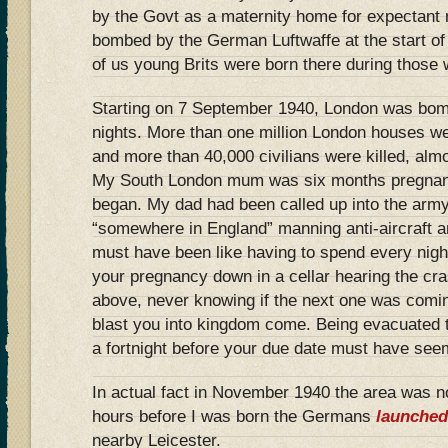
by the Govt as a maternity home for expectant
bombed by the German Luftwaffe at the start
of us young Brits were born there during those 
Starting on 7 September 1940, London was bom
nights. More than one million London houses w
and more than 40,000 civilians were killed, almo
My South London mum was six months pregnant
began. My dad had been called up into the ar
“somewhere in England” manning anti-aircraft art
must have been like having to spend every night
your pregnancy down in a cellar hearing the c
above, never knowing if the next one was comi
blast you into kingdom come. Being evacuated t
a fortnight before your due date must have see
In actual fact in November 1940 the area was no
hours before I was born the Germans
launched
nearby Leicester.