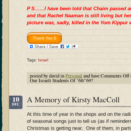
P S……I have been told that Chaim passed a
and that Rachel Naaman is still living but he
picture was, sadly, killed in the Yom Kippu
Tags:
Israel
posted by david in
Personal
and have
Comments Off
Our Israeli Students Of ’68/’69?
10
A Memory of Kirsty MacColl
DEC
At this time of year in the shops and on the radi
of seasonal songs just to tell us (as if reminde
Christmas is getting near. One of them, in parti