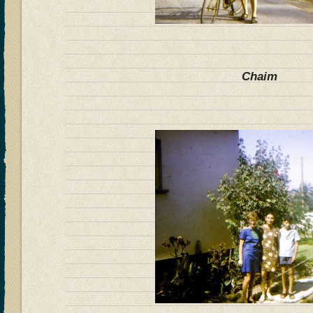
Chaim