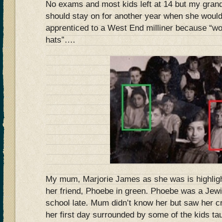
No exams and most kids left at 14 but my gra
should stay on for another year when she woul
apprenticed to a West End milliner because “
hats”….
My mum, Marjorie James as she was is highlight
her friend, Phoebe in green. Phoebe was a Jewis
school late. Mum didn’t know her but saw her cr
her first day surrounded by some of the kids ta