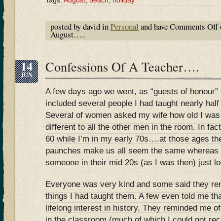
Tags:
August
,
beach
,
holiday
posted by david in
Personal
and have
Comments Off
August…..
14
Confessions Of A Teacher….
JUN
A few days ago we went, as “guests of honour” 
included several people I had taught nearly half
Several of women asked my wife how old I was 
different to all the other men in the room. In fa
60 while I’m in my early 70s….at those ages the
paunches make us all seem the same whereas t
someone in their mid 20s (as I was then) just
Everyone was very kind and some said they r
things I had taught them. A few even told me tha
lifelong interest in history. They reminded me o
in the classroom (much of which I could not re