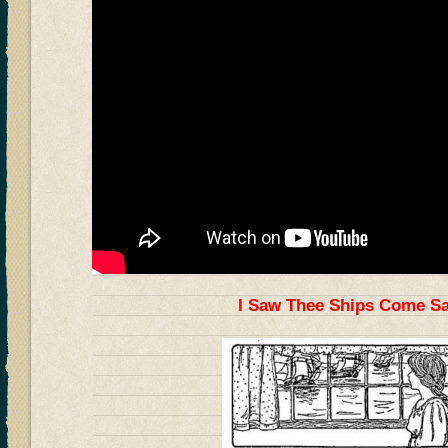
I Saw Thee Ships Come Sai