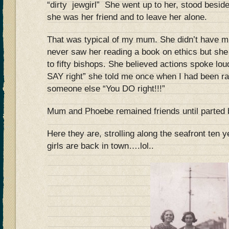
“dirty jewg
irl” She went up to her, stood beside
she was her friend and to leave her alone.
That was typical of my mum. She didn’t have mu
never saw her reading a book on ethics but she
to fifty bishops. She believed actions spoke lou
SAY right” she told me once when I had been ra
someone else “You DO right!!!”
Mum and Phoebe remained friends until parted b
Here they are, strolling along the seafront ten 
girls are back in town….lol..