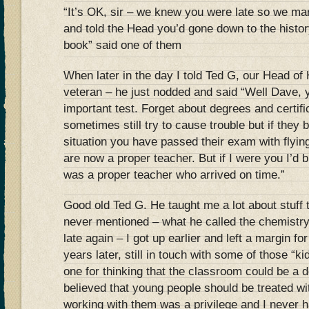
“It’s OK, sir – we knew you were late so we mar
and told the Head you’d gone down to the histo
book” said one of them
When later in the day I told Ted G, our Head of
veteran – he just nodded and said “Well Dave,
important test. Forget about degrees and certif
sometimes still try to cause trouble but if they 
situation you have passed their exam with flying
are now a proper teacher. But if I were you I’d 
was a proper teacher who arrived on time.”
Good old Ted G. He taught me a lot about stuff 
never mentioned – what he called the chemistry
late again – I got up earlier and left a margin for
years later, still in touch with some of those “ki
one for thinking that the classroom could be a 
believed that young people should be treated wi
working with them was a privilege and I never h