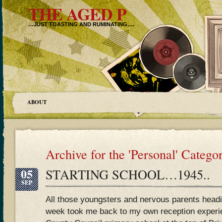
THE AGED P
…JUST TOASTING AND RUMINATING….
ABOUT
Archive for the 'Personal' Catego
05
STARTING SCHOOL…1945..
SEP
All those youngsters and nervous parents headin
week took me back to my own reception experi