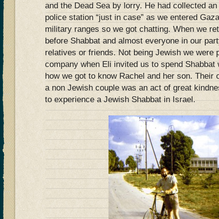
and the Dead Sea by lorry. He had collected an 
police station “just in case” as we entered Gaza
military ranges so we got chatting. When we ret
before Shabbat and almost everyone in our part
relatives or friends. Not being Jewish we were 
company when Eli invited us to spend Shabbat w
how we got to know Rachel and her son. Their of
a non Jewish couple was an act of great kindn
to experience a Jewish Shabbat in Israel.