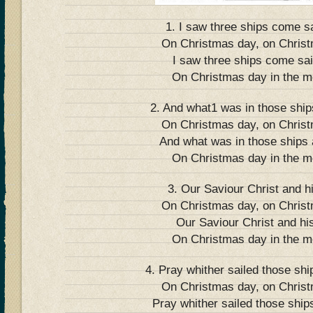
1. I saw three ships come sa
On Christmas day, on Chris
I saw three ships come sail
On Christmas day in the m
2. And what1 was in those ships
On Christmas day, on Chris
And what was in those ships a
On Christmas day in the m
3. Our Saviour Christ and h
On Christmas day, on Chris
Our Saviour Christ and his
On Christmas day in the m
4. Pray whither sailed those shi
On Christmas day, on Chris
Pray whither sailed those ships