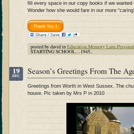
fill every space in our copy books if we wanted
Wonder how she would fare in our more “caring
posted by david in
Education
,
Memory Lane
,
Personal
STARTING SCHOOL…1945..
19
Season’s Greetings From The Ag
DEC
Greetings from Worth in West Sussex. The chur
house. Pic taken by Mrs P in 2010