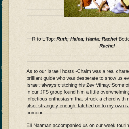
R to L Top:
Ruth, Halea, Hania, Rachel
Bot
Rachel
As to our Israeli hosts -Chaim was a real charac
brilliant guide who was desperate to show us e
Israel, always clutching his Zev Vilnay. Some o
in our JFS group found him a little overwhelmin
infectious enthusiasm that struck a chord with 
also, strangely enough, latched on to my own ra
humour
Eli Naaman accompanied us on our week tourin