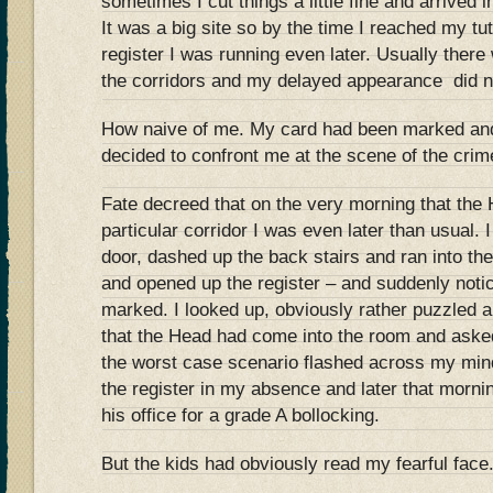
sometimes I cut things a little fine and arrived in
It was a big site so by the time I reached my tu
register I was running even later. Usually there 
the corridors and my delayed appearance did no
How naive of me. My card had been marked and
decided to confront me at the scene of the crim
Fate decreed that on the very morning that the
particular corridor I was even later than usual. I
door, dashed up the back stairs and ran into th
and opened up the register – and suddenly noti
marked. I looked up, obviously rather puzzled a
that the Head had come into the room and aske
the worst case scenario flashed across my mi
the register in my absence and later that morn
his office for a grade A bollocking.
But the kids had obviously read my fearful face