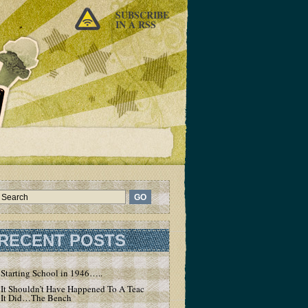
SUBSCRIBE
IN A RSS
RECENT POSTS
Starting School in 1946…..
It Shouldn’t Have Happened To A Teacher – But
It Did…The Bench