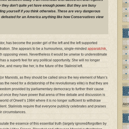
ly they don’t quite yet have enough power. But they are busy
dding yourself if you think otherwise. These are very dangerous
e defeated for an America anything like how Conservatives view
or, has become the poster girl of the left and the left supported
ration. She appears to be a humourless, single-minded
apparatchik
,
with opposing views. Nevertheless it would be unwise to underestimate
has a superb feel for any political opportunity. She will no longer
e, and many like her, is the future of the Stalinist left.
 (or Marxists, as they should be called since the key element of Marx’s
the need for a dictatorship of the revolutionary elite) is that they are
 freedom provided by parliamentary democracy to further their cause
 But once they have power that arena of free debate and discussion is
orld of Orwell’s 1984 where it is no longer sufficient to withdraw
Arc
silent. Stalinists require that everyone publicly celebrates and praises
r circumstances.
ulate the essence of this essential truth (largely ignored/forgotten by