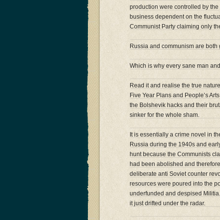
production were controlled by the 
business dependent on the fluctuat
Communist Party claiming only the
Russia and communism are both g
Which is why every sane man and
Read it and realise the true natur
Five Year Plans and People’s Arts 
the Bolshevik hacks and their bruta
sinker for the whole sham.
It is essentially a crime novel in t
Russia during the 1940s and early 
hunt because the Communists clai
had been abolished and therefore 
deliberate anti Soviet counter revo
resources were poured into the pol
underfunded and despised Militia. I
it just drifted under the radar.