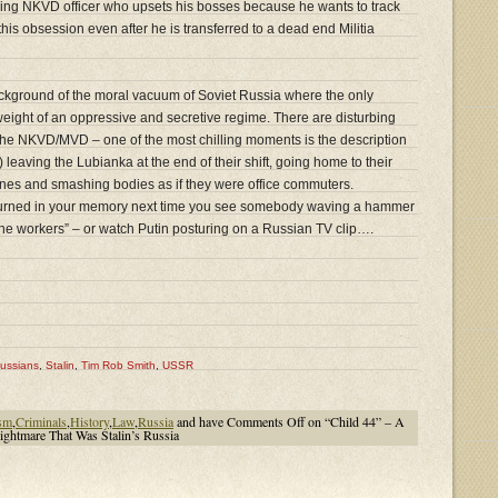
ing NKVD officer who upsets his bosses because he wants to track
this obsession even after he is transferred to a dead end Militia
 background of the moral vacuum of Soviet Russia where the only
weight of an oppressive and secretive regime. There are disturbing
the NKVD/MVD – one of the most chilling moments is the description
s) leaving the Lubianka at the end of their shift, going home to their
bones and smashing bodies as if they were office commuters.
t burned in your memory next time you see somebody waving a hammer
“the workers” – or watch Putin posturing on a Russian TV clip….
ussians
,
Stalin
,
Tim Rob Smith
,
USSR
sm
,
Criminals
,
History
,
Law
,
Russia
and have
Comments Off
on “Child 44” – A
ightmare That Was Stalin’s Russia