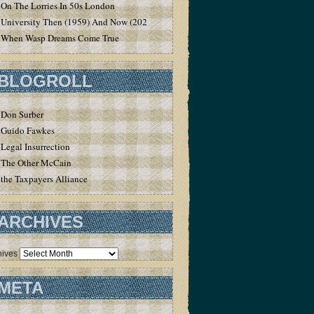
On The Lorries In 50s London
University Then (1959) And Now (2020)
When Wasp Dreams Come True
BLOGROLL
Don Surber
Guido Fawkes
Legal Insurrection
The Other McCain
the Taxpayers Alliance
ARCHIVES
hives
META