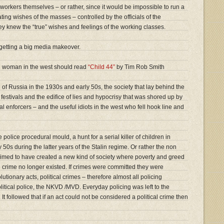
workers themselves – or rather, since it would be impossible to run a
ing wishes of the masses – controlled by the officials of the
y knew the “true” wishes and feelings of the working classes.
etting a big media makeover.
 woman in the west should read
“Child 44”
by Tim Rob Smith
e of Russia in the 1930s and early 50s, the society that lay behind the
festivals and the edifice of lies and hypocrisy that was shored up by
l enforcers – and the useful idiots in the west who fell hook line and
he police procedural mould, a hunt for a serial killer of children in
50s during the latter years of the Stalin regime. Or rather the non
med to have created a new kind of society where poverty and greed
crime no longer existed. If crimes were committed they were
lutionary acts, political crimes – therefore almost all policing
itical police, the NKVD /MVD. Everyday policing was left to the
t followed that if an act could not be considered a political crime then