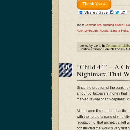
Tags:
Communism
,
crushing dissent
,
Da
Rush Limbaugh
,
Russia
,
Sandra Fluke
,
posted by david in
Communism
,
Libe
Political Cartoon Foretell The USA 
10
“Child 44” – A Ch
Nightmare That Wa
NOV
Since the eruption of the banking 
amount of taxpayers money that h
marked revival of anti-capitalist, 
At the same time the bombastic p
with the help of a gang of vindict
reputation of that archetypal left 
constructed the world’s very first