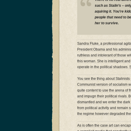
such as Stalin’s – on
aquiring it. You’re ki
people that need to b
her to survive.
Sandra Fluke, a professional agitat
President Obama and his administ
ruthless and intolerant of those 
this woman. She is intelligent and 
operate in the political shadows. Sh
You see the thing about Stalinists
Communist version of socialism was 
quite content to use the arena of
and impugn their political rivals.
dismantled and we enter the dark w
from political activity and remain 
the regime however degraded thei
As is often the case art can encaps