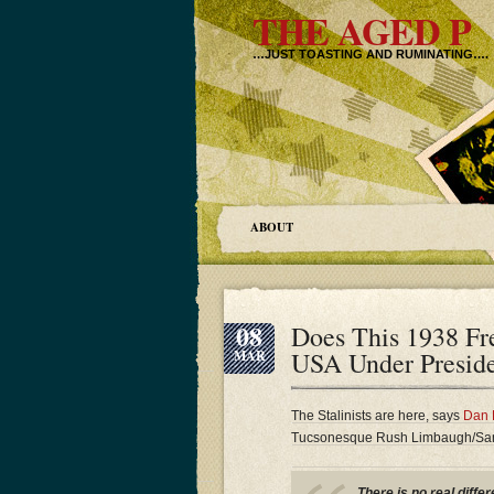
THE AGED P
…JUST TOASTING AND RUMINATING….
ABOUT
08
Does This 1938 Fre
USA Under Preside
MAR
The Stalinists are here, says
Dan 
Tucsonesque Rush Limbaugh/Sandr
There is no real diff