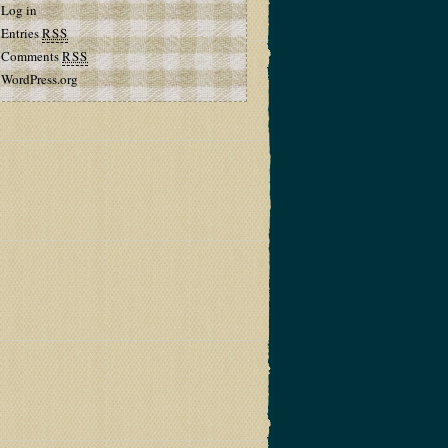
Log in
Entries
RSS
Comments
RSS
WordPress.org