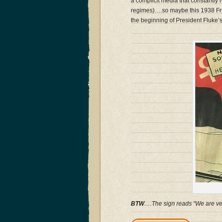
a complicit media that constantly r
regimes)….so maybe this 1938 Fren
the beginning of President Fluke
BTW
….The sign reads “We are ve