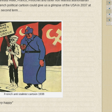
evisits Hitler, Franco, Pinochet and other non Marxist authoritarian
ch political cartoon could give us a glimpse of the USA in 2037 at
’s second term….
French anti stalinist cartoon 1938
ry happy”