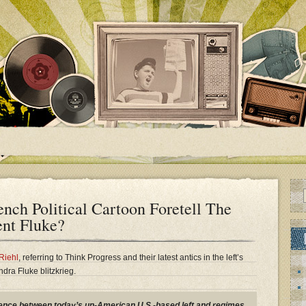
nch Political Cartoon Foretell The
nt Fluke?
Riehl
, referring to Think Progress and their latest antics in the left’s
a Fluke blitzkrieg.
erence between today’s un-American U.S.-based left and regimes