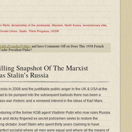
n Riehl
,
dictatorship of the proletariat
,
Marxism
,
North Korea
,
revolutionary elite
,
Soviet Union
,
Stalin
,
Think Progress
,
USSR
ral/Left
,
media
,
Politics
and have
Comments Off
on Does This 1938 French
Under President Fluke?
illing Snapshot Of The Marxist
s Stalin’s Russia
crisis in 2008 and the justifiable public anger in the UK & USA at the
ad to be pumped into the subsequent bailouts there has been a
class war rhetoric and a renewed interest in the ideas of Karl Marx.
osturing of the former KGB agent Vladimir Putin who now rules Russia
ive and sticky fingered ex secret policemen seeks to restore the
wing dictator Josef Stalin who spent thirty years claiming to have
 perfect socialist where all men were equal and where all the means of