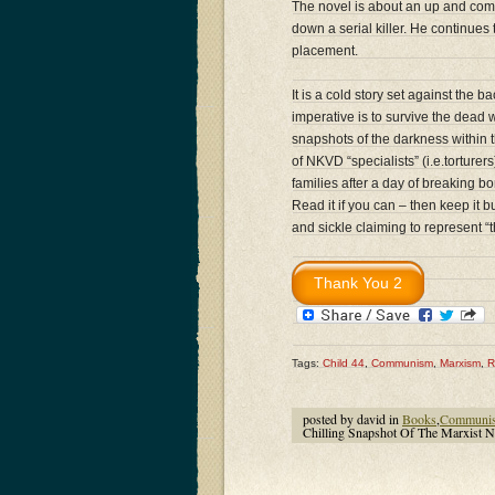
The novel is about an up and com
down a serial killer. He continues 
placement.
It is a cold story set against the
imperative is to survive the dead 
snapshots of the darkness within 
of NKVD “specialists” (i.e.torturer
families after a day of breaking 
Read it if you can – then keep i
and sickle claiming to represent 
Tags:
Child 44
,
Communism
,
Marxism
,
R
posted by david in
Books
,
Communi
Chilling Snapshot Of The Marxist N