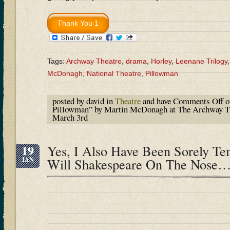
Tags:
Archway Theatre
,
drama
,
Horley
,
Leenane Trilogy
McDonagh
,
National Theatre
,
Pillowman
posted by david in
Theatre
and have
Comments Off
o
Pillowman” by Martin McDonagh at The Archway The
March 3rd
19
Yes, I Also Have Been Sorely T
JAN
Will Shakespeare On The Nose