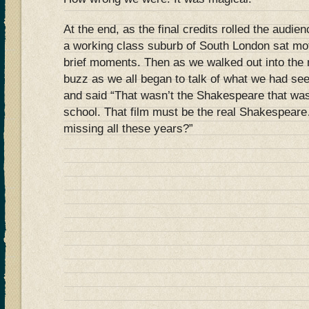
At the end, as the final credits rolled the audie
a working class suburb of South London sat moti
brief moments. Then as we walked out into the 
buzz as we all began to talk of what we had s
and said “That wasn’t the Shakespeare that wa
school. That film must be the real Shakespear
missing all these years?”