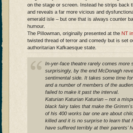
on the stage or screen. Instead he strips back 
and reveals a far more vicious and dysfunctiona
emerald isle – but one that is always counter b
humour.
The Pillowman, originally presented at the
NT i
twisted thread of terror and comedy but is set o
authoritarian Kafkaesque state.
In-yer-face theatre rarely comes more s
surprisingly, by the end McDonagh reve
sentimental side. It takes some time fo
and a number of members of the audie
failed to make it past the interval.
Katurian Katurian Katurian – not a misprin
black fairy tales that make the Grimm’s
of his 400 works bar one are about chil
killed and it is no surprise to learn that
have suffered terribly at their parents’ 