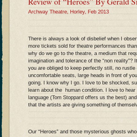
Review of “Heroes” By Gerald Si
Archway Theatre, Horley, Feb 2013
There is always a look of disbelief when I obser
more tickets sold for theatre performances than 
why do we go to the theatre, a medium that requ
imagination and tolerance of the “non reality”? It
you are obliged to keep perfectly still, no rustl
uncomfortable seats, large heads in front of you
going. I know why I go. I love to be shocked, s
learn about the human condition. I love to hear 
language (Tom Stoppard offers us the best) and,
that the artists are giving something of themsel
Our “Heroes” and those mysterious ghosts who 