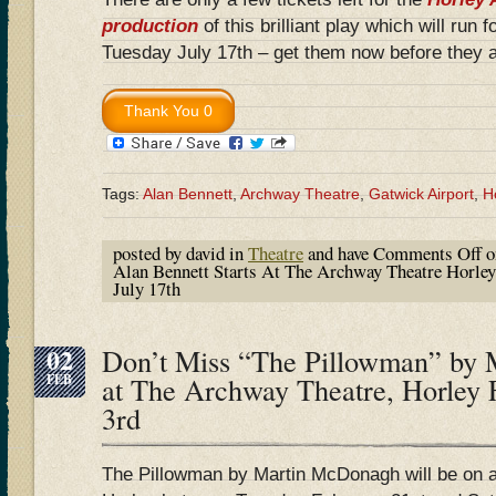
production
of this brilliant play which will run 
Tuesday July 17th – get them now before they a
Tags:
Alan Bennett
,
Archway Theatre
,
Gatwick Airport
,
H
posted by david in
Theatre
and have
Comments Off
o
Alan Bennett Starts At The Archway Theatre Horley
July 17th
02
Don’t Miss “The Pillowman” by
FEB
at The Archway Theatre, Horley 
3rd
The Pillowman by Martin McDonagh will be on 