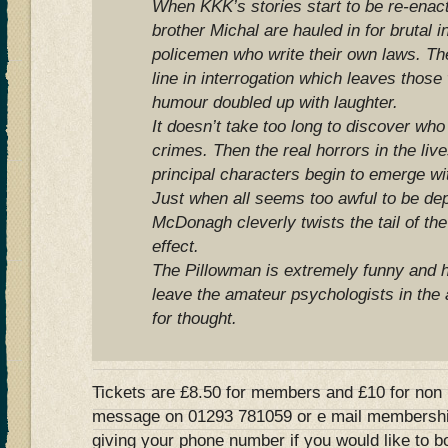
When KKK’s stories start to be re-enacte
brother Michal are hauled in for brutal i
policemen who write their own laws. The
line in interrogation which leaves those
humour doubled up with laughter.
It doesn’t take too long to discover who 
crimes. Then the real horrors in the lives
principal characters begin to emerge wit
Just when all seems too awful to be dep
McDonagh cleverly twists the tail of the
effect.
The Pillowman is extremely funny and h
leave the amateur psychologists in the
for thought.
Tickets are £8.50 for members and £10 for non
message on 01293 781059 or e mail
membershi
giving your phone number if you would like to b