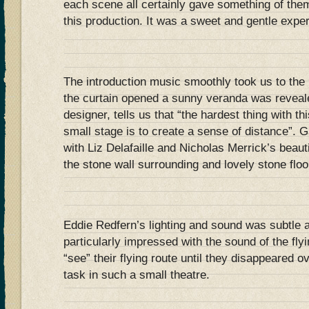
each scene all certainly gave something of them
this production. It was a sweet and gentle expe
The introduction music smoothly took us to the 
the curtain opened a sunny veranda was reveal
designer, tells us that “the hardest thing with th
small stage is to create a sense of distance”. G
with Liz Delafaille and Nicholas Merrick’s beaut
the stone wall surrounding and lovely stone floo
Eddie Redfern’s lighting and sound was subtle a
particularly impressed with the sound of the fly
“see” their flying route until they disappeared 
task in such a small theatre.