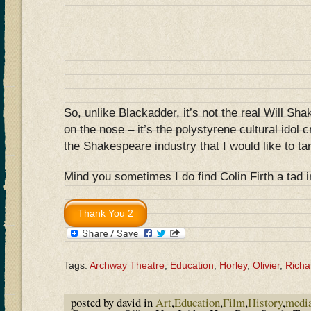
So, unlike Blackadder, it’s not the real Will Sh
on the nose – it’s the polystyrene cultural idol 
the Shakespeare industry that I would like to ta
Mind you sometimes I do find Colin Firth a tad 
Tags:
Archway Theatre
,
Education
,
Horley
,
Olivier
,
Richar
posted by david in
Art
,
Education
,
Film
,
History
,
medi