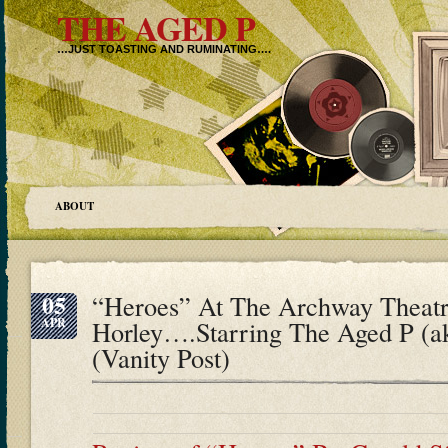
THE AGED P
…JUST TOASTING AND RUMINATING….
ABOUT
05
“Heroes” At The Archway Theatr
APR
Horley….Starring The Aged P (
(Vanity Post)