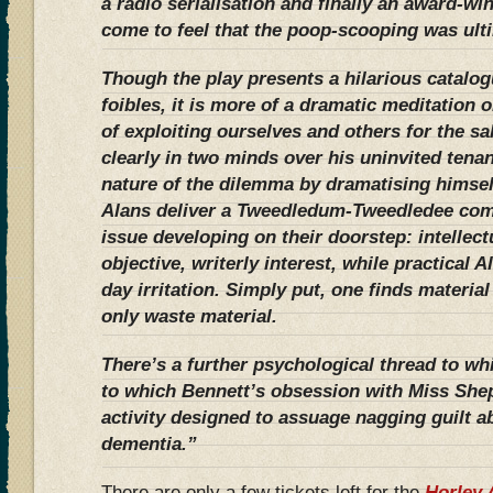
a radio serialisation and finally an award-wi
come to feel that the poop-scooping was ulti
Though the play presents a hilarious catalo
foibles, it is more of a dramatic meditation o
of exploiting ourselves and others for the sa
clearly in two minds over his uninvited tenan
nature of the dilemma by dramatising himself 
Alans deliver a Tweedledum-Tweedledee com
issue developing on their doorstep: intellec
objective, writerly interest, while practical A
day irritation. Simply put, one finds materia
only waste material.
There’s a further psychological thread to wh
to which Bennett’s obsession with Miss She
activity designed to assuage nagging guilt a
dementia.”
There are only a few tickets left for the
Horley 