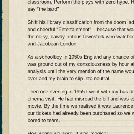
classroom. Perform the plays with zero hype. 
say “the bard”
Shift his library classification from the doom la
and cheerful “Entertainment” – because that w
the noisy, bawdy riotous townsfolk who watched
and Jacobean London.
As a schoolboy in 1950s England any chance o
was ground out of my consciousness by hour af
analysis until the very mention of the name wo
over and my brain to slip into neutral.
Then one evening in 1955 I went with my bus dr
cinema visit. He had misread the bill and was e
movie. By the time we realised it was Laurence O
our tickets had already been purchased so we w
bored to tears.
How wrong we were. It was magical.