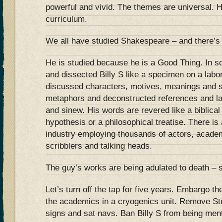
powerful and vivid. The themes are universal. H
curriculum.
We all have studied Shakespeare – and there’s 
He is studied because he is a Good Thing. In s
and dissected Billy S like a specimen on a lab
discussed characters, motives, meanings and 
metaphors and deconstructed references and la
and sinew. His words are revered like a biblical t
hypothesis or a philosophical treatise. There i
industry employing thousands of actors, acade
scribblers and talking heads.
The guy’s works are being adulated to death – s
Let’s turn off the tap for five years. Embargo t
the academics in a cryogenics unit. Remove Str
signs and sat navs. Ban Billy S from being ment