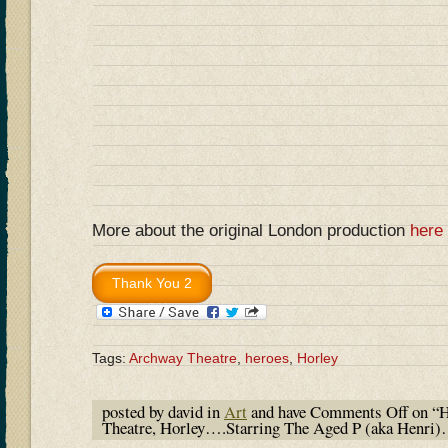
More about the original London production
here
Tags:
Archway Theatre
,
heroes
,
Horley
posted by david in
Art
and have
Comments Off
on “H
Theatre, Horley….Starring The Aged P (aka Henri