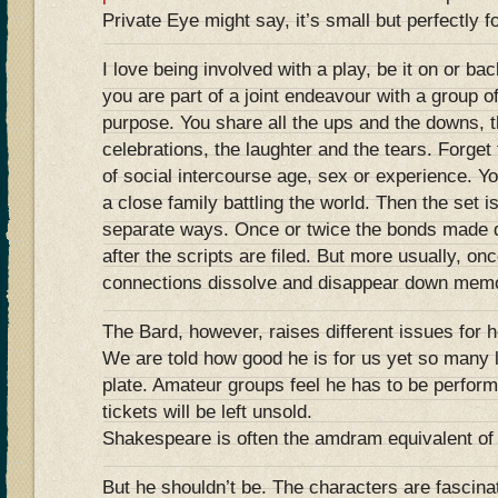
Private Eye might say, it’s small but perfectly
I love being involved with a play, be it on or b
you are part of a joint endeavour with a group 
purpose. You share all the ups and the downs, t
celebrations, the laughter and the tears. Forget 
of social intercourse age, sex or experience. Yo
a close family battling the world. Then the set 
separate ways. Once or twice the bonds made d
after the scripts are filed. But more usually, on
connections dissolve and disappear down memo
The Bard, however, raises different issues for h
We are told how good he is for us yet so many l
plate. Amateur groups feel he has to be perfor
tickets will be left unsold.
Shakespeare is often the amdram equivalent of 
But he shouldn’t be. The characters are fascina