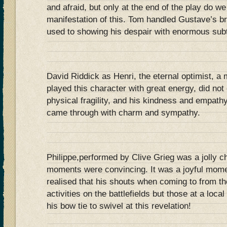
and afraid, but only at the end of the play do we
manifestation of this. Tom handled Gustave’s 
used to showing his despair with enormous subt
David Riddick as Henri, the eternal optimist, a
played this character with great energy, did not
physical fragility, and his kindness and empathy
came through with charm and sympathy.
Philippe,performed by Clive Grieg was a jolly ch
moments were convincing. It was a joyful mome
realised that his shouts when coming to from the 
activities on the battlefields but those at a local
his bow tie to swivel at this revelation!