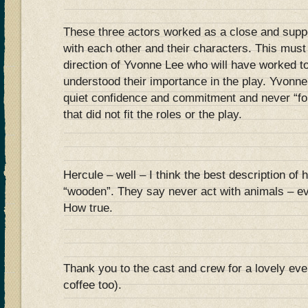
These three actors worked as a close and supp
with each other and their characters. This mus
direction of Yvonne Lee who will have worked to
understood their importance in the play. Yvonn
quiet confidence and commitment and never “f
that did not fit the roles or the play.
Hercule – well – I think the best description of 
“wooden”. They say never act with animals – e
How true.
Thank you to the cast and crew for a lovely eve
coffee too).