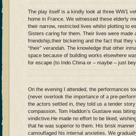
The play itself is a kindly look at three WW1 vet
home in France. We witnessed these elderly me
their narrow, restricted lives whilst plotting to 
Sisters caring for them. Their lives were made a
friendship,their bickering and the fact that they
“their” verandah. The knowledge that other inm
space because of building works elsewhere was 
for escape (to Indo China or – maybe – just bey
On the evening I attended, the performances to
(never overlook the importance of a pre-perfo
the actors settled in, they told us a tender stor
compassion. Tom Haddon’s Gustave was biting 
vindictive.He made no effort to be liked, wishing
that he was superior to them. His brisk manner a
camouflaged his internal anxieties. We gradually 