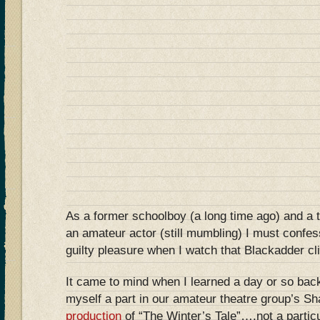
As a former schoolboy (a long time ago) and a 
an amateur actor (still mumbling) I must confe
guilty pleasure when I watch that Blackadder c
It came to mind when I learned a day or so back
myself a part in our amateur theatre group’s S
production
of “The Winter’s Tale”….not a particul