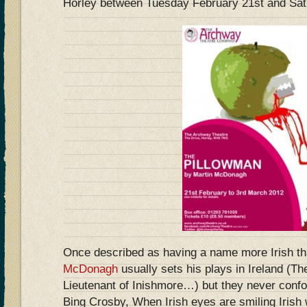
Horley between Tuesday February 21st and Sat
Once described as having a name more Irish t
McDonagh
usually sets his plays in Ireland (Th
Lieutenant of Inishmore…) but they never confo
Bing Crosby, When Irish eyes are smiling Irish