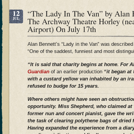
12
“The Lady In The Van” by Alan B
JUL
The Archway Theatre Horley (ne
Airport) On July 17th
Alan Bennett’s “Lady in the Van” was describe
“One of the saddest, funniest and most distingu
“It is said that charity begins at home. For 
Guardian
of an earlier production
“it began at
with a custard yellow van inhabited by an ir
refused to budge for 15 years.
Where others might have seen an obstructio
opportunity. Miss Shepherd, who claimed at 
former nun and concert pianist, gave the wri
the task of clearing polythene bags of dried
Having expanded the experience from a diary 