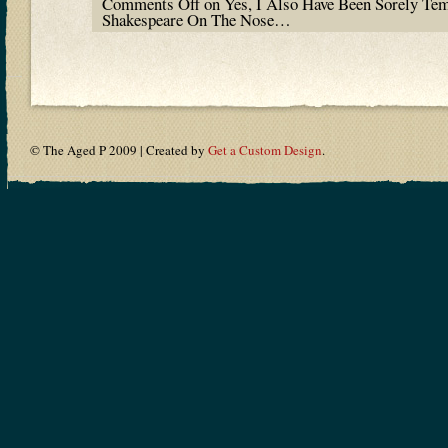
Comments Off
on Yes, I Also Have Been Sorely Te
Shakespeare On The Nose…
© The Aged P 2009 | Created by
Get a Custom Design
.