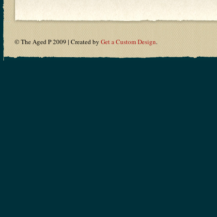
© The Aged P 2009 | Created by
Get a Custom Design
.