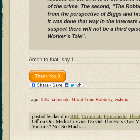
of the crime. The second, “The Robbe
from the perspective of Biggs and hi
it was done that way in the interests 
suspect there will not be a third epi
Worker’s Tale”.
Amen to that, say I….
Tags:
BBC
,
criminals
,
Great Train Robbery
,
victims
posted by david in
BBC
,
Criminals
,
Film
,
media
,
Theat
Off
on Our Media Luvvies Do Get The Hots Over Vio
Victims? Not So Much….