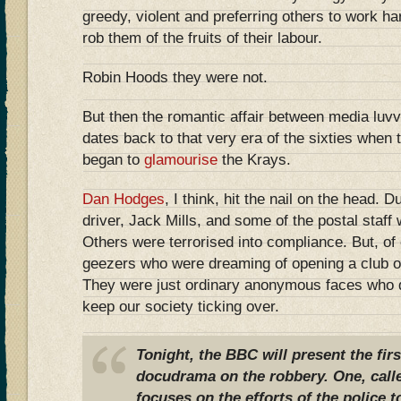
greedy, violent and preferring others to work ha
rob them of the fruits of their labour.
Robin Hoods they were not.
But then the romantic affair between media luvv
dates back to that very era of the sixties when
began to
glamourise
the Krays.
Dan Hodges
, I think, hit the nail on the head. D
driver, Jack Mills, and some of the postal staff
Others were terrorised into compliance. But, of
geezers who were dreaming of opening a club or 
They were just ordinary anonymous faces who di
keep our society ticking over.
Tonight, the BBC will present the firs
docudrama on the robbery. One, call
focuses on the efforts of the police t