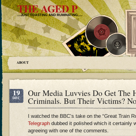
THE AGED P
…JUST TOASTING AND RUMINATING….
ABOUT
19
Our Media Luvvies Do Get The H
DEC
Criminals. But Their Victims? 
I watched the BBC’s take on the “Great Train Ro
Telegraph
dubbed it polished which it certainly w
agreeing with one of the comments.