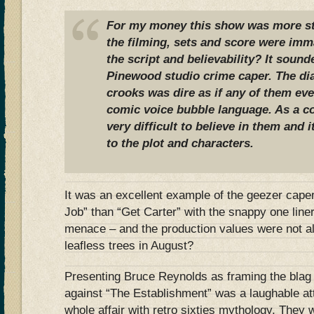
For my money this show was more st
the filming, sets and score were im
the script and believability? It sound
Pinewood studio crime caper. The di
crooks was dire as if any of them eve
comic voice bubble language. As a c
very difficult to believe in them and i
to the plot and characters.
It was an excellent example of the geezer caper
Job” than “Get Carter” with the snappy one lin
menace – and the production values were not
leafless trees in August?
Presenting Bruce Reynolds as framing the blag 
against “The Establishment” was a laughable at
whole affair with retro sixties mythology. They