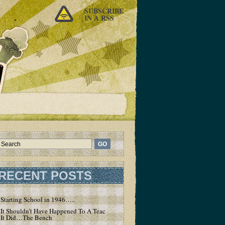
SUBSCRIBE
IN A RSS
RECENT POSTS
Starting School in 1946…..
It Shouldn’t Have Happened To A Teacher – But
It Did…The Bench