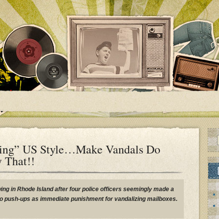
ing” US Style…Make Vandals Do
y That!!
ing in Rhode Island after four police officers seemingly made a
o push-ups as immediate punishment for vandalizing mailboxes.