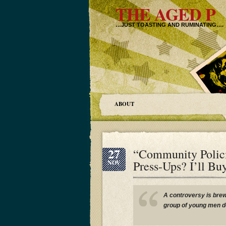
THE AGED P
…JUST TOASTING AND RUMINATING….
ABOUT
27
“Community Polic
Press-Ups? I’ll Bu
NOV
A controversy is brew
group of young men d