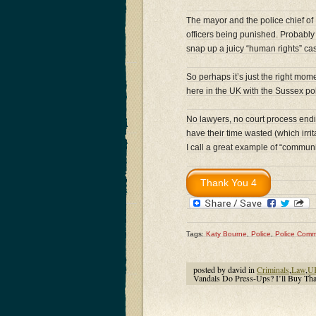
The mayor and the police chief o
officers being punished. Probably 
snap up a juicy “human rights” ca
So perhaps it’s just the right mom
here in the UK with the Sussex polic
No lawyers, no court process endin
have their time wasted (which irr
I call a great example of “communit
Tags:
Katy Bourne
,
Police
,
Police Comm
posted by david in
Criminals
,
Law
,
U
Vandals Do Press-Ups? I’ll Buy Tha