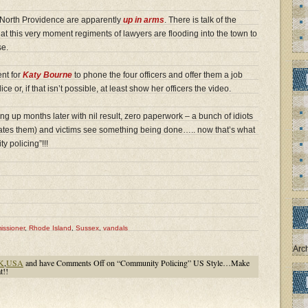
f North Providence are apparently
up in arms
. There is talk of the
at this very moment regiments of lawyers are flooding into the town to
se.
ent for
Katy Bourne
to phone the four officers and offer them a job
e or, if that isn’t possible, at least show her officers the video.
g up months later with nil result, zero paperwork – a bunch of idiots
itates them) and victims see something being done….. now that’s what
y policing”!!!
issioner
,
Rhode Island
,
Sussex
,
vandals
Arc
K
,
USA
and have
Comments Off
on “Community Policing” US Style…Make
t!!