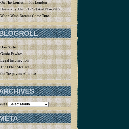
On The Lorries In 50s London
University Then (1959) And Now (2020)
When Wasp Dreams Come True
BLOGROLL
Don Surber
Guido Fawkes
Legal Insurrection
The Other McCain
the Taxpayers Alliance
ARCHIVES
hives
META