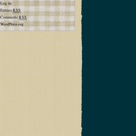
Log in
Entries
RSS
Comments
RSS
WordPress.org