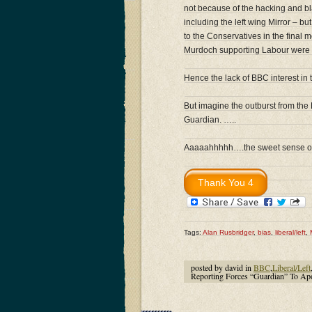
not because of the hacking and bla
including the left wing Mirror – 
to the Conservatives in the final
Murdoch supporting Labour were i
Hence the lack of BBC interest in t
But imagine the outburst from the 
Guardian. …..
Aaaaahhhhh….the sweet sense of l
Tags:
Alan Rusbridger
,
bias
,
liberal/left
,
posted by david in
BBC
,
Liberal/Left
Reporting Forces “Guardian” To Apo