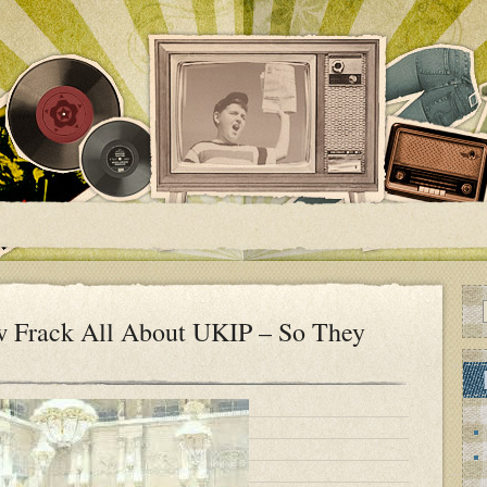
 Frack All About UKIP – So They