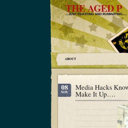
THE AGED P
…JUST TOASTING AND RUMINATING….
ABOUT
08
Media Hacks Know
Make It Up….
NOV