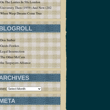
On The Lorries In 50s London
University Then (1959) And Now (2020)
When Wasp Dreams Come True
BLOGROLL
Don Surber
Guido Fawkes
Legal Insurrection
The Other McCain
the Taxpayers Alliance
ARCHIVES
hives
META