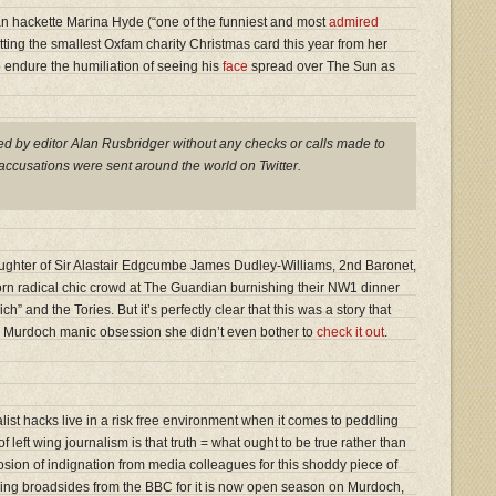
an hackette Marina Hyde (“one of the funniest and most
admired
etting the smallest Oxfam charity Christmas card this year from her
 endure the humiliation of seeing his
face
spread over The Sun as
d by editor Alan Rusbridger without any checks or calls made to
accusations were sent around the world on Twitter.
ghter of Sir Alastair Edgcumbe James Dudley-Williams, 2nd Baronet,
born radical chic crowd at The Guardian burnishing their NW1 dinner
ich” and the Tories. But it’s perfectly clear that this was a story that
n’s Murdoch manic obsession she didn’t even bother to
check it out
.
ialist hacks live in a risk free environment when it comes to peddling
 left wing journalism is that truth = what ought to be true rather than
losion of indignation from media colleagues for this shoddy piece of
ring broadsides from the BBC for it is now open season on Murdoch,