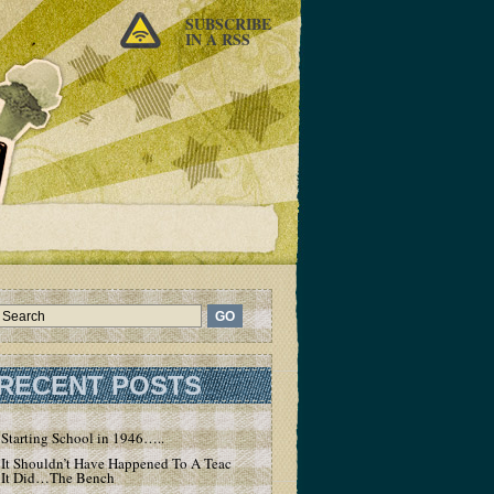
SUBSCRIBE
IN A RSS
RECENT POSTS
Starting School in 1946…..
It Shouldn’t Have Happened To A Teacher – But
It Did…The Bench