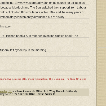
gging that anyway was probably par for the course for all tabloids,
but because Murdoch and The Sun switched their support from Labour
 months of Gordon Brown’s tenure at No. 10 – and the many years of
mmediately conveniently airbrushed out of history.
his story.
BBC if it had been a Sun reporter inventing stuff up about The
iberal left hypocrisy in the morning…..
Marina Hyde
,
media elite
,
shoddy journalism
,
The Guardian
,
The Sun
,
UK press
,
media
,
UK
and have
Comments Off
on Left Wing Hackette’s Shoddy
logise To “The Sun” But BBC Doesn’t Notice It..