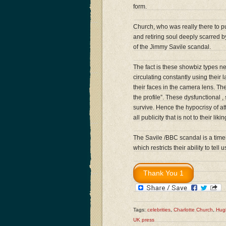
form.
Church, who was really there to 
and retiring soul deeply scarred by
of the Jimmy Savile scandal.
The fact is these showbiz types n
circulating constantly using their l
their faces in the camera lens. The
the profile”. These dysfunctional 
survive. Hence the hypocrisy of at
all publicity that is not to their likin
The Savile /BBC scandal is a time
which restricts their ability to tel
Tags:
celebrities
,
Charlotte Church
,
Hug
UK press