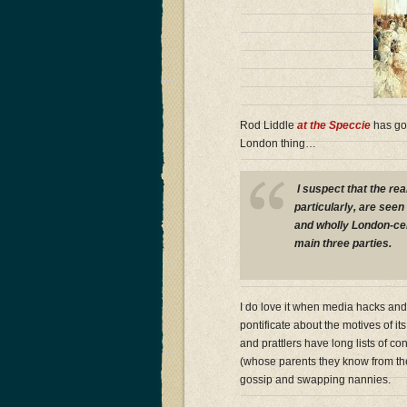
Rod Liddle
at the Speccie
has go
London thing…
I suspect that the rea
particularly, are seen 
and wholly London-cen
main three parties.
I do love it when media hacks an
pontificate about the motives of its
and prattlers have long lists of c
(whose parents they know from th
gossip and swapping nannies.