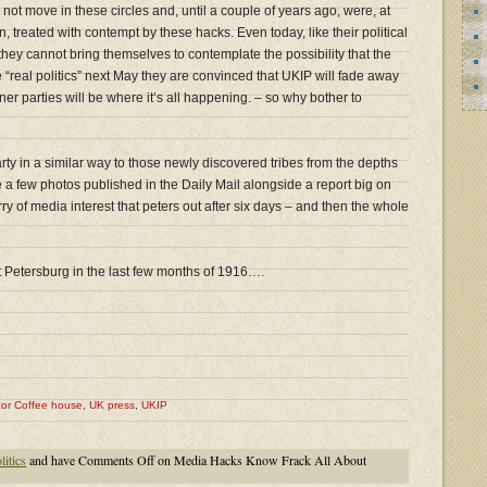
ot move in these circles and, until a couple of years ago, were, at
en, treated with contempt by these hacks. Even today, like their political
 they cannot bring themselves to contemplate the possibility that the
 “real politics” next May they are convinced that UKIP will fade away
r parties will be where it’s all happening. – so why bother to
rty in a similar way to those newly discovered tribes from the depths
 a few photos published in the Daily Mail alongside a report big on
urry of media interest that peters out after six days – and then the whole
 St Petersburg in the last few months of 1916….
tor Coffee house
,
UK press
,
UKIP
itics
and have
Comments Off
on Media Hacks Know Frack All About