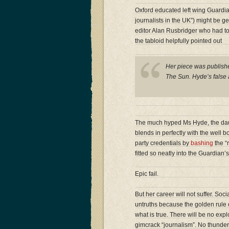
Oxford educated left wing Guardi
journalists in the UK”) might be g
editor Alan Rusbridger who had to
the tabloid helpfully pointed out
Her piece was publishe
The Sun. Hyde’s false 
The much hyped Ms Hyde, the dau
blends in perfectly with the well 
party credentials by
bashing
the “r
fitted so neatly into the Guardia
Epic fail.
But her career will not suffer. Soc
untruths because the golden rule of
what is true. There will be no exp
gimcrack “journalism”. No thunde