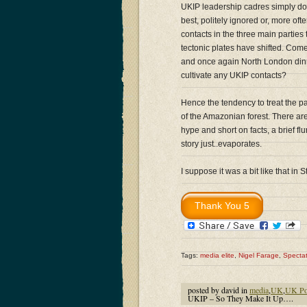
UKIP leadership cadres simply do n
best, politely ignored or, more oft
contacts in the three main parties
tectonic plates have shifted. Come
and once again North London dinne
cultivate any UKIP contacts?
Hence the tendency to treat the pa
of the Amazonian forest. There are
hype and short on facts, a brief fl
story just..evaporates.
I suppose it was a bit like that in
Tags:
media elite
,
Nigel Farage
,
Specta
posted by david in
media
,
UK
,
UK Pol
UKIP – So They Make It Up….