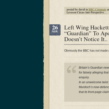
posted by david in
BBC
,
Criminals
a
Leveson Circus Into Perspective…
26
Left Wing Hackett
“Guardian” To Ap
NOV
Doesn’t Notice It..
Obviously the BBC has not made
Britain’s Guardian ne
for falsely alleging th
enquiry.
In an unwelcome twist f
Murdoch’s now-defunct 
that its front-page cla