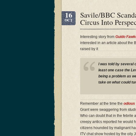
16
Savile/BBC Scand
Circus Into Persp
OCT
Interesting story from
Guido Fawk
interested in an article about the
raised by it
I was told by several o
least one case the Le
being a problem as we
take on what could tur
Remember at the time the
odious 
Grant were swaggering from studi
Who can doubt that in the febrile
creepy antics reported he would h
citizens hounded by malignant hac
ITV chat show hosted by the oily 