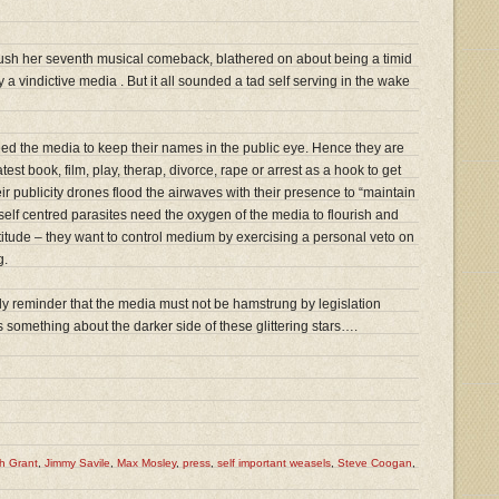
push her seventh musical comeback, blathered on about being a timid
 a vindictive media . But it all sounded a tad self serving in the wake
eed the media to keep their names in the public eye. Hence they are
atest book, film, play, therap, divorce, rape or arrest as a hook to get
ir publicity drones flood the airwaves with their presence to “maintain
, self centred parasites need the oxygen of the media to flourish and
titude – they want to control medium by exercising a personal veto on
g.
ly reminder that the media must not be hamstrung by legislation
l us something about the darker side of these glittering stars….
h Grant
,
Jimmy Savile
,
Max Mosley
,
press
,
self important weasels
,
Steve Coogan
,