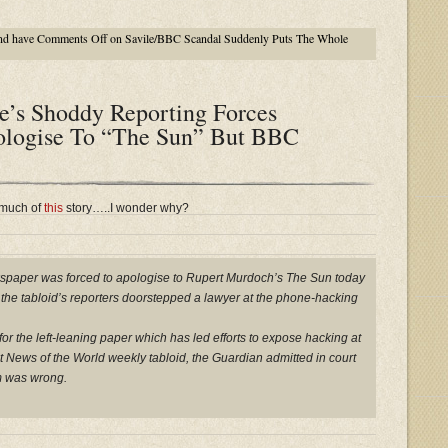
nd have
Comments Off
on Savile/BBC Scandal Suddenly Puts The Whole
e’s Shoddy Reporting Forces
ologise To “The Sun” But BBC
 much of
this
story…..I wonder why?
wspaper was forced to apologise to Rupert Murdoch’s The Sun today
at the tabloid’s reporters doorstepped a lawyer at the phone-hacking
or the left-leaning paper which has led efforts to expose hacking at
News of the World weekly tabloid, the Guardian admitted in court
im was wrong.