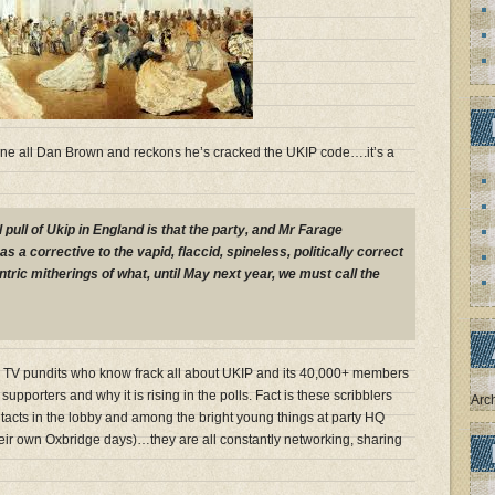
ne all Dan Brown and reckons he’s cracked the UKIP code….it’s a
l pull of Ukip in England is that the party, and Mr Farage
as a corrective to the vapid, flaccid, spineless, politically correct
tric mitherings of what, until May next year, we must call the
d TV pundits who know frack all about UKIP and its 40,000+ members
 supporters and why it is rising in the polls. Fact is these scribblers
Arc
ontacts in the lobby and among the bright young things at party HQ
eir own Oxbridge days)…they are all constantly networking, sharing