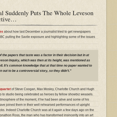
al Suddenly Puts The Whole Leveson
ective…
es
about how last December a journalist tried to get newspapers
 BBC pulling the Savile exposure and highlighting some of the issues
f the papers that taste was a factor in their decision but in at
veson Inquiry, which was then at its height, was mentioned as
ll. It’s common knowledge that at that time no paper wanted to
n out to be a controversial story, so they didn’t.”
quartet
of Steve Coogan, Max Mosley, Charlotte Church and Hugh
o to studio being celebrated as heroes by fellow showbiz weasels.
 atmosphere of the moment, if he had been alive and some of his
ave joined them in their well rehearsed performances of upright
ks. Indeed Charlotte Church was at it again a few days ago on the
Jonathon Ross, the man who has transformed insincerity into an art