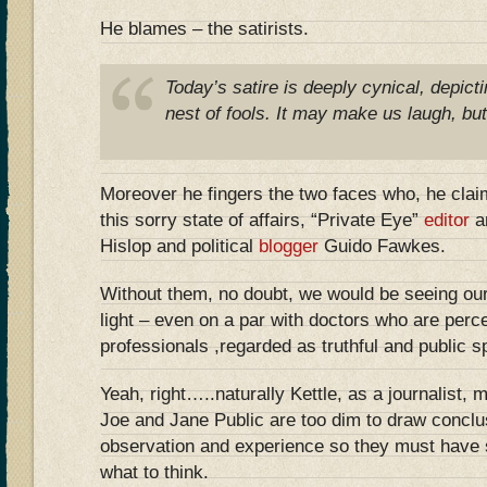
He blames – the satirists.
Today’s satire is deeply cynical, depicti
nest of fools. It may make us laugh, but
Moreover he fingers the two faces who, he clai
this sorry state of affairs, “Private Eye”
editor
a
Hislop and political
blogger
Guido Fawkes.
Without them, no doubt, we would be seeing our p
light – even on a par with doctors who are perc
professionals ,regarded as truthful and public sp
Yeah, right…..naturally Kettle, as a journalist,
Joe and Jane Public are too dim to draw conclu
observation and experience so they must have 
what to think.