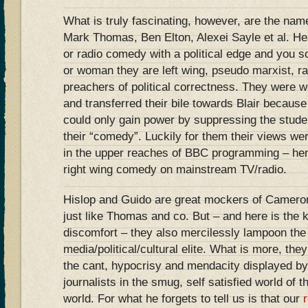
What is truly fascinating, however, are the nam
Mark Thomas, Ben Elton, Alexei Sayle et al. He
or radio comedy with a political edge and you s
or woman they are left wing, pseudo marxist, r
preachers of political correctness. They were 
and transferred their bile towards Blair becaus
could only gain power by suppressing the studen
their “comedy”. Luckily for them their views we
in the upper reaches of BBC programming – he
right wing comedy on mainstream TV/radio.
Hislop and Guido are great mockers of Cameron
just like Thomas and co. But – and here is the k
discomfort – they also mercilessly lampoon the 
media/political/cultural elite. What is more, they
the cant, hypocrisy and mendacity displayed b
journalists in the smug, self satisfied world o
world. For what he forgets to tell us is that our