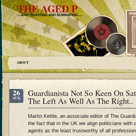
THE AGED P
…JUST TOASTING AND RUMINATING….
ABOUT
26
Guardianista Not So Keen On Sat
AUG
The Left As Well As The Right..
Martin Kettle, an associate editor of The Guardi
the fact that in the UK we align politicians wit
agents as the least trustworthy of all profession