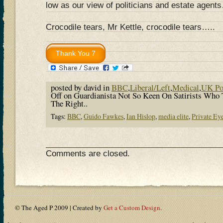
low as our view of politicians and estate agent
Crocodile tears, Mr Kettle, crocodile tears…..
posted by david in
BBC
,
Liberal/Left
,
Medical
,
UK Pol
Off
on Guardianista Not So Keen On Satirists Who 
The Right..
Tags:
BBC
,
Guido Fawkes
,
Ian Hislop
,
media elite
,
Private Ey
Comments are closed.
© The Aged P 2009 | Created by
Get a Custom Design
.