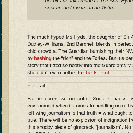
checks or calls made to The Sun. Hyde
sent around the world on Twitter.
The much hyped Ms Hyde, the daughter of Sir
Dudley-Williams, 2nd Baronet, blends in perfectl
chic crowd at The Guardian burnishing their NW
by
bashing
the “rich” and the Tories. But it’s per
story that fitted so neatly into the Guardian’s
she didn’t even bother to
check it out
.
Epic fail.
But her career will not suffer. Socialist hacks liv
environment when it comes to peddling untruths
left wing journalism is that truth = what ought to
true. There will be no explosion of indignation 
this shoddy piece of gimcrack “journalism”. No