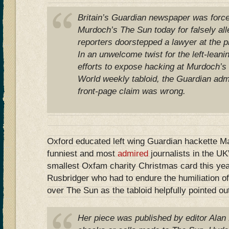
Britain’s Guardian newspaper was force
Murdoch’s The Sun today for falsely alle
reporters doorstepped a lawyer at the 
In an unwelcome twist for the left-lean
efforts to expose hacking at Murdoch’s
World weekly tabloid, the Guardian admit
front-page claim was wrong.
Oxford educated left wing Guardian hackette Ma
funniest and most
admired
journalists in the UK
smallest Oxfam charity Christmas card this yea
Rusbridger who had to endure the humiliation o
over The Sun as the tabloid helpfully pointed ou
Her piece was published by editor Alan