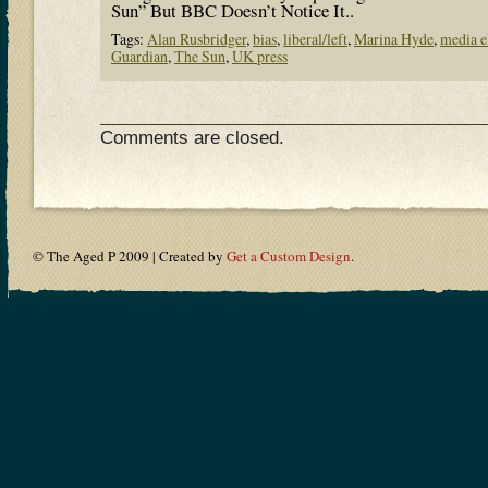
Sun” But BBC Doesn’t Notice It..
Tags:
Alan Rusbridger
,
bias
,
liberal/left
,
Marina Hyde
,
media e
Guardian
,
The Sun
,
UK press
Comments are closed.
© The Aged P 2009 | Created by
Get a Custom Design
.