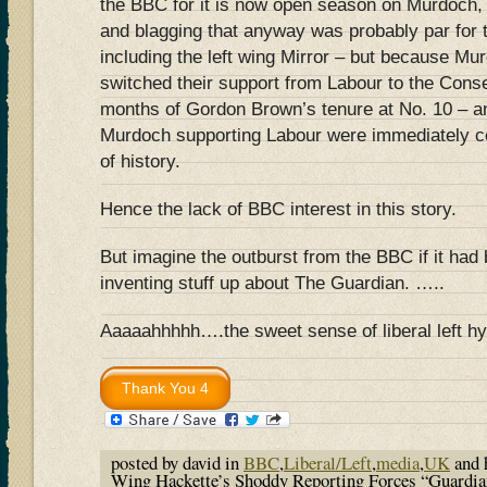
the BBC for it is now open season on Murdoch,
and blagging that anyway was probably par for th
including the left wing Mirror – but because M
switched their support from Labour to the Conser
months of Gordon Brown’s tenure at No. 10 – a
Murdoch supporting Labour were immediately co
of history.
Hence the lack of BBC interest in this story.
But imagine the outburst from the BBC if it had
inventing stuff up about The Guardian. …..
Aaaaahhhhh….the sweet sense of liberal left hy
posted by david in
BBC
,
Liberal/Left
,
media
,
UK
and 
Wing Hackette’s Shoddy Reporting Forces “Guardia