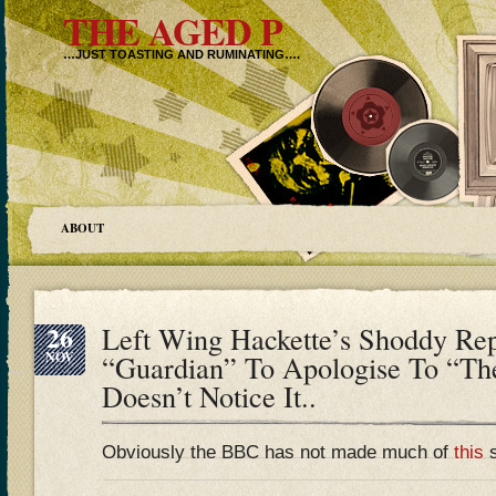
THE AGED P
…JUST TOASTING AND RUMINATING….
ABOUT
26
Left Wing Hackette’s Shoddy Rep
NOV
“Guardian” To Apologise To “T
Doesn’t Notice It..
Obviously the BBC has not made much of
this
s