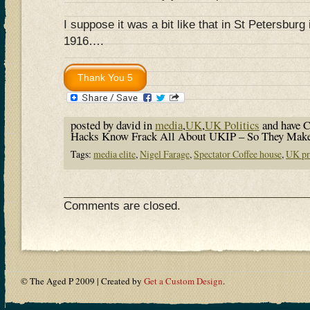
I suppose it was a bit like that in St Petersburg
1916….
posted by david in
media
,
UK
,
UK Politics
and have
C
Hacks Know Frack All About UKIP – So They Mak
Tags:
media elite
,
Nigel Farage
,
Spectator Coffee house
,
UK pr
Comments are closed.
© The Aged P 2009 | Created by
Get a Custom Design
.