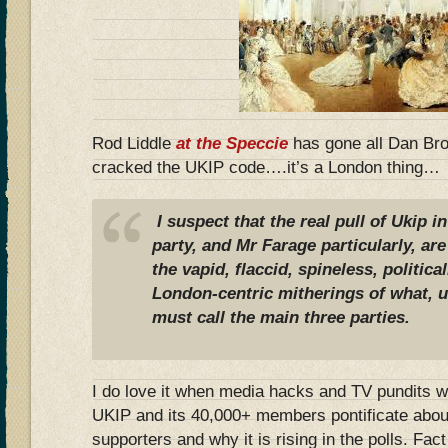
Rod Liddle
at the Speccie
has gone all Dan Br
cracked the UKIP code….it’s a London thing…
I suspect that the real pull of Ukip i
party, and Mr Farage particularly, are
the vapid, flaccid, spineless, politica
London-centric mitherings of what, u
must call the main three parties.
I do love it when media hacks and TV pundits w
UKIP and its 40,000+ members pontificate about
supporters and why it is rising in the polls. Fac