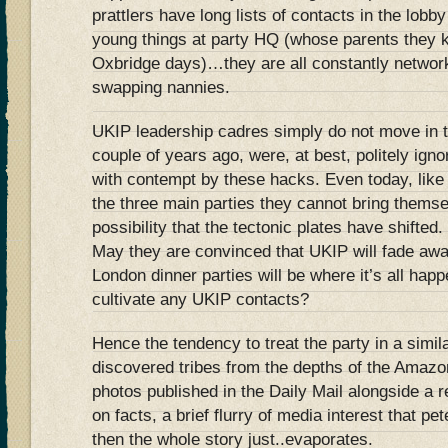
prattlers have long lists of contacts in the lob
young things at party HQ (whose parents they 
Oxbridge days)…they are all constantly network
swapping nannies.
UKIP leadership cadres simply do not move in th
couple of years ago, were, at best, politely igno
with contempt by these hacks. Even today, like t
the three main parties they cannot bring thems
possibility that the tectonic plates have shifted.
May they are convinced that UKIP will fade aw
London dinner parties will be where it’s all hap
cultivate any UKIP contacts?
Hence the tendency to treat the party in a simi
discovered tribes from the depths of the Amazon
photos published in the Daily Mail alongside a r
on facts, a brief flurry of media interest that pe
then the whole story just..evaporates.