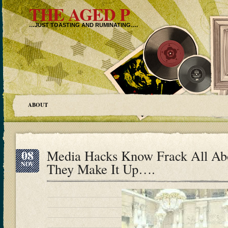
THE AGED P
…JUST TOASTING AND RUMINATING….
ABOUT
08
Media Hacks Know Frack All Ab
NOV
They Make It Up….