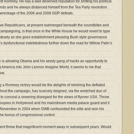
tt Romney. He has a well deserved reputation for shifting his political
inds and he always distanced himself from the Tea Party revolution
 wreckage of the 2006 and 2008 GOP defeats.
ive Republicans, at present submerged beneath the soundbites and
campaigning, is that once in the White House he would revert to type
, steady as she goes establishment pleasing Bush style governance
’s dysfunctional indebtedness further down the road for Willow Palin’s
ve is allowing Obama and his seedy gang of hacks an opportunity to
ing America into John Lennon Imagine World, it seems to me that
ive.
g a Romney victory would be the delights of relishing the deflated
hout the campaign, has scarcely deigned, via the wretched duo of
o conceal a sneering disregard for the views of flyover USA. Throw
groupies in Hollywood and his mainstream media palace guard and it
us November in 2004 when GWB confounded the elite and won his
the bonus of congressional control.
ent threw that magnificent moment away in subsequent years. Would