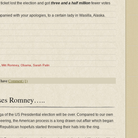
icket lost the election and got
three and a half million
fewer votes
nied with your apologies, to a certain lady in Wasilla, Alaska.
,
Mitt Romney
,
Obama
,
Sarah Palin
 have
Comment (1)
ses Romney…..
ga of the US Presidential election will be over. Compared to our own
oneering, the American process is a long drawn out affair which began
epublican hopefuls started throwing their hats into the ring.