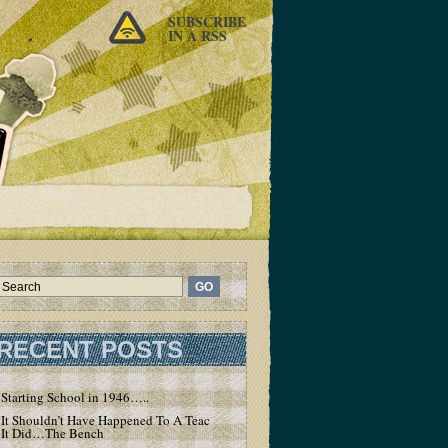
SUBSCRIBE
IN A RSS
RECENT POSTS
Starting School in 1946…..
It Shouldn’t Have Happened To A Teacher – But
It Did…The Bench