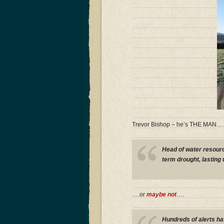
Trevor Bishop – he’s THE MAN
Head of water resour
term drought, lasting
….or
maybe not
….
Hundreds of alerts h