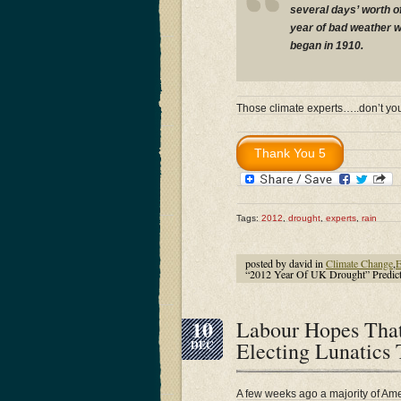
several days’ worth of 
year of bad weather wh
began in 1910.
Those climate experts…..don’t y
Tags:
2012
,
drought
,
experts
,
rain
posted by david in
Climate Change
,
E
“2012 Year Of UK Drought” Predict
10
Labour Hopes Tha
Electing Lunatics
DEC
A few weeks ago a majority of Amer