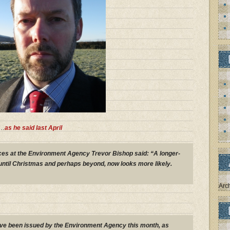
……
as he said last April
ces at the Environment Agency Trevor Bishop said: “A longer-
 until Christmas and perhaps beyond, now looks more likely.
Arc
ave been issued by the Environment Agency this month, as