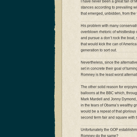
I have never been a great fan of Mi
stances according to prevailing w
that emerged, unbidden, from the
His problem with many conservat
overblown rhetoric of whistlestop 
and pursue a don’t rock the boat
that would kick the can of America
generation to sort out.
Nevertheless, since the alternati
set in concrete their goal of turn
Romney is the least worst alternat
The other solid reason for enjoyin
balloons at the BBC which, throug
Mark Mardell and Jonny Dymond, t
in the tears of Obama’s wealthy 
would be a repeat of that glorio
second term fair and square with 
Unfortunately the GOP establishm
Romney do the same?