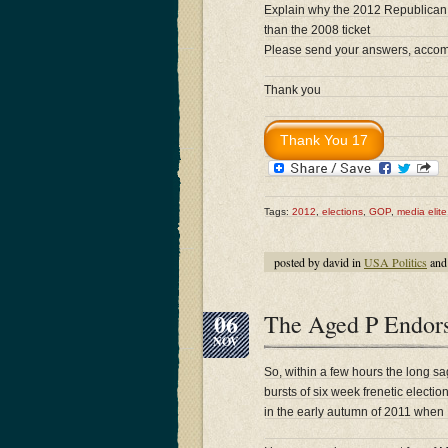
Explain why the 2012 Republican t
than the 2008 ticket
Please send your answers, accompa
Thank you
Tags:
2012
,
elections
,
GOP
,
media elite
posted by david in
USA Politics
and
06
The Aged P Endor
NOV
So, within a few hours the long sa
bursts of six week frenetic electi
in the early autumn of 2011 when R