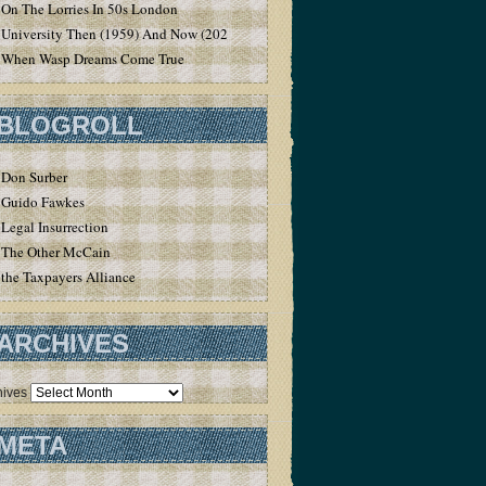
On The Lorries In 50s London
University Then (1959) And Now (2020)
When Wasp Dreams Come True
BLOGROLL
Don Surber
Guido Fawkes
Legal Insurrection
The Other McCain
the Taxpayers Alliance
ARCHIVES
hives
META