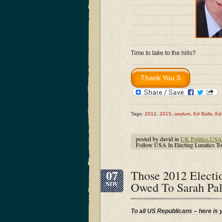
Time to take to the hills?
Tags:
2012
,
2015
,
asylum
,
Ed Balls
,
Ed 
posted by david in
UK Politics
,
USA 
Follow USA In Electing Lunatics 
07
Those 2012 Electi
Owed To Sarah Pa
NOV
To all US Republicans – here is 