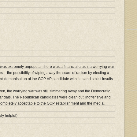
was extremely unpopular, there was a financial crash, a worrying war
 – the possibility of wiping away the scars of racism by electing a
ed demonisation of the GOP VP candidate with lies and sexist insults.
ken, the worrying war was still simmering away and the Democratic
andals. The Republican candidates were clean cut, inoffensive and
 completely acceptable to the GOP establishment and the media.
ly helpful)