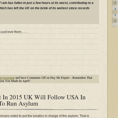
rain has fallen in just a few hours at its worst, contributing to a
ich has left the UK on the brink of its wettest since records
ou just love them……
nvironment
and have
Comments Off
on Hey Mr Expert – Remember That
ion You Made In April?
t In 2015 UK Will Follow USA In
 To Run Asylum
icans voted to put the lunatics in charge of the asylum. That is