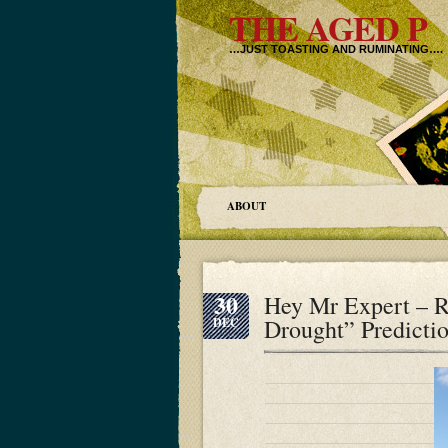
THE AGED P
…JUST TOASTING AND RUMINATING….
ABOUT
30
Hey Mr Expert – 
Drought” Predicti
DEC