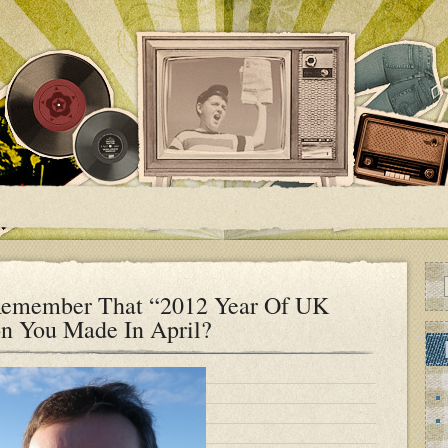
Remember That “2012 Year Of UK
on You Made In April?