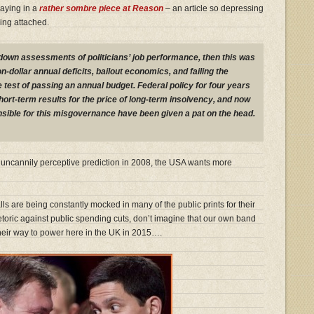
saying in a
rather sombre piece at Reason
– an article so depressing
ing attached.
r-down assessments of politicians’ job performance, then this was
lion-dollar annual deficits, bailout economics, and failing the
st of passing an annual budget. Federal policy for four years
ort-term results for the price of long-term insolvency, and now
sible for this misgovernance have been given a pat on the head.
’s uncannily perceptive prediction in 2008, the USA wants more
ls are being constantly mocked in many of the public prints for their
etoric against public spending cuts, don’t imagine that our own band
their way to power here in the UK in 2015….