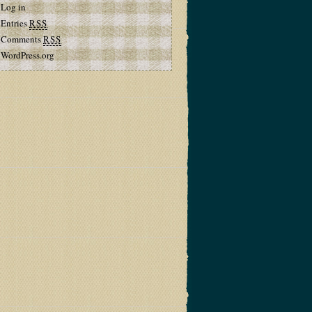
Log in
Entries
RSS
Comments
RSS
WordPress.org