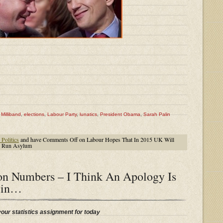
Milliband
,
elections
,
Labour Party
,
lunatics
,
President Obama
,
Sarah Palin
Politics
and have
Comments Off
on Labour Hopes That In 2015 UK Will
To Run Asylum
on Numbers – I Think An Apology Is
lin…
your statistics assignment for today