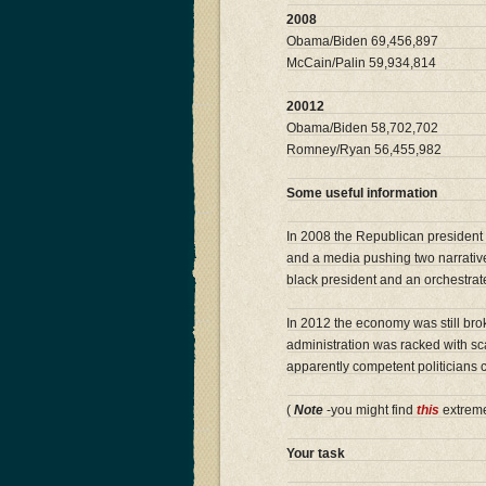
2008
Obama/Biden 69,456,897
McCain/Palin 59,934,814
20012
Obama/Biden 58,702,702
Romney/Ryan 56,455,982
Some useful information
In 2008 the Republican president 
and a media pushing two narratives
black president and an orchestrat
In 2012 the economy was still bro
administration was racked with sc
apparently competent politicians
(
Note
-you might find
this
extreme
Your task