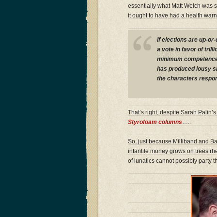
essentially what Matt Welch was 
it ought to have had a health warn
If elections are up-o
a vote in favor of tril
minimum competence te
has produced lousy sh
the characters respon
That’s right, despite Sarah Palin
Styrofoam columns
…..
So, just because Milliband and Bal
infantile money grows on trees rh
of lunatics cannot possibly party 