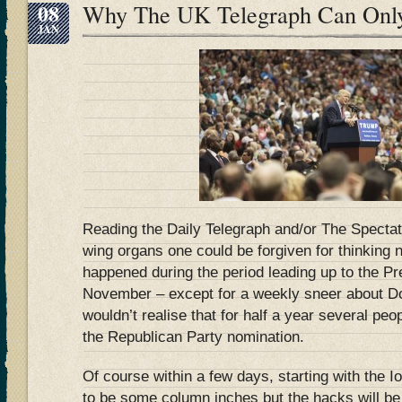
08
Why The UK Telegraph Can Onl
JAN
Reading the Daily Telegraph and/or The Spectato
wing organs one could be forgiven for thinking
happened during the period leading up to the Pre
November – except for a weekly sneer about Do
wouldn’t realise that for half a year several pe
the Republican Party nomination.
Of course within a few days, starting with the I
to be some column inches but the hacks will be 