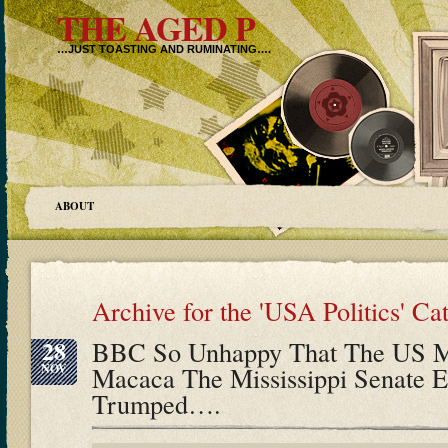
THE AGED P
…JUST TOASTING AND RUMINATING….
ABOUT
Archive for the 'USA Politics' Ca
28
BBC So Unhappy That The US Me
NOV
Macaca The Mississippi Senate E
Trumped….