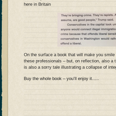
here in Britain
On the surface a book that will make you smile 
these professionals – but, on reflection, also a 
is also a sorry tale illustrating a collapse of inte
Buy the whole book – you’ll enjoy it…..