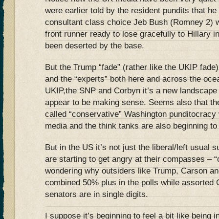
were earlier told by the resident pundits that h
consultant class choice Jeb Bush (Romney 2) 
front runner ready to lose gracefully to Hillary
been deserted by the base.
But the Trump “fade” (rather like the UKIP fade
and the “experts” both here and across the ocea
UKIP,the SNP and Corbyn it’s a new landscape 
appear to be making sense. Seems also that thei
called “conservative” Washington punditocracy 
media and the think tanks are also beginning to 
But in the US it’s not just the liberal/left usua
are starting to get angry at their compasses – 
wondering why outsiders like Trump, Carson and
combined 50% plus in the polls while assorte
senators are in single digits.
I suppose it’s beginning to feel a bit like being 