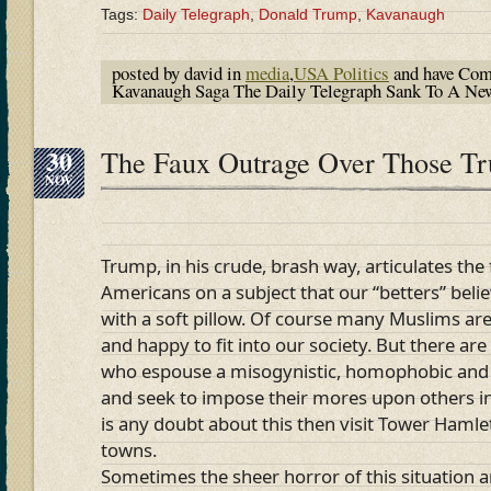
Tags:
Daily Telegraph
,
Donald Trump
,
Kavanaugh
posted by david in
media
,
USA Politics
and have
Com
Kavanaugh Saga The Daily Telegraph Sank To A N
30
The Faux Outrage Over Those T
NOV
Trump, in his crude, brash way, articulates the
Americans on a subject that our “betters” bel
with a soft pillow. Of course many Muslims are
and happy to fit into our society. But there ar
who espouse a misogynistic, homophobic and
and seek to impose their mores upon others in t
is any doubt about this then visit Tower Hamle
towns.
Sometimes the sheer horror of this situation a