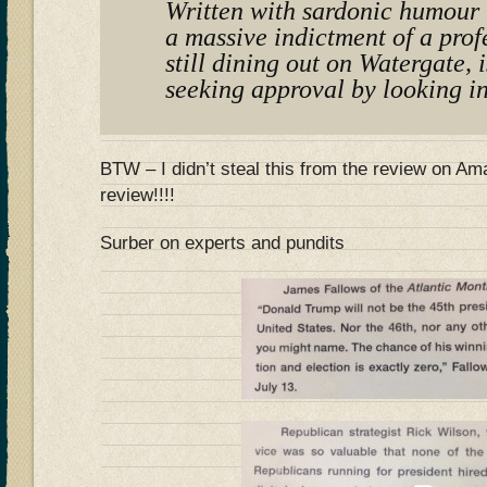
Written with sardonic humour t
a massive indictment of a prof
still dining out on Watergate, i
seeking approval by looking in
BTW – I didn’t steal this from the review on 
review!!!!
Surber on experts and pundits