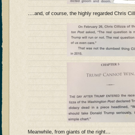
….and, of course, the highly regarded Chris Cil
Meanwhile, from giants of the right…