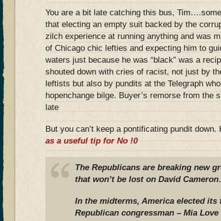
You are a bit late catching this bus, Tim….some
that electing an empty suit backed by the corr
zilch experience at running anything and was m
of Chicago chic lefties and expecting him to g
waters just because he was “black” was a recip
shouted down with cries of racist, not just by 
leftists but also by pundits at the Telegraph wh
hopenchange bilge. Buyer’s remorse from the sam
late
But you can’t keep a pontificating pundit down
as a useful tip for No !0
The Republicans are breaking new gr
that won’t be lost on David Came
In the midterms, America elected its 
Republican congressman – Mia Love 