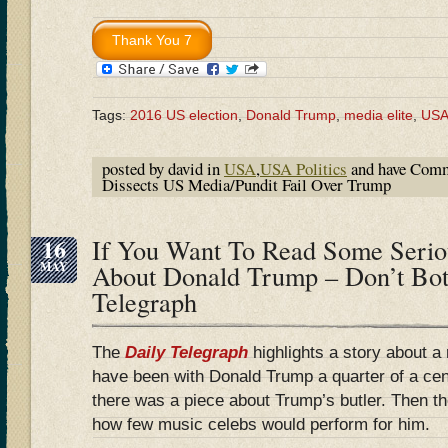
Tags:
2016 US election
,
Donald Trump
,
media elite
,
US
posted by david in
USA
,
USA Politics
and have
Comm
Dissects US Media/Pundit Fail Over Trump
16
If You Want To Read Some Serio
MAY
About Donald Trump – Don’t Bot
Telegraph
The
Daily Telegraph
highlights a story about a 
have been with Donald Trump a quarter of a ce
there was a piece about Trump’s butler. Then 
how few music celebs would perform for him.