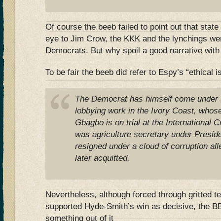
Of course the beeb failed to point out that state 
eye to Jim Crow, the KKK and the lynchings wer
Democrats. But why spoil a good narrative with 
To be fair the beeb did refer to Espy’s “ethical 
The Democrat has himself come under s
lobbying work in the Ivory Coast, whos
Gbagbo is on trial at the International 
was agriculture secretary under Presiden
resigned under a cloud of corruption al
later acquitted.
Nevertheless, although forced through gritted t
supported Hyde-Smith’s win as decisive, the B
something out of it