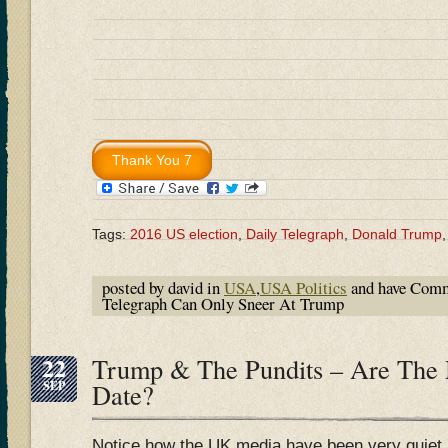
Tags:
2016 US election
,
Daily Telegraph
,
Donald Trump
posted by david in
USA
,
USA Politics
and have
Comm
Telegraph Can Only Sneer At Trump
22
Trump & The Pundits – Are The
SEP
Date?
Notice how the UK media have been very quiet 