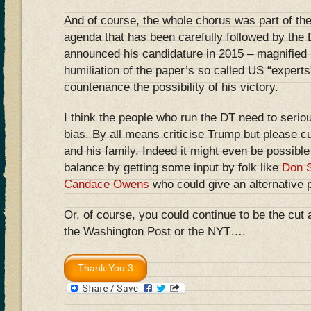
And of course, the whole chorus was part of th
agenda that has been carefully followed by the
announced his candidature in 2015 – magnifie
humiliation of the paper’s so called US “expert
countenance the possibility of his victory.
I think the people who run the DT need to seriou
bias. By all means criticise Trump but please c
and his family. Indeed it might even be possible
balance by getting some input by folk like
Don S
Candace Owens
who could give an alternative 
Or, of course, you could continue to be the cut 
the Washington Post or the NYT….