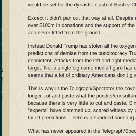
would be set for the dynastic clash of Bush v 
Except it didn’t pan out that way at all. Despite
over $100m in donations and the support of the 
Jeb never lifted from the ground.
Instead Donald Trump has stolen all the oxygen
predictions of demise from the punditocracy Tr
consistent. Attacks from the left and right medi
target. Not a single big name media figure has 
seems that a lot of ordinary Americans don’t gi
This is why in the Telegraph/Spectator the cov
longer cut and paste what the pundits/consulta
because there is very little to cut and paste. 
“experts” have clammed up, scared witless by p
failed predictions. There is a subdued sneering a
What has never appeared in the Telegraph/Spect