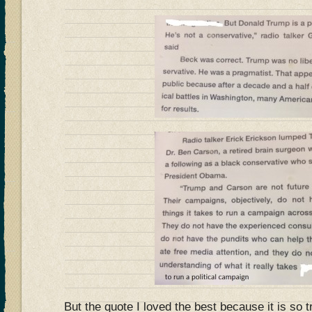
But the quote I loved the best because it is so t