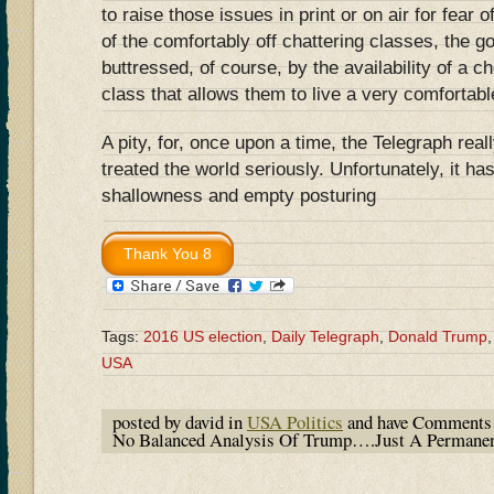
to raise those issues in print or on air for fear of
of the comfortably off chattering classes, the go
buttressed, of course, by the availability of a 
class that allows them to live a very comfortable
A pity, for, once upon a time, the Telegraph rea
treated the world seriously. Unfortunately, it has
shallowness and empty posturing
Tags:
2016 US election
,
Daily Telegraph
,
Donald Trump
USA
posted by david in
USA Politics
and have
Comments 
No Balanced Analysis Of Trump….Just A Permane