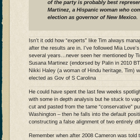
of the party is probably best repres
Martinez, a Hispanic woman who com
election as governor of New Mexico.
Isn’t it odd how “experts” like Tim always manage
after the results are in. I’ve followed Mia Love’s 
several years…never seen her mentioned by Tim
Susana Martinez (endorsed by Palin in 2010 BT
Nikki Haley (a woman of Hindu heritage, Tim) w
elected as Gov of S Carolina
He could have spent the last few weeks spotlig
with some in depth analysis but he stuck to vap
cut and pasted from the tame “conservative” pu
Washington – then he falls into the default posi
constructing a false alignment of two entirely d
Remember when after 2008 Cameron was told 