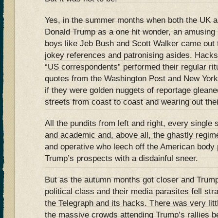
Yes, in the summer months when both the UK 
Donald Trump as a one hit wonder, an amusing i
boys like Jeb Bush and Scott Walker came out to
jokey references and patronising asides. Hacks
“US correspondents” performed their regular rit
quotes from the Washington Post and New York
if they were golden nuggets of reportage glean
streets from coast to coast and wearing out the
All the pundits from left and right, every single
and academic and, above all, the ghastly regimen
and operative who leech off the American body p
Trump’s prospects with a disdainful sneer.
But as the autumn months got closer and Trump
political class and their media parasites fell str
the Telegraph and its hacks. There was very littl
the massive crowds attending Trump’s rallies b