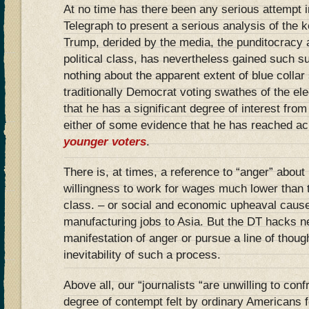
At no time has there been any serious attempt i
Telegraph to present a serious analysis of the 
Trump, derided by the media, the punditocracy 
political class, has nevertheless gained such s
nothing about the apparent extent of blue collar
traditionally Democrat voting swathes of the ele
that he has a significant degree of interest fro
either of some evidence that he has reached a
younger voters
.
There is, at times, a reference to “anger” about 
willingness to work for wages much lower than
class. – or social and economic upheaval cause
manufacturing jobs to Asia. But the DT hacks ne
manifestation of anger or pursue a line of thoug
inevitability of such a process.
Above all, our “journalists “are unwilling to confr
degree of contempt felt by ordinary Americans f