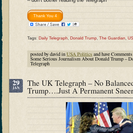
– don’t bother reading the Telegraph
Tags:
Daily Telegraph
,
Donald Trump
,
The Guardian
,
U
posted by david in
USA Politics
and have
Comments 
Some Serious Journalism About Donald Trump – Do
Telegraph
29
The UK Telegraph – No Balanced
JAN
Trump….Just A Permanent Snee