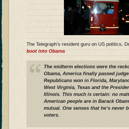
The Telegraph’s resident guru on US politics, D
boot into Obama
The midterm elections were the recko
Obama, America finally passed judg
Republicans won in Florida, Marylan
West Virginia, Texas and the Preside
Illinois. This much is certain: no ma
American people are in Barack Obama,
mutual. One senses that he’s never b
voters.