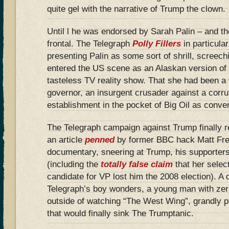
quite gel with the narrative of Trump the clown.
Until l he was endorsed by Sarah Palin – and th
frontal. The Telegraph
Polly Fillers
in particula
presenting Palin as some sort of shrill, screech
entered the US scene as an Alaskan version of
tasteless TV reality show. That she had been a 
governor, an insurgent crusader against a corr
establishment in the pocket of Big Oil as conven
The Telegraph campaign against Trump finally r
an article
penned
by former BBC hack Matt Frei
documentary, sneering at Trump, his supporters
(including the
totally false claim
that her selec
candidate for VP lost him the 2008 election). A d
Telegraph’s boy wonders, a young man with zer
outside of watching “The West Wing”, grandly p
that would finally sink The Trumptanic.