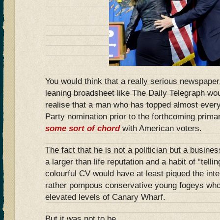
You would think that a really serious newspaper,
leaning broadsheet like The Daily Telegraph wo
realise that a man who has topped almost every 
Party nomination prior to the forthcoming prima
some sort of chord
with American voters.
The fact that he is not a politician but a busine
a larger than life reputation and a habit of “telling
colourful CV would have at least piqued the inte
rather pompous conservative young fogeys who p
elevated levels of Canary Wharf.
But it was not to be.