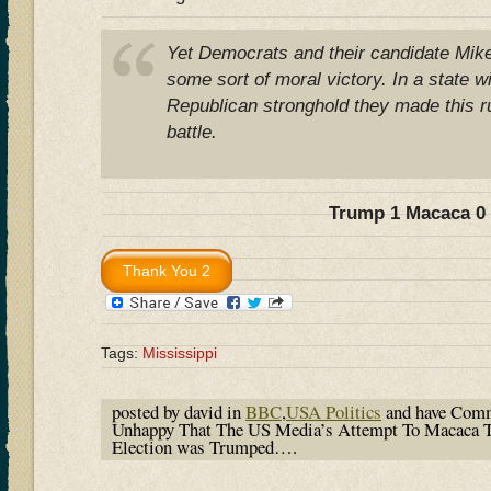
Yet Democrats and their candidate Mik
some sort of moral victory. In a state w
Republican stronghold they made this ru
battle.
Trump 1 Macaca 0
Tags:
Mississippi
posted by david in
BBC
,
USA Politics
and have
Comm
Unhappy That The US Media’s Attempt To Macaca T
Election was Trumped….