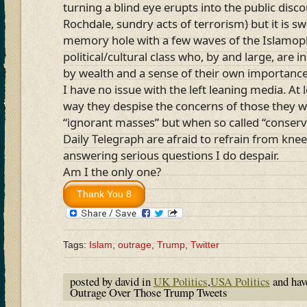
turning a blind eye erupts into the public dis
Rochdale, sundry acts of terrorism) but it is s
memory hole with a few waves of the Islamoph
political/cultural class who, by and large, are 
by wealth and a sense of their own importance
I have no issue with the left leaning media. At 
way they despise the concerns of those they w
“ignorant masses” but when so called “conserva
Daily Telegraph are afraid to refrain from knee
answering serious questions I do despair.
Am I the only one?
Tags:
Islam
,
outrage
,
Trump
,
Twitter
posted by david in
UK Politics
,
USA Politics
and ha
Outrage Over Those Trump Tweets