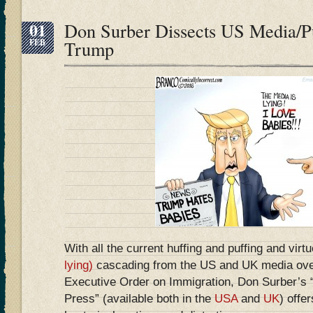
01
Don Surber Dissects US Media/Pu
FEB
Trump
With all the current huffing and puffing and virt
lying)
cascading from the US and UK media ove
Executive Order on Immigration, Don Surber’s
Press” (available both in the
USA
and
UK
) offer