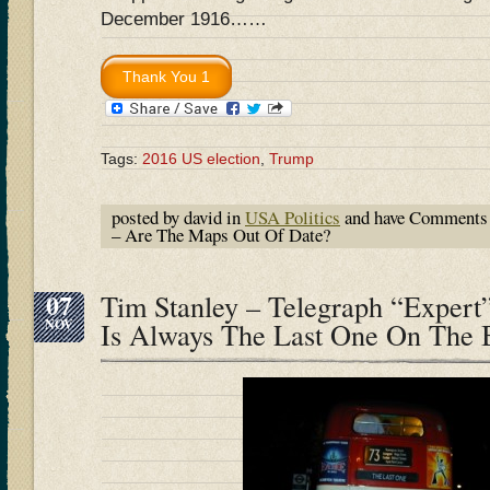
December 1916……
Tags:
2016 US election
,
Trump
posted by david in
USA Politics
and have
Comments 
– Are The Maps Out Of Date?
07
Tim Stanley – Telegraph “Expert”
NOV
Is Always The Last One On The