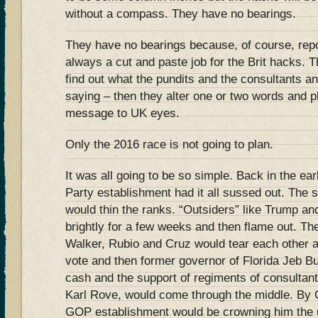
without a compass. They have no bearings.
They have no bearings because, of course, repo
always a cut and paste job for the Brit hacks.
find out what the pundits and the consultants 
saying – then they alter one or two words and p
message to UK eyes.
Only the 2016 race is not going to plan.
It was all going to be so simple. Back in the e
Party establishment had it all sussed out. Th
would thin the ranks. “Outsiders” like Trump an
brightly for a few weeks and then flame out. Th
Walker, Rubio and Cruz would tear each other ap
vote and then former governor of Florida Jeb Bu
cash and the support of regiments of consultant
Karl Rove, would come through the middle. By 
GOP establishment would be crowning him the u