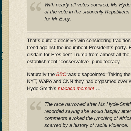
With nearly all votes counted, Ms Hyd
of the vote in the staunchly Republica
for Mr Espy.
That’s quite a decisive win considering tradition
trend against the incumbent President’s party.
disdain for President Trump from almost all th
establishment “conservative” punditocracy
Naturally the
BBC
was disappointed. Taking the 
NYT, WaPo and CNN they had orgasmed over w
Hyde-Smith’s
macaca moment
….
The race narrowed after Ms Hyde-Smith
recorded saying she would happily atte
comments evoked the lynching of Afric
scarred by a history of racial violence.