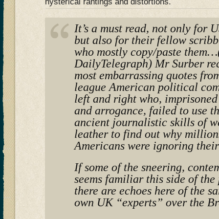
hysterical rantings and distortions.
It’s a must read, not only for
but also for their fellow scrib
who mostly copy/paste them…(
DailyTelegraph) Mr Surber rec
most embarrassing quotes from
league American political co
left and right who, imprisoned
and arrogance, failed to use 
ancient journalistic skills of 
leather to find out why million
Americans were ignoring their
If some of the sneering, conte
seems familiar this side of the
there are echoes here of the s
own UK “experts” over the Br