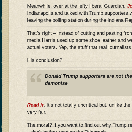
Meanwhile, over at the lefty liberal Guardian,
Jo
Indianapolis and talked with Trump supporters 
leaving the polling station during the Indiana R
That’s right – instead of cutting and pasting fro
media Harris used up some shoe leather and we
actual voters. Yep, the stuff that real journalist
His conclusion?
Donald Trump supporters are not the b
demonise
Read it
. It’s not totally uncritical but, unlike th
very fair.
The moral? If you want to find out why Trump r