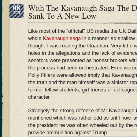
08
With The Kavanaugh Saga The Da
OCT
Sank To A New Low
Like most of the “official” US media the UK Dai
whole
Kavanaugh saga
in a manner so shallow a
thought I was reading the Guardian. Very little 
holes in the allegations and the lack of eviden
senators were presented as honest brokers with
the process had been orchestrated. Even worse 
Polly Fillers were allowed imply that Kavanaugh
the truth and the man himself was a sinister ra
former fellow students, girl friends or colleagu
character
Strangely the strong defence of Mr Kavanaugh
mentioned which was rather odd as until now, as
the president he was often wheeled out by the 
provide ammunition against Trump.