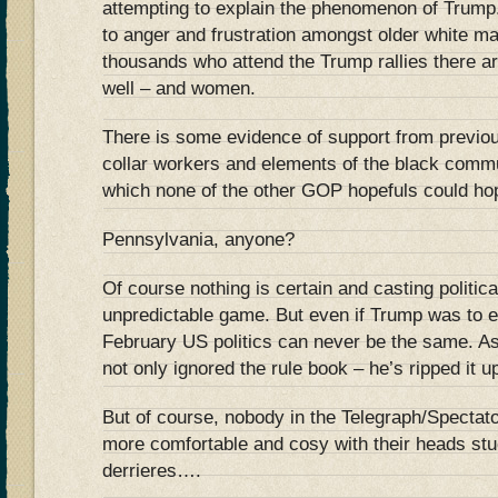
attempting to explain the phenomenon of Trump
to anger and frustration amongst older white mal
thousands who attend the Trump rallies there are
well – and women.
There is some evidence of support from previo
collar workers and elements of the black commu
which none of the other GOP hopefuls could hop
Pennsylvania, anyone?
Of course nothing is certain and casting politica
unpredictable game. But even if Trump was to e
February US politics can never be the same. 
not only ignored the rule book – he’s ripped it u
But of course, nobody in the Telegraph/Spectato
more comfortable and cosy with their heads stu
derrieres….