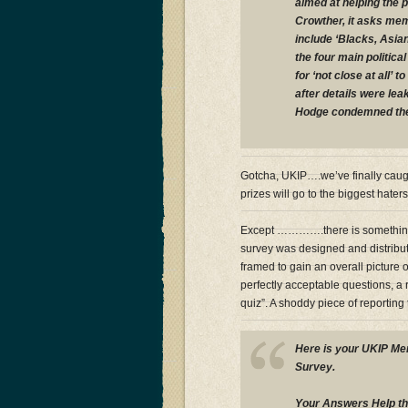
aimed at helping the 
Crowther, it asks mem
include ‘Blacks, Asia
the four main politica
for ‘not close at all’
after details were le
Hodge condemned the 
Gotcha, UKIP….we’ve finally caugh
prizes will go to the biggest hater
Except ………….there is something 
survey was designed and distribut
framed to gain an overall picture
perfectly acceptable questions, a 
quiz”. A shoddy piece of reporting t
Here is your UKIP M
Survey.
Your Answers Help th