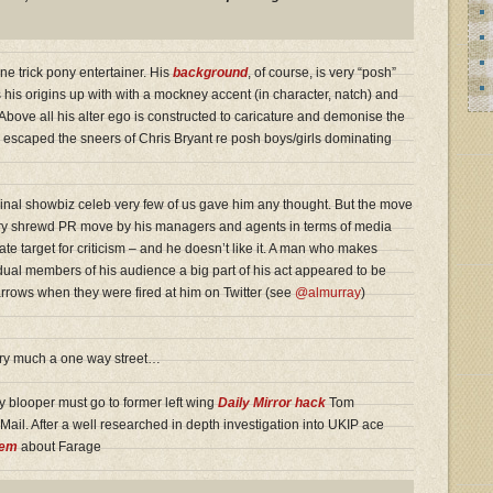
e trick pony entertainer. His
background
, of course, is very “posh”
 his origins up with with a mockney accent (in character, natch) and
 Above all his alter ego is constructed to caricature and demonise the
e escaped the sneers of Chris Bryant re posh boys/girls dominating
nal showbiz celeb very few of us gave him any thought. But the move
 very shrewd PR move by his managers and agents in terms of media
e target for criticism – and he doesn’t like it. A man who makes
dual members of his audience a big part of his act appeared to be
arrows when they were fired at him on Twitter (see
@almurray
)
very much a one way street…
ay blooper must go to former left wing
Daily Mirror hack
Tom
ail. After a well researched in depth investigation into UKIP ace
gem
about Farage