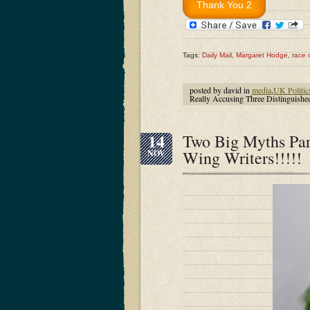
Tags:
Daily Mail
,
Margaret Hodge
,
race 
posted by david in
media
,
UK Politic
Really Accusing Three Distinguish
14
Two Big Myths Par
Wing Writers!!!!!
NOV