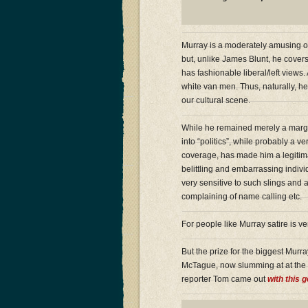
Murray is a moderately amusing on
but, unlike James Blunt, he covers
has fashionable liberal/left views.
white van men. Thus, naturally, h
our cultural scene.
While he remained merely a margi
into “politics”, while probably a
coverage, has made him a legitimat
belittling and embarrassing indivi
very sensitive to such slings and 
complaining of name calling etc.
For people like Murray satire is 
But the prize for the biggest Murr
McTague, now slumming at at the M
reporter Tom came out
with this 