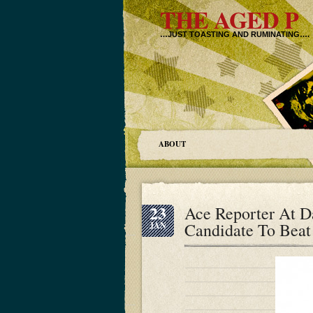
THE AGED P
…JUST TOASTING AND RUMINATING….
ABOUT
23
Ace Reporter At D
Candidate To Beat
JAN