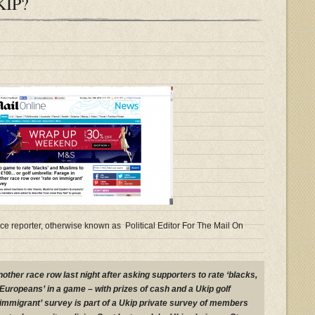
KIP?
e reporter, otherwise known as Political Editor For The Mail On
other race row last night after asking supporters to rate ‘blacks,
uropeans’ in a game – with prizes of cash and a Ukip golf
 immigrant’ survey is part of a Ukip private survey of members