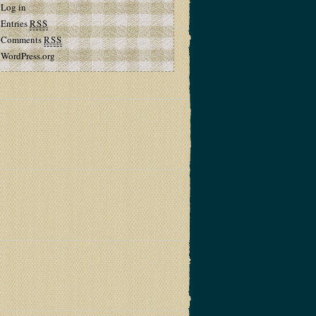
Log in
Entries
RSS
Comments
RSS
WordPress.org