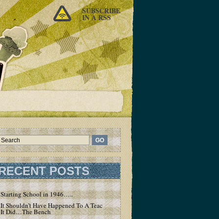
SUBSCRIBE
IN A RSS
RECENT POSTS
Starting School in 1946…..
It Shouldn’t Have Happened To A Teacher – But
It Did…The Bench