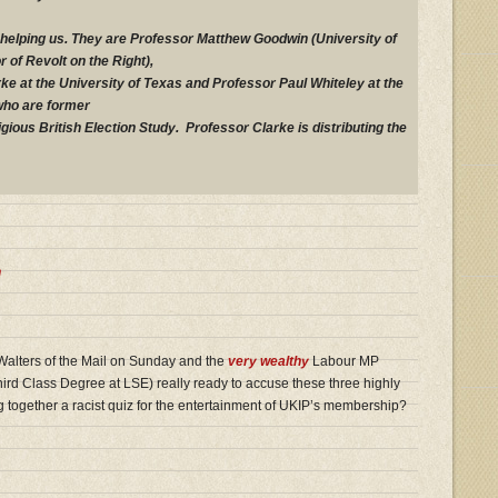
helping us. They are Professor Matthew Goodwin (University of
 of Revolt on the Right),
ke at the University of Texas and Professor Paul Whiteley at the
who are former
igious British Election Study. Professor Clarke is distributing the
n
alters of the Mail on Sunday and the
very wealthy
Labour MP
rd Class Degree at LSE) really ready to accuse these three highly
g together a racist quiz for the entertainment of UKIP’s membership?