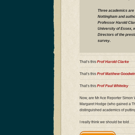
Three academics are 
Nottingham and author
Professor Harold Clar
University of Essex, 
Directors of the prest
survey.
That’s this
Prof Harold Clarke
That’s this
Prof Matthew Goodwi
That’s this
Prof Paul Whiteley
Now, are Mr Ace Reporter Simon W
Margaret Hodge (who gained a Thi
distinguished academics of puttin
I really think we should be told….