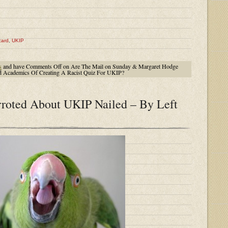
card
,
UKIP
s
and have
Comments Off
on Are The Mail on Sunday & Margaret Hodge
ed Academics Of Creating A Racist Quiz For UKIP?
roted About UKIP Nailed – By Left