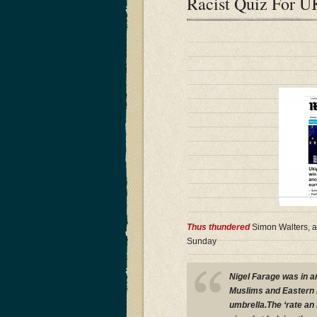
Racist Quiz For U
Thus thundered
Simon Walters, ac
Sunday
Nigel Farage was in an
Muslims and Eastern E
umbrella.The ‘rate an