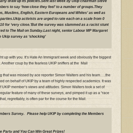
party draw up its policies.Sent last week by Ukip chairman Steve
bers to say ‘how close they feel’ to a number of groups.They
ns, Muslims, English, Eastern Europeans and Whites’ as well as
l parties.Ukip activists are urged to rate each on a scale from 0
 to 10 for ‘very close.’But the survey was slammed as a racist stunt
aked to The Mail on Sunday.Last night, senior Labour MP Margaret
Ukip survey as ‘shocking’
t up with you. It’s Hate An Immigrant week and obviously the biggest
s. Another coup by the fearless UKIP sniffers at the Mail
that was missed by ace reporter Simon Walters and his team…..the
ed on behalf of UKIP by a team of highly respected academics. It was
 of UKIP member’s views and attitudes. Simon Walters took a set of
regular feature of many of these surveys, and pimped it up as a “race
hat, regrettably, is often par for the course for the Mail.
embers Survey. Please help UKIP by completing the Members
e Party and You Can Win Great Prizes!