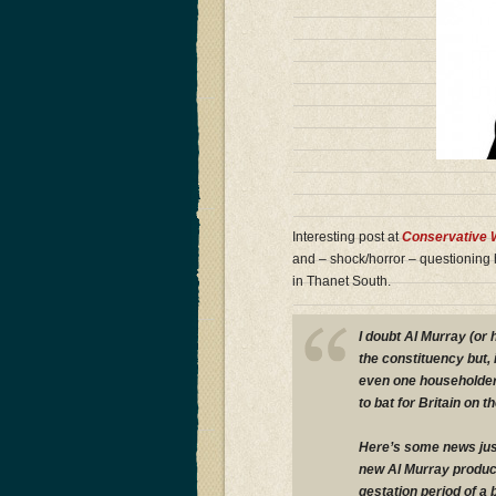
Interesting post at
Conservative
and – shock/horror – questioning h
in Thanet South.
I doubt Al Murray (or 
the constituency but, i
even one householder
to bat for Britain on 
Here’s some news just
new Al Murray product
gestation period of a