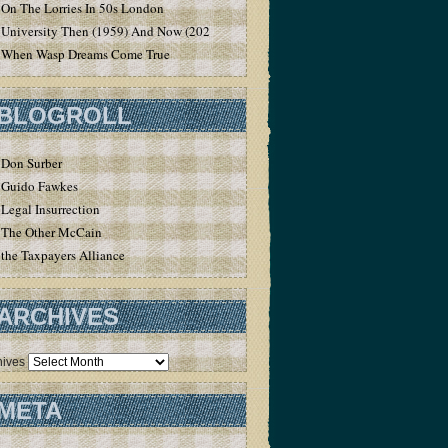
On The Lorries In 50s London
University Then (1959) And Now (2020)
When Wasp Dreams Come True
BLOGROLL
Don Surber
Guido Fawkes
Legal Insurrection
The Other McCain
the Taxpayers Alliance
ARCHIVES
hives
META