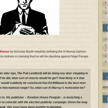
 Woman
by Nicholas Booth helpfully deflating the Al Murray balloon
is motives in claiming that he will be standing against Nigel Farage
his alter ego, The Pub Landlord) will be doing any door stepping in
f he did, what sort of returns would he get? How likely is it that
 would suddenly be convinced that Ed Miliband is the best man
Arc
the international stage? So, what can Al Murray’s motivation be?
 in. His publisher – Random House Penguin – is launching a
 to coincide with the election publicity campaign. Given the long
 book, this must have been months in planning.