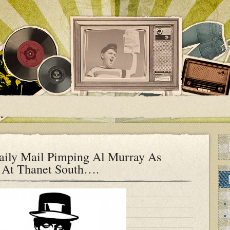
aily Mail Pimping Al Murray As
 At Thanet South….