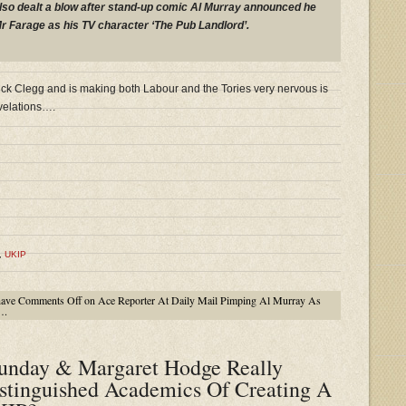
also dealt a blow after stand-up comic Al Murray announced he
r Farage as his TV character ‘The Pub Landlord’.
ck Clegg and is making both Labour and the Tories very nervous is
velations….
,
UKIP
have
Comments Off
on Ace Reporter At Daily Mail Pimping Al Murray As
….
unday & Margaret Hodge Really
stinguished Academics Of Creating A