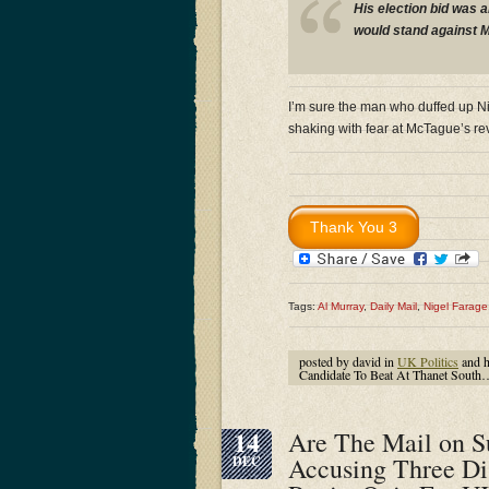
His election bid was 
would stand against M
I’m sure the man who duffed up Ni
shaking with fear at McTague’s re
Tags:
Al Murray
,
Daily Mail
,
Nigel Farage
posted by david in
UK Politics
and 
Candidate To Beat At Thanet South
14
Are The Mail on S
Accusing Three Di
DEC