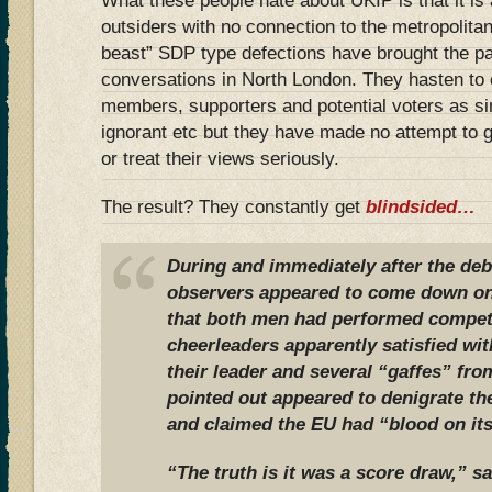
What these people hate about UKIP is that it is a
outsiders with no connection to the metropolitan e
beast” SDP type defections have brought the par
conversations in North London. They hasten to
members, supporters and potential voters as si
ignorant etc but they have made no attempt to
or treat their views seriously.
The result? They constantly get
blindsided…
During and immediately after the de
observers appeared to come down on 
that both men had performed competen
cheerleaders apparently satisfied wi
their leader and several “gaffes” fr
pointed out appeared to denigrate th
and claimed the EU had “blood on it
“The truth is it was a score draw,” s