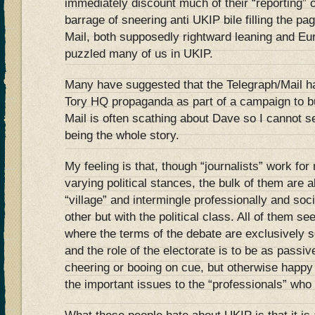
immediately discount much of their “reporting” 
barrage of sneering anti UKIP bile filling the pa
Mail, both supposedly rightward leaning and Eur
puzzled many of us in UKIP.
Many have suggested that the Telegraph/Mail 
Tory HQ propaganda as part of a campaign to b
Mail is often scathing about Dave so I cannot s
being the whole story.
My feeling is that, though “journalists” work for
varying political stances, the bulk of them are a
“village” and intermingle professionally and soci
other but with the political class. All of them se
where the terms of the debate are exclusively se
and the role of the electorate is to be as pass
cheering or booing on cue, but otherwise happy
the important issues to the “professionals” who