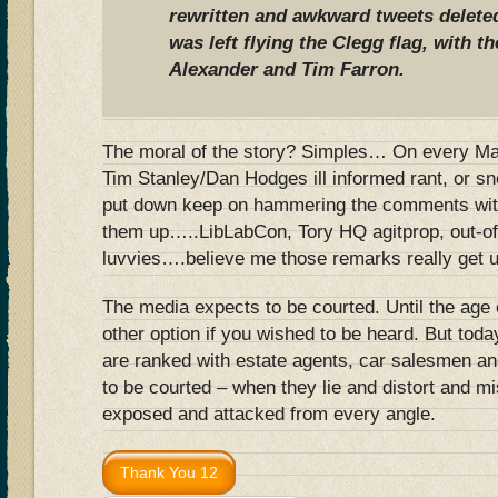
rewritten and awkward tweets delete
was left flying the Clegg flag, with t
Alexander and Tim Farron.
The moral of the story? Simples… On every Mail
Tim Stanley/Dan Hodges ill informed rant, or sn
put down keep on hammering the comments with
them up…..LibLabCon, Tory HQ agitprop, out-o
luvvies….believe me those remarks really get un
The media expects to be courted. Until the age 
other option if you wished to be heard. But today
are ranked with estate agents, car salesmen a
to be courted – when they lie and distort and m
exposed and attacked from every angle.