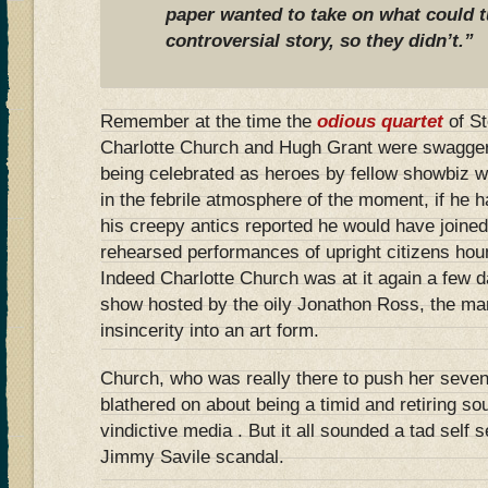
paper wanted to take on what could t
controversial story, so they didn’t.”
Remember at the time the
odious quartet
of S
Charlotte Church and Hugh Grant were swaggeri
being celebrated as heroes by fellow showbiz 
in the febrile atmosphere of the moment, if he 
his creepy antics reported he would have joined 
rehearsed performances of upright citizens ho
Indeed Charlotte Church was at it again a few 
show hosted by the oily Jonathon Ross, the m
insincerity into an art form.
Church, who was really there to push her seve
blathered on about being a timid and retiring so
vindictive media . But it all sounded a tad self 
Jimmy Savile scandal.