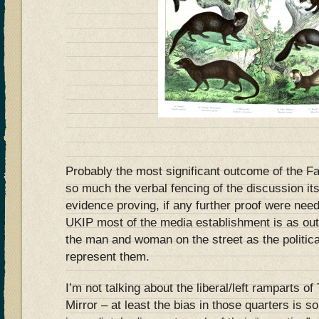
Probably the most significant outcome of the F
so much the verbal fencing of the discussion itse
evidence proving, if any further proof were need
UKIP most of the media establishment is as out 
the man and woman on the street as the politica
represent them.
I’m not talking about the liberal/left ramparts o
Mirror – at least the bias in those quarters is s