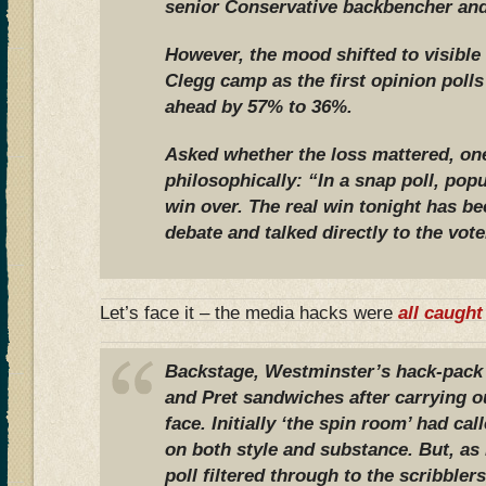
senior Conservative backbencher and
However, the mood shifted to visible
Clegg camp as the first opinion pol
ahead by 57% to 36%.
Asked whether the loss mattered, on
philosophically: “In a snap poll, pop
win over. The real win tonight has be
debate and talked directly to the vote
Let’s face it – the media hacks were
all caught
Backstage, Westminster’s hack-pack
and Pret sandwiches after carrying ou
face. Initially ‘the spin room’ had cal
on both style and substance. But, a
poll filtered through to the scribbler