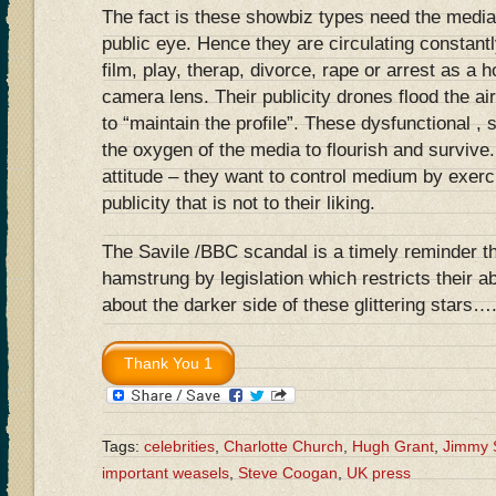
The fact is these showbiz types need the media
public eye. Hence they are circulating constantl
film, play, therap, divorce, rape or arrest as a h
camera lens. Their publicity drones flood the a
to “maintain the profile”. These dysfunctional , 
the oxygen of the media to flourish and survive
attitude – they want to control medium by exerci
publicity that is not to their liking.
The Savile /BBC scandal is a timely reminder t
hamstrung by legislation which restricts their ab
about the darker side of these glittering stars…
Tags:
celebrities
,
Charlotte Church
,
Hugh Grant
,
Jimmy 
important weasels
,
Steve Coogan
,
UK press