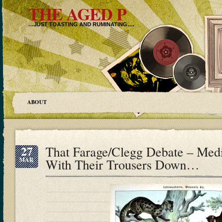
THE AGED P
…JUST TOASTING AND RUMINATING….
ABOUT
27
That Farage/Clegg Debate – Med
MAR
With Their Trousers Down…