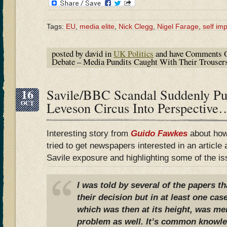
Tags:
EU
,
media elite
,
Nick Clegg
,
Nigel Farage
,
self im
posted by david in
UK Politics
and have
Comments O
Debate – Media Pundits Caught With Their Trous
16
Savile/BBC Scandal Suddenly P
OCT
Leveson Circus Into Perspective
Interesting story from
Guido Fawkes
about how
tried to get newspapers interested in an article
Savile exposure and highlighting some of the is
I was told by several of the papers th
their decision but in at least one cas
which was then at its height, was me
problem as well. It’s common knowled