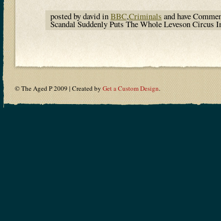
posted by david in
BBC
,
Criminals
and have
Commen
Scandal Suddenly Puts The Whole Leveson Circus I
© The Aged P 2009 | Created by
Get a Custom Design
.