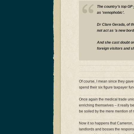
The country’s top GP
as ‘xenophobic’.
Dr Clare Gerada, of t
not act as ‘a new bor
And she cast doubt on
foreign visitors and s
Of course, I mean since they gave 
spend their six figure taxpayer fu
Once again the medical trade uni
enriching themselves – it really be
be soiled by the mere mention of
Now it so happens that Cameron, M
landlords and bosses the responsi