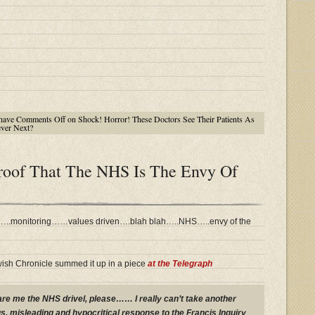
have
Comments Off
on Shock! Horror! These Doctors See Their Patients As
ever Next?
Proof That The NHS Is The Envy Of
d…..monitoring……values driven….blah blah…..NHS…..envy of the
wish Chronicle summed it up in a piece
at the Telegraph
pare me the NHS drivel, please…… I really can’t take another
s, misleading and hypocritical response to the Francis Inquiry