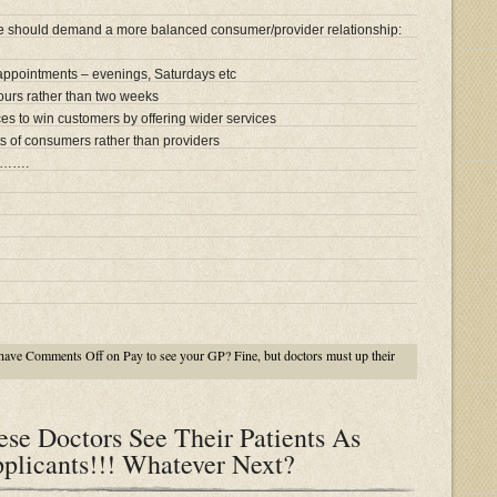
we should demand a more balanced consumer/provider relationship:
 appointments – evenings, Saturdays etc
hours rather than two weeks
es to win customers by offering wider services
s of consumers rather than providers
…….
have
Comments Off
on Pay to see your GP? Fine, but doctors must up their
se Doctors See Their Patients As
plicants!!! Whatever Next?