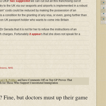
 As UKIP
has suggested
we can cut out all this franchising out of
try to the UK via our seaports and airports is implemented in a robust
rism” costs could be reduced by making the possession of an
 a condition for the granting of any visa, or even, going further than
 non UK passport holder who wants to come into Britain
 Gerada that it is not for her to refuse the instructions of an
ch charges. Fortunately
it appear
s that she does not speak for a
Unions
,
NHS
cal
,
UK Politics
and have
Comments Off
on Top GP Proves That
 for Those Who Support Unrestricted Immigration
? Fine, but doctors must up their game