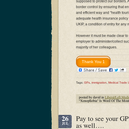
supposed to protect our borders.
border control by ensuring that en
and efficient way and “health tou
adequate health insurance policy is
UKIP, a condition of entry for any
However it must be made clear to Dr
employer to administer/collect su
majority of her colleagues.
Tags:
GPs
,
immigration
,
Medical Trade 
posted by david in
Liberal/Left
,
Medi
“Xenophobia” Is Word Of The Month
26
Pay to see your GP
as well….
JUL