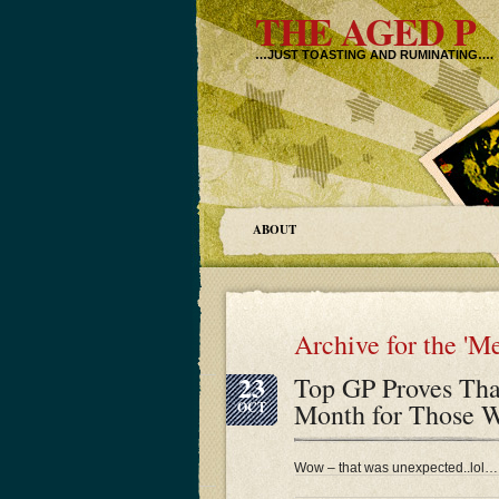
THE AGED P
…JUST TOASTING AND RUMINATING….
ABOUT
Archive for the 'M
23
Top GP Proves Tha
Month for Those W
OCT
Wow – that was unexpected..lol…