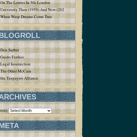
On The Lorries In 50s London
University Then (1959) And Now (2020)
When Wasp Dreams Come True
BLOGROLL
Don Surber
Guido Fawkes
Legal Insurrection
The Other McCain
the Taxpayers Alliance
ARCHIVES
hives
META