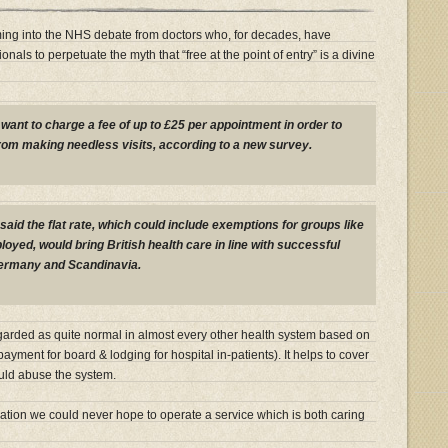
ng into the NHS debate from doctors who, for decades, have
onals to perpetuate the myth that “free at the point of entry” is a divine
want to charge a fee of up to £25 per appointment in order to
rom making needless visits, according to a new survey.
said the flat rate, which could include exemptions for groups like
oyed, would bring British health care in line with successful
ermany and Scandinavia.
garded as quite normal in almost every other health system based on
ayment for board & lodging for hospital in-patients). It helps to cover
ould abuse the system.
lation we could never hope to operate a service which is both caring