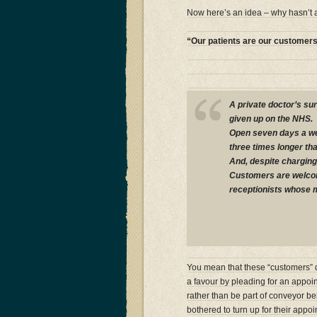
Now here’s an idea – why hasn’t
“Our patients are our customer
A private doctor’s su
given up on the NHS.
Open seven days a wee
three times longer tha
And, despite charging 
Customers are welcom
receptionists whose mot
You mean that these “customers” do
a favour by pleading for an appoi
rather than be part of conveyor belt
bothered to turn up for their appoi