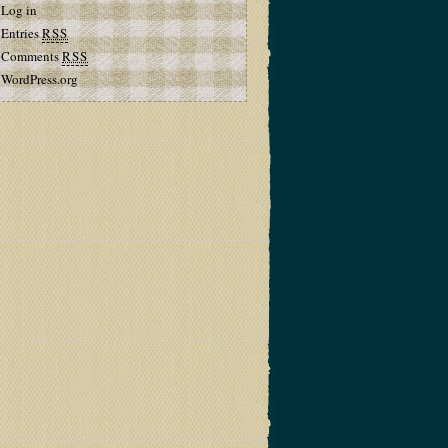
Log in
Entries
RSS
Comments
RSS
WordPress.org