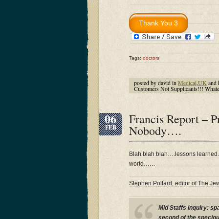
Tags:
doctors
posted by david in
Medical
,
UK
and 
Customers Not Supplicants!!! What
06
Francis Report – 
Nobody….
FEB
Blah blah blah….lessons learne
world……
Stephen Pollard, editor of The Je
Mid Staffs inquiry: s
second of the speciou