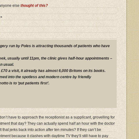
 anyone else
thought of this?
s”
rgery run by Poles is attracting thousands of patients who have
k, usually until 11pm, the clinic gives half-hour appointments –
n usual.
£70 a visit, it already has almost 6,000 Britons on its books.
ed into the spotless and modern centre by friendly
to is to ‘put patients first’.
n’t have to approach the receptionist as a supplicant, grovelling for
ntment that day? They can actually spend half an hour with the doctor
 that jerks back into action after ten minutes? If they can’t be
ntment because it clashes with daytime TV they’ll still have to pay