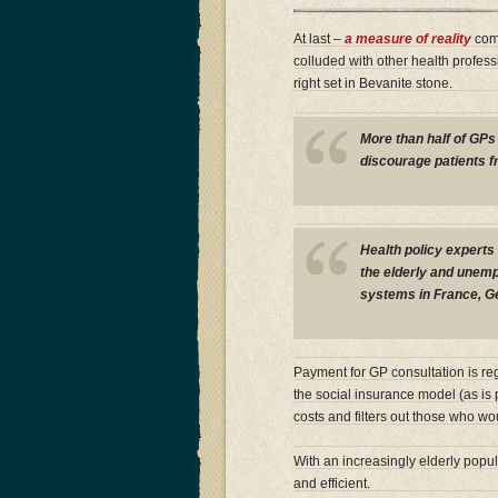
At last –
a measure of reality
comi
colluded with other health professi
right set in Bevanite stone.
More than half of GPs 
discourage patients f
Health policy experts 
the elderly and unempl
systems in France, G
Payment for GP consultation is re
the social insurance model (as is p
costs and filters out those who w
With an increasingly elderly popu
and efficient.