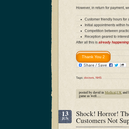
However, in return for payment, 
Customer friendly hours for
Initial appointments within 
Competition between practic
Reception geared to interest
After all this is
already happening
Tags:
doctors
,
NHS
posted by david in
Medical
,
UK
and 
game as well….
13
Shock! Horror! The
Customers Not Sup
JUN