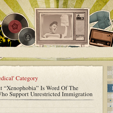
edical' Category
t “Xenophobia” Is Word Of The
ho Support Unrestricted Immigration