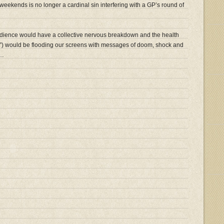
at weekends is no longer a cardinal sin interfering with a GP’s round of
ence would have a collective nervous breakdown and the health
s”) would be flooding our screens with messages of doom, shock and
t…