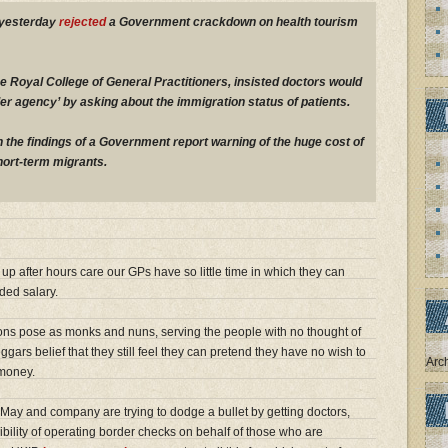
 yesterday
rejected
a Government crackdown on health tourism
he Royal College of General Practitioners, insisted doctors would
der agency’ by asking about the immigration status of patients.
 the findings of a Government report warning of the huge cost of
hort-term migrants.
up after hours care our GPs have so little time in which they can
nded salary.
ons pose as monks and nuns, serving the people with no thought of
ggars belief that they still feel they can pretend they have no wish to
Arc
 money.
ay and company are trying to dodge a bullet by getting doctors,
bility of operating border checks on behalf of those who are