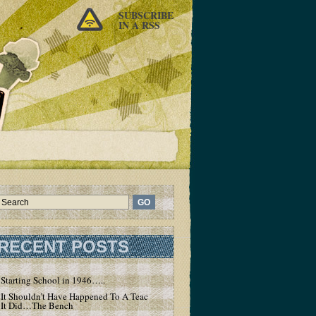
SUBSCRIBE
IN A RSS
RECENT POSTS
Starting School in 1946…..
It Shouldn’t Have Happened To A Teacher – But
It Did…The Bench