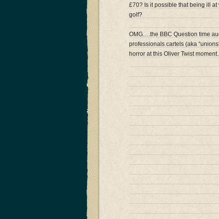
£70? Is it possible that being ill 
golf?
OMG….the BBC Question time audi
professionals cartels (aka “union
horror at this Oliver Twist momen