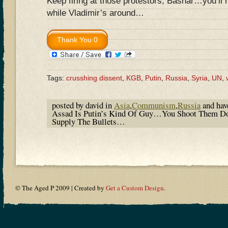
Keep firing at those protestors, Bashar…you’ll 
while Vladimir’s around…
Tags:
crusshing dissent
,
KGB
,
Putin
,
Russia
,
Syria
,
UN
,
posted by david in
Asia
,
Communism
,
Russia
and ha
Assad Is Putin’s Kind Of Guy…You Shoot Them Do
Supply The Bullets…
© The Aged P 2009 | Created by
Get a Custom Design
.