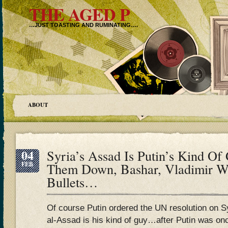
THE AGED P
…JUST TOASTING AND RUMINATING….
ABOUT
04
Syria’s Assad Is Putin’s Kind 
FEB
Them Down, Bashar, Vladimir Wi
Bullets…
Of course Putin ordered the UN resolution on S
al-Assad is his kind of guy…after Putin was on