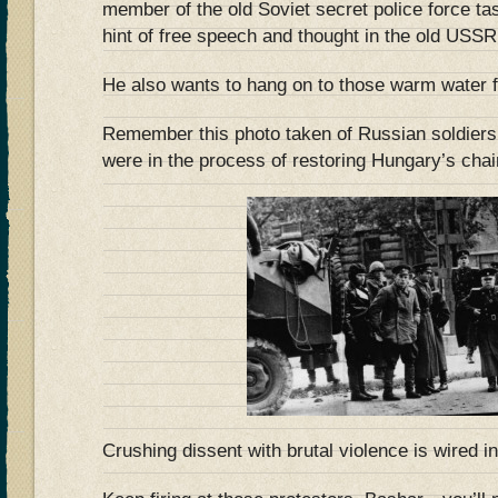
member of the old Soviet secret police force t
hint of free speech and thought in the old USSR
He also wants to hang on to those warm water fa
Remember this photo taken of Russian soldiers
were in the process of restoring Hungary’s chai
Crushing dissent with brutal violence is wired i