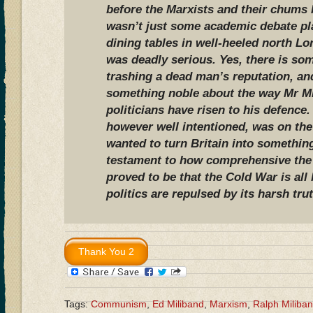
before the Marxists and their chums l
wasn’t just some academic debate pl
dining tables in well-heeled north L
was deadly serious. Yes, there is som
trashing a dead man’s reputation, an
something noble about the way Mr Mi
politicians have risen to his defence
however well intentioned, was on the
wanted to turn Britain into something 
testament to how comprehensive the
proved to be that the Cold War is all
politics are repulsed by its harsh tru
Tags:
Communism
,
Ed Miliband
,
Marxism
,
Ralph Miliba