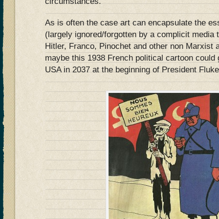
circumstances.
As is often the case art can encapsulate the ess
(largely ignored/forgotten by a complicit media t
Hitler, Franco, Pinochet and other non Marxist
maybe this 1938 French political cartoon could 
USA in 2037 at the beginning of President Flu