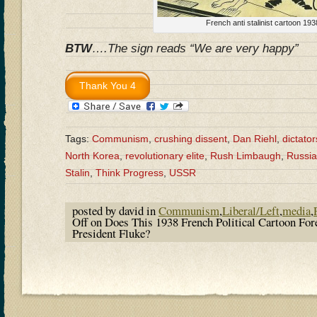
French anti stalinist cartoon 193
BTW
….The sign reads “We are very happy”
Tags:
Communism
,
crushing dissent
,
Dan Riehl
,
dictator
North Korea
,
revolutionary elite
,
Rush Limbaugh
,
Russia
Stalin
,
Think Progress
,
USSR
posted by david in
Communism
,
Liberal/Left
,
media
,
Off
on Does This 1938 French Political Cartoon Fo
President Fluke?