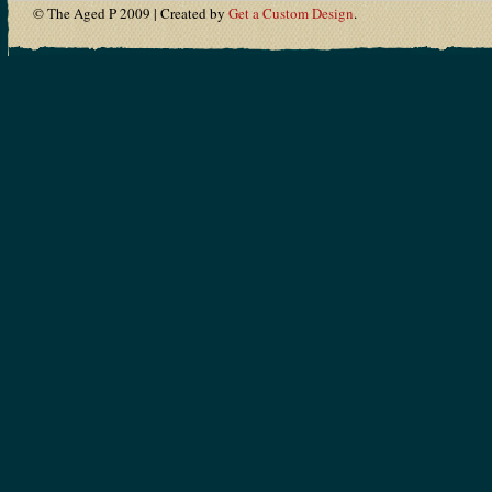
© The Aged P 2009 | Created by
Get a Custom Design
.