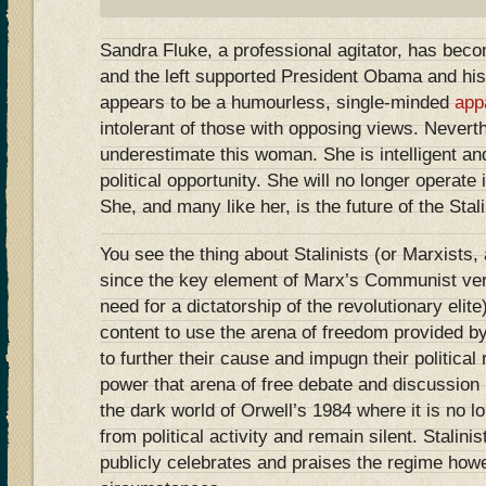
Sandra Fluke, a professional agitator, has become
and the left supported President Obama and his
appears to be a humourless, single-minded
app
intolerant of those with opposing views. Nevert
underestimate this woman. She is intelligent an
political opportunity. She will no longer operate 
She, and many like her, is the future of the Stalin
You see the thing about Stalinists (or Marxists,
since the key element of Marx’s Communist ver
need for a dictatorship of the revolutionary elite)
content to use the arena of freedom provided 
to further their cause and impugn their political
power that arena of free debate and discussion
the dark world of Orwell’s 1984 where it is no lo
from political activity and remain silent. Stalini
publicly celebrates and praises the regime how