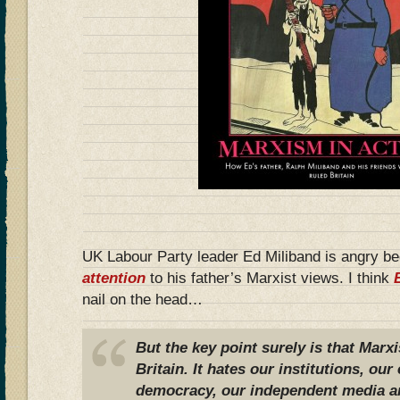
UK Labour Party leader Ed Miliband is angry b
attention
to his father’s Marxist views. I think
nail on the head…
But the key point surely is that Marx
Britain. It hates our institutions, o
democracy, our independent media a