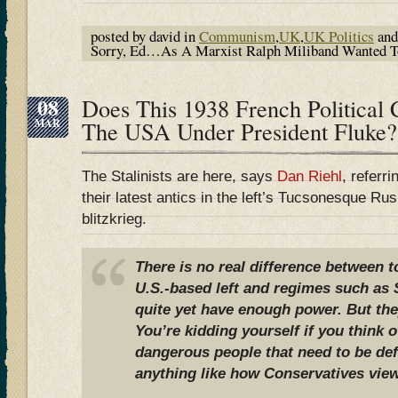
posted by david in
Communism
,
UK
,
UK Politics
and
Sorry, Ed…As A Marxist Ralph Miliband Wanted To 
08
Does This 1938 French Political 
MAR
The USA Under President Fluke?
The Stalinists are here, says
Dan Riehl
, referr
their latest antics in the left’s Tucsonesque R
blitzkrieg.
There is no real difference between 
U.S.-based left and regimes such as S
quite yet have enough power. But they
You’re kidding yourself if you think 
dangerous people that need to be de
anything like how Conservatives view