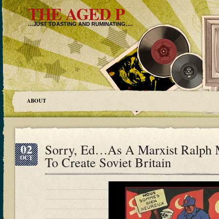
THE AGED P
…JUST TOASTING AND RUMINATING….
ABOUT
02
Sorry, Ed…As A Marxist Ralph 
OCT
To Create Soviet Britain