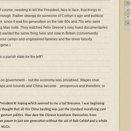
 course, needing to tell the President, face to face, that things in
 enough. Rather strange for someone of Corbyn’s age and political
er, since it was his generation on the late 60s and 70s who were
ing Mao suits. They watched Felix Greene’s rosy hued documentaries
d wanted the same thing here and now in Britain (conveniently
abour camps and engineered famines and the sheer bloody
egime.)
a pariah state for the left?
grip on government – but the economy was privatised. Wages rose,
 leaps and bounds and China became…prosperous and therefore, in
 President Xi Jinping which seemed to me a tad tiresome. I was beginning
o thought that all this China bashing was just the standard moralising cant
 gesture politics. How dare the Chinese transform themselves from
er power in just one generation without the aid of Bob Geldof and a whole
t NGOs.