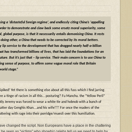
ng a ‘distasteful foreign regime’, and endlessly citing China’s ‘appalling
 order to demonstrate and claw back some ersatz moral superiority, some
, global purpose, is that it necessarily entails demonising China. It rests
l-doing other, a China that needs to be corrected by its moral betters.
 lip service to the development that has dragged nearly half-a-billion
at has transformed billions of lives, that has laid the foundations for an
ture. But it’s just that – lip service. Their main concern is to use China to
ging sense of purpose, to affirm some vague moral role that Britain
world stage.”
Spiked! Yet there is something else about all this fuss which I find jarring.
re a tinge of racism in all this… posturing? Fu Manchu. the “Yellow Peril”
intly Jeremy was forced to wear a white tie and hobnob with a bunch of
 latter day Genghis Khan….and his wife!!!! For once the readers of the
tering with rage into their porridge/muesli over this humiliation.
 have changed the script. Non Europeans have a place in the chattering
 be seen as “victims” who showbiz celebs tell us we need to help by