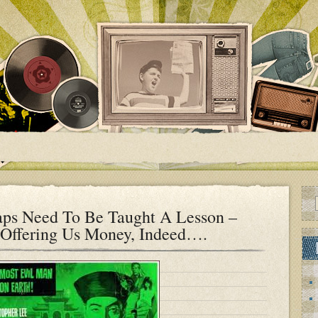
ps Need To Be Taught A Lesson –
Offering Us Money, Indeed….