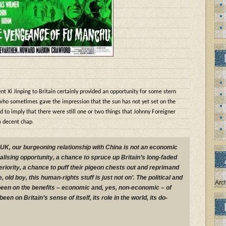
ent Xi Jinping to Britain certainly provided an opportunity for some stern
who sometimes gave the impression that the sun has not yet set on the
to imply that there were still one or two things that Johnny Foreigner
a decent chap.
 UK, our burgeoning relationship with China is not an economic
ralising opportunity, a chance to spruce up Britain’s long-faded
riority, a chance to puff their pigeon chests out and reprimand
, old boy, this human-rights stuff is just not on’. The political and
Arc
een on the benefits – economic and, yes, non-economic – of
been on Britain’s sense of itself, its role in the world, its do-