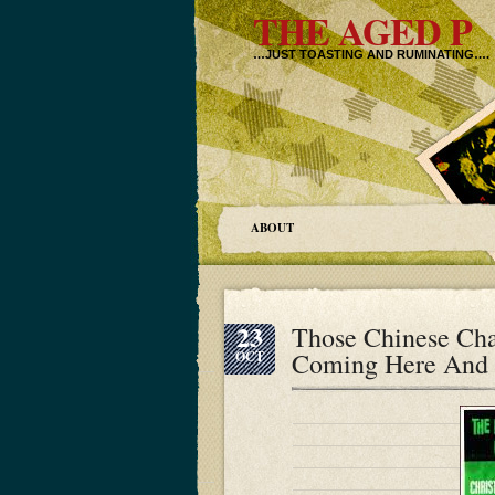
THE AGED P
…JUST TOASTING AND RUMINATING….
ABOUT
23
Those Chinese Cha
Coming Here And 
OCT