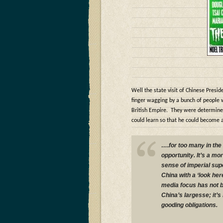
Well the state visit of Chinese Presid
finger wagging by a bunch of people 
British Empire. They were determined 
could learn so that he could become 
….for too many in the
opportunity. It’s a mo
sense of imperial supe
China with a ‘look here
media focus has not b
China’s largesse; it’s 
gooding obligations.