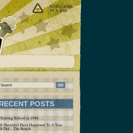
SUBSCRIBE
IN A RSS
RECENT POSTS
Starting School in 1946…..
It Shouldn’t Have Happened To A Teacher – But
It Did…The Bench