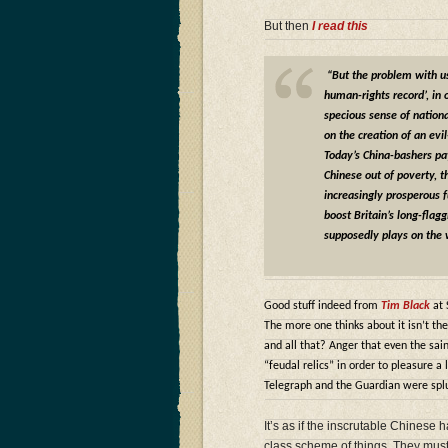
But then
I read this
“But the problem with usi
human-rights record’, in
specious sense of national
on the creation of an evi
Today’s China-bashers pay
Chinese out of poverty, th
increasingly prosperous fu
boost Britain’s long-flag
supposedly plays on the 
Good stuff indeed from
Tim Black
at 
The more one thinks about it isn’t the
and all that? Anger that even the sa
“feudal relics” in order to pleasure a
Telegraph and the Guardian were splut
It’s as if the inscrutable Chinese
class scheme of things. They must