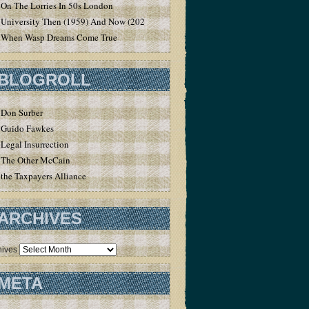
On The Lorries In 50s London
University Then (1959) And Now (2020)
When Wasp Dreams Come True
BLOGROLL
Don Surber
Guido Fawkes
Legal Insurrection
The Other McCain
the Taxpayers Alliance
ARCHIVES
hives
META