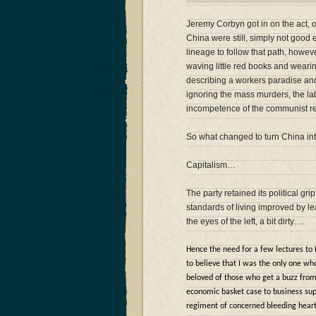
Jeremy Corbyn got in on the act, of
China were still, simply not good
lineage to follow that path, howev
waving little red books and wear
describing a workers paradise an
ignoring the mass murders, the l
incompetence of the communist r
So what changed to turn China into 
Capitalism…
The party retained its political 
standards of living improved by
the eyes of the left, a bit dirty….
Hence the need for a few lectures to
to believe that I was the only one wh
beloved of those who get a buzz from
economic basket case to business sup
regiment of concerned bleeding hear