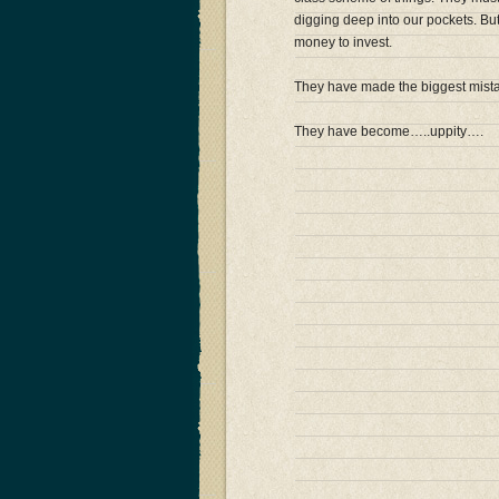
digging deep into our pockets. Bu
money to invest.
They have made the biggest mistak
They have become…..uppity….