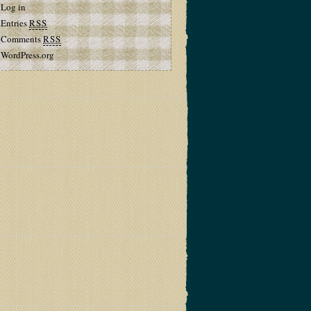
Log in
Entries
RSS
Comments
RSS
WordPress.org