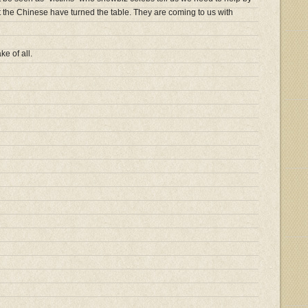
t the Chinese have turned the table. They are coming to us with
e of all.