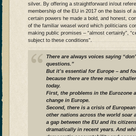
silver. By offering a straightforward in/out ref
membership of the EU in 2017 on the basis of a 
certain powers he made a bold, and honest, c
of the familiar weasel word which politicians c
making public promises – “almost certainly”, “c
subject to these conditions”.
There are always voices saying “don’t
questions.”
But it’s essential for Europe – and fo
because there are three major challe
today.
First, the problems in the Eurozone 
change in Europe.
Second, there is a crisis of Europea
other nations across the world soar a
a gap between the EU and its citize
dramatically in recent years. And whi