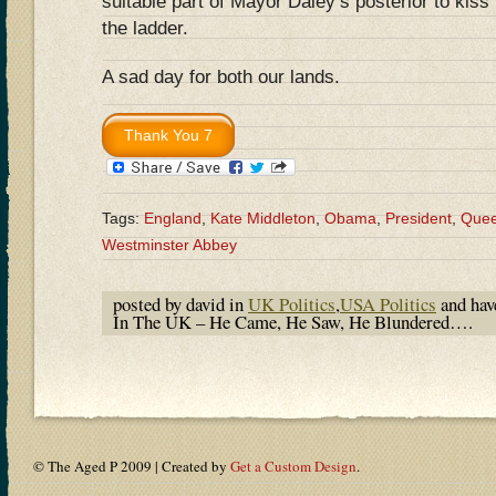
suitable part of Mayor Daley’s posterior to kiss 
the ladder.
A sad day for both our lands.
Tags:
England
,
Kate Middleton
,
Obama
,
President
,
Quee
Westminster Abbey
posted by david in
UK Politics
,
USA Politics
and ha
In The UK – He Came, He Saw, He Blundered….
© The Aged P 2009 | Created by
Get a Custom Design
.