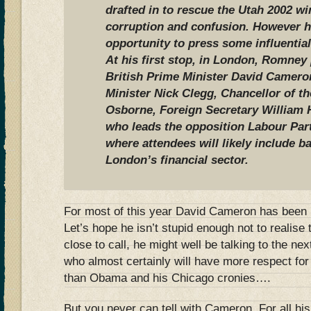
drafted in to rescue the Utah 2002 w
corruption and confusion. However he
opportunity to press some influential
At his first stop, in London, Romney
British Prime Minister David Camero
Minister Nick Clegg, Chancellor of 
Osborne, Foreign Secretary William 
who leads the opposition Labour Part
where attendees will likely include 
London’s financial sector.
For most of this year David Cameron has been p
Let’s hope he isn’t stupid enough not to realise th
close to call, he might well be talking to the n
who almost certainly will have more respect for 
than Obama and his Chicago cronies….
But you never can tell with Cameron. For all hi