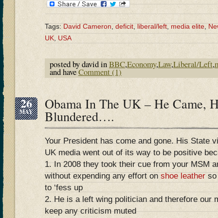
Tags:
David Cameron
,
deficit
,
liberal/left
,
media elite
,
Ne
UK
,
USA
posted by david in
BBC
,
Economy
,
Law
,
Liberal/Left
,
and have
Comment (1)
26
Obama In The UK – He Came, H
MAY
Blundered….
Your President has come and gone. His State vis
UK media went out of its way to be positive be
1. In 2008 they took their cue from your MSM 
without expending any effort on
shoe leather
so 
to ‘fess up
2. He is a left wing politician and therefore ou
keep any criticism muted