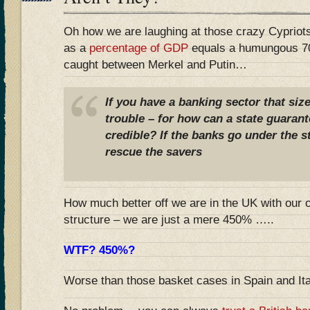
Oh how we are laughing at those crazy Cyprio
as a
percentage of GDP
equals a humungous 7
caught between Merkel and Putin…
If you have a banking sector that siz
trouble – for how can a state guarant
credible? If the banks go under the s
rescue the savers
How much better off we are in the UK with our 
structure – we are just a mere 450% …..
WTF? 450%?
Worse than those basket cases in Spain and It