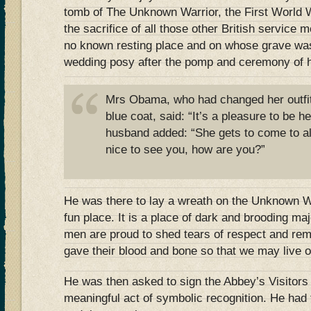
tomb of The Unknown Warrior, the First World 
the sacrifice of all those other British servi
no known resting place and on whose grave was
wedding posy after the pomp and ceremony of h
Mrs Obama, who had changed her outfit
blue coat, said: “It’s a pleasure to be h
husband added: “She gets to come to all
nice to see you, how are you?”
He was there to lay a wreath on the Unknown War
fun place. It is a place of dark and brooding ma
men are proud to shed tears of respect and re
gave their blood and bone so that we may live o
He was then asked to sign the Abbey’s Visitors
meaningful act of symbolic recognition. He had 