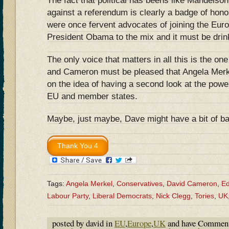
The fact that political has beens like Mandelso
against a referendum is clearly a badge of honou
were once fervent advocates of joining the Eur
President Obama to the mix and it must be drink
The only voice that matters in all this is the on
and Cameron must be pleased that Angela Merk
on the idea of having a second look at the powe
EU and member states.
Maybe, just maybe, Dave might have a bit of b
Tags:
Angela Merkel
,
Conservatives
,
David Cameron
,
Ed
Labour Party
,
Liberal Democrats
,
Nick Clegg
,
Tories
,
UK
posted by david in
EU
,
Europe
,
UK
and have
Comment