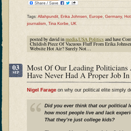
Tags:
Allahpundit
,
Erika Johnsen
,
Europe
,
Germany
,
Hot
journalism
,
Tina Korbe
,
UK
posted by david in
media
,
USA Politics
and have
Com
Childish Piece Of Vacuous Fluff From Erika Johns
Website Hot Air? Surely Not…
03
Most Of Our Leading Politicians
SEP
Have Never Had A Proper Job In
Nigel Farage
on why our political elite simply 
Did you ever think that our political 
how most people live and lack experi
That they’re just college kids?