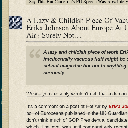
Say This But Cameron’s EU Speech Was Absolutel
13
A Lazy & Childish Piece Of Vac
SEP
Erika Johnsen About Europe At 
Air? Surely Not…
A lazy and childish piece of work Erik
intellectually vacuous fluff might b
school magazine but not in anything 
seriously
Wow – you certainly wouldn’t call that a demons
It’s a comment on a post at Hot Air by
Erika J
poll of Europeans published in the UK Guardian
don’t think much of GOP Presidential candidate
which, I believe, was until comparatively recent