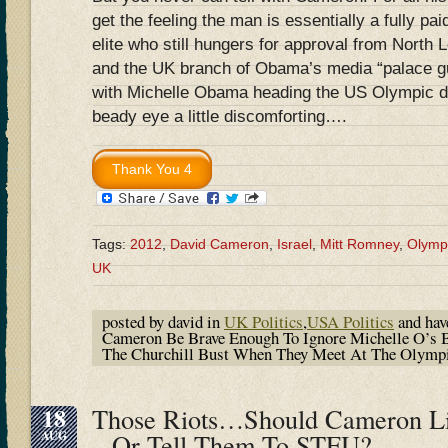
get the feeling the man is essentially a fully p
elite who still hungers for approval from North 
and the UK branch of Obama’s media “palace 
with Michelle Obama heading the US Olympic de
beady eye a little discomforting….
Tags:
2012
,
David Cameron
,
Israel
,
Mitt Romney
,
Olymp
UK
posted by david in
UK Politics
,
USA Politics
and ha
Cameron Be Brave Enough To Ignore Michelle O’s 
The Churchill Bust When They Meet At The Olymp
18
Those Riots…Should Cameron L
AUG
– Or Tell Them To STFU?