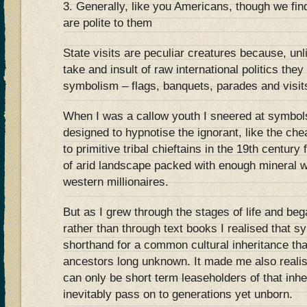
3. Generally, like you Americans, though we find
are polite to them
State visits are peculiar creatures because, unl
take and insult of raw international politics the
symbolism – flags, banquets, parades and visits
When I was a callow youth I sneered at symb
designed to hypnotise the ignorant, like the ch
to primitive tribal chieftains in the 19th centur
of arid landscape packed with enough mineral w
western millionaires.
But as I grew through the stages of life and be
rather than through text books I realised that 
shorthand for a common cultural inheritance tha
ancestors long unknown. It made me also realis
can only be short term leaseholders of that in
inevitably pass on to generations yet unborn.