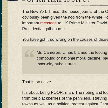
The New York Times, the house journal of the 
obviously been given the nod from the White H
important
message
to UK Prime Minister David
Presidential golf course.
You have got it so wrong on the causes of those
Mr. Cameron…..has blamed the looting 
compound of national moral decline, ba
inner-city subcultures.
That is so naive.
It’s about being POOR, man. The rioting and loo
from the blackberries of the penniless, starvin
towns as well as a political protest against Ca