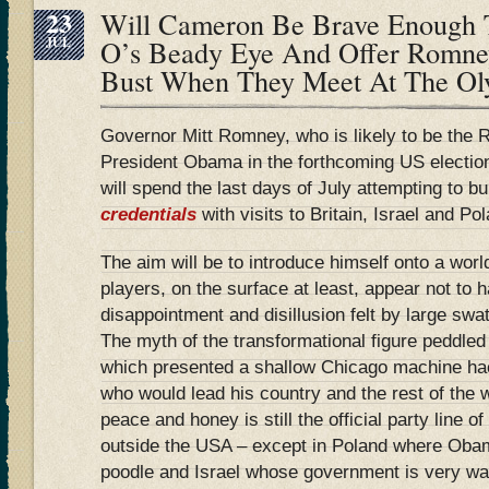
23
Will Cameron Be Brave Enough T
JUL
O’s Beady Eye And Offer Romney
Bust When They Meet At The Ol
Governor Mitt Romney, who is likely to be the 
President Obama in the forthcoming US electi
will spend the last days of July attempting to b
credentials
with visits to Britain, Israel and Po
The aim will be to introduce himself onto a wor
players, on the surface at least, appear not to 
disappointment and disillusion felt by large swa
The myth of the transformational figure peddle
which presented a shallow Chicago machine ha
who would lead his country and the rest of the w
peace and honey is still the official party line o
outside the USA – except in Poland where Obam
poodle and Israel whose government is very wary