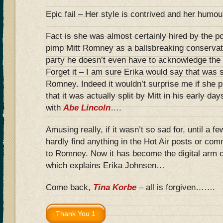
Epic fail – Her style is contrived and her humou
Fact is she was almost certainly hired by the po
pimp Mitt Romney as a ballsbreaking conservat
party he doesn’t even have to acknowledge the
Forget it – I am sure Erika would say that was 
Romney. Indeed it wouldn’t surprise me if she p
that it was actually split by Mitt in his early da
with
Abe Lincoln
….
Amusing really, if it wasn’t so sad for, until a 
hardly find anything in the Hot Air posts or co
to Romney. Now it has become the digital arm
which explains Erika Johnsen…
Come back,
Tina Korbe
– all is forgiven…….