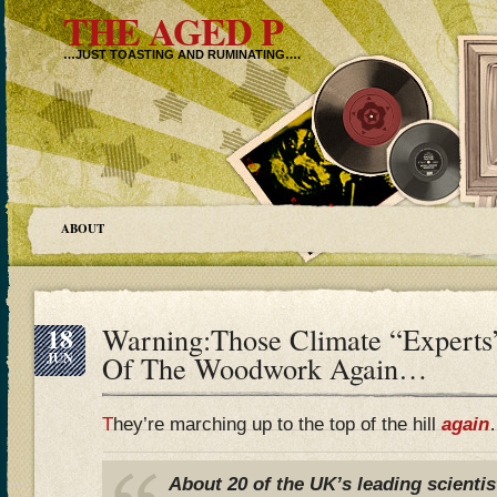
THE AGED P
…JUST TOASTING AND RUMINATING….
ABOUT
18
Warning:Those Climate “Expert
JUN
Of The Woodwork Again…
T
hey’re marching up to the top of the hill
again
About 20 of the UK’s leading scienti