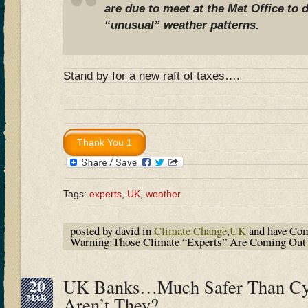
are due to meet at the Met Office to 
“unusual” weather patterns.
Stand by for a new raft of taxes….
Tags:
experts
,
UK
,
weather
posted by david in
Climate Change
,
UK
and have
Com
Warning:Those Climate “Experts” Are Coming O
20
UK Banks…Much Safer Than Cy
MAR
Aren’t They?