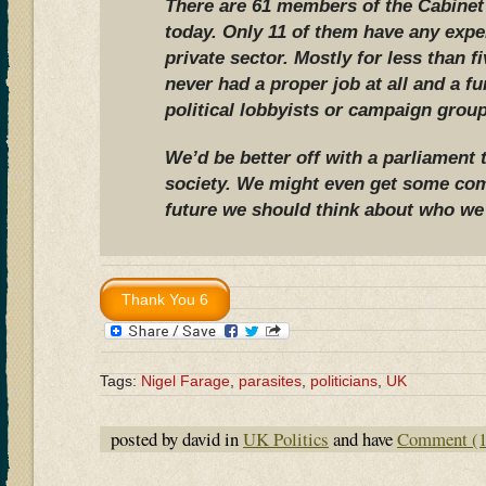
There are 61 members of the Cabine
today. Only 11 of them have any expe
private sector. Mostly for less than f
never had a proper job at all and a f
political lobbyists or campaign group
We’d be better off with a parliament t
society. We might even get some co
future we should think about who we 
Tags:
Nigel Farage
,
parasites
,
politicians
,
UK
posted by david in
UK Politics
and have
Comment (1