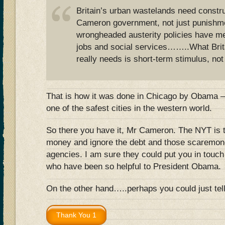
Britain’s urban wastelands need constru
Cameron government, not just punishm
wrongheaded austerity policies have me
jobs and social services……..What Brit
really needs is short-term stimulus, not
That is how it was done in Chicago by Obama – 
one of the safest cities in the western world.
So there you have it, Mr Cameron. The NYT is t
money and ignore the debt and those scaremonge
agencies. I am sure they could put you in touc
who have been so helpful to President Obama.
On the other hand…..perhaps you could just t