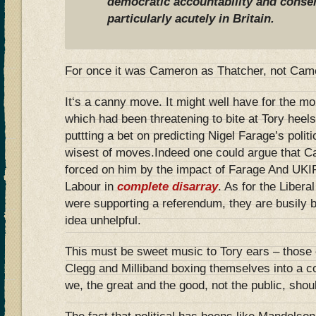
democratic accountability and consent
particularly acutely in Britain.
For once it was Cameron as Thatcher, not Came
It‘s a canny move. It might well have for the m
which had been threatening to bite at Tory heels
puttting a bet on predicting Nigel Farage’s polit
wisest of moves.Indeed one could argue that C
forced on him by the impact of Farage And UKI
Labour in
complete disarray
. As for the Liber
were supporting a referendum, they are busily b
idea unhelpful.
This must be sweet music to Tory ears – those 
Clegg and Milliband boxing themselves into a c
we, the great and the good, not the public, shou