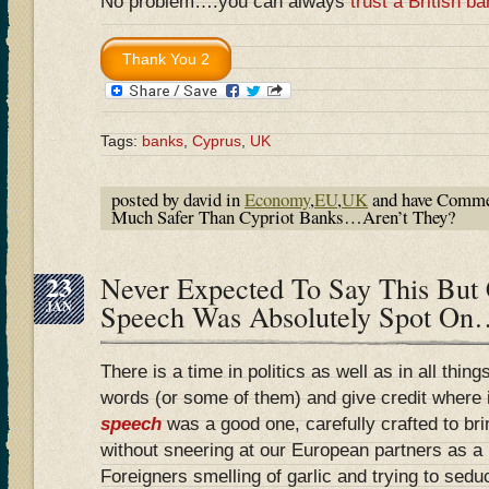
No problem….you can always
trust a British b
Tags:
banks
,
Cyprus
,
UK
posted by david in
Economy
,
EU
,
UK
and have
Comme
Much Safer Than Cypriot Banks…Aren’t They?
23
Never Expected To Say This But
JAN
Speech Was Absolutely Spot On
There is a time in politics as well as in all thi
words (or some of them) and give credit where i
speech
was a good one, carefully crafted to br
without sneering at our European partners as a
Foreigners smelling of garlic and trying to sed