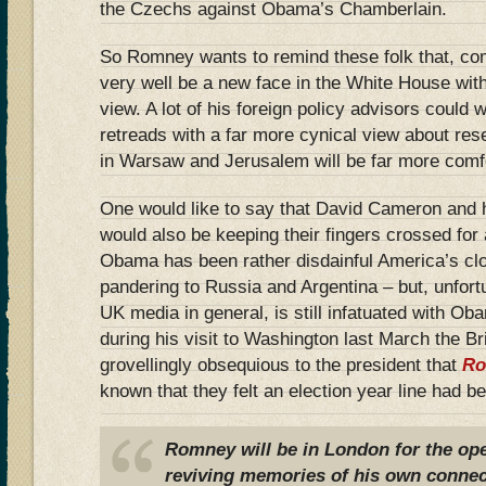
the Czechs against Obama’s Chamberlain.
So Romney wants to remind these folk that, co
very well be a new face in the White House with
view. A lot of his foreign policy advisors coul
retreads with a far more cynical view about res
in Warsaw and Jerusalem will be far more comfo
One would like to say that David Cameron and 
would also be keeping their fingers crossed fo
Obama has been rather disdainful America’s clos
pandering to Russia and Argentina – but, unfort
UK media in general, is still infatuated with O
during his visit to Washington last March the B
grovellingly obsequious to the president that
Ro
known that they felt an election year line had b
Romney will be in London for the op
reviving memories of his own conne