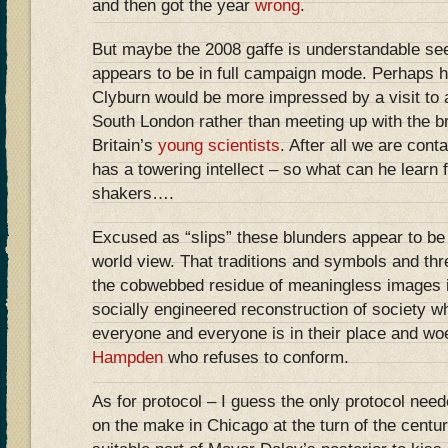
and then got the year
wrong
.
But maybe the 2008 gaffe is understandable see
appears to be in full campaign mode. Perhaps 
Clyburn would be more impressed by a visit to a
South London rather than meeting up with the br
Britain’s
young scientists
. After all we are cont
has a towering intellect – so what can he learn 
shakers….
Excused as “slips” these blunders appear to be 
world view. That traditions and symbols and th
the cobwebbed residue of meaningless images ir
socially engineered reconstruction of society wh
everyone and everyone is in their place and wo
Hampden
who refuses to conform.
As for protocol – I guess the only protocol need
on the make in Chicago at the turn of the centu