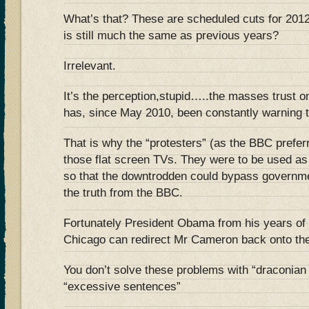
What’s that? These are scheduled cuts for 201
is still much the same as previous years?
Irrelevant.
It’s the perception,stupid…..the masses trust 
has, since May 2010, been constantly warnin
That is why the “protesters” (as the BBC preferr
those flat screen TVs. They were to be us
so that the downtrodden could bypass governm
the truth from the BBC.
Fortunately President Obama from his years of 
Chicago can redirect Mr Cameron back onto the
You don’t solve these problems with “draconia
“excessive sentences”