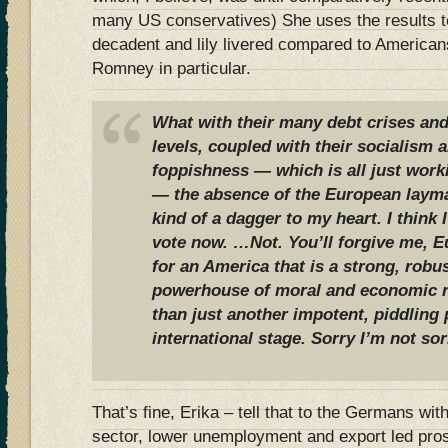
many US conservatives) She uses the results 
decadent and lily livered compared to Americans
Romney in particular.
What with their many debt crises a
levels, coupled with their socialism a
foppishness — which is all just work
— the absence of the European laym
kind of a dagger to my heart. I think
vote now. …Not. You’ll forgive me, Eu
for an America that is a strong, robu
powerhouse of moral and economic r
than just another impotent, piddling 
international stage. Sorry I’m not sor
That’s fine, Erika – tell that to the Germans wit
sector, lower unemployment and export led pro