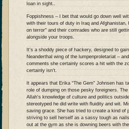
loan in sight..
Foppishness – I bet that would go down well wit
with their tours of duty in Iraq and Afghanistan,
on terror” and their comrades who are still getti
alongside your troops.
It’s a shoddy piece of hackery, designed to gai
Neanderthal wing of the lumpenproletariat – and 
comments she certainly scores a hit with the zo
certainly isn’t.
It appears that Erika “The Gem” Johnsen has ta
role of dumping on those pesky foreigners. The 
Allah’s knowledge of culture and politics outsi
stereotyped he did write with fluidity and wit. 
saving grace. She has tried to create a kind of
striving to sell herself as a sassy tough as nai
out at the gym as she is downing beers with the