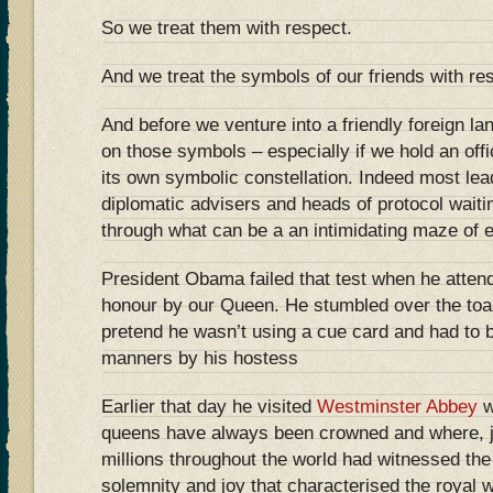
So we treat them with respect.
And we treat the symbols of our friends with re
And before we venture into a friendly foreign la
on those symbols – especially if we hold an off
its own symbolic constellation. Indeed most lea
diplomatic advisers and heads of protocol wait
through what can be a an intimidating maze of 
President Obama failed that test when he attend
honour by our Queen. He stumbled over the toas
pretend he wasn’t using a cue card and had to
manners by his hostess
Earlier that day he visited
Westminster Abbey
w
queens have always been crowned and where, j
millions throughout the world had witnessed the
solemnity and joy that characterised the royal w