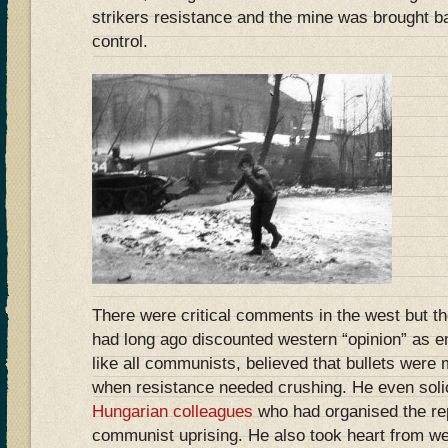
strikers resistance and the mine was brought 
control.
There were critical comments in the west but t
had long ago discounted western “opinion” as em
like all communists, believed that bullets were
when resistance needed crushing. He even soli
Hungarian colleagues
who had organised the rep
communist uprising. He also took heart from w