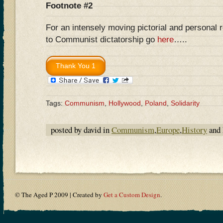
Footnote #2
For an intensely moving pictorial and personal 
to Communist dictatorship go
here
…..
Tags:
Communism
,
Hollywood
,
Poland
,
Solidarity
posted by david in
Communism
,
Europe
,
History
and 
© The Aged P 2009 | Created by
Get a Custom Design
.