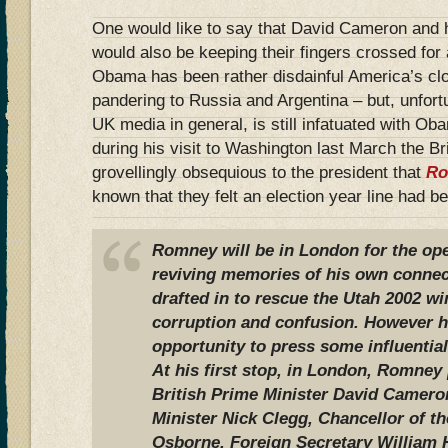
One would like to say that David Cameron and 
would also be keeping their fingers crossed fo
Obama has been rather disdainful America’s clos
pandering to Russia and Argentina – but, unfort
UK media in general, is still infatuated with O
during his visit to Washington last March the B
grovellingly obsequious to the president that
Ro
known that they felt an election year line had b
Romney will be in London for the op
reviving memories of his own conne
drafted in to rescue the Utah 2002 w
corruption and confusion. However he
opportunity to press some influential
At his first stop, in London, Romney
British Prime Minister David Camero
Minister Nick Clegg, Chancellor of 
Osborne, Foreign Secretary William 