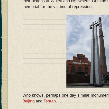
their actions at Wujek and elsewhere. Outside 
memorial for the victims of repression.
Who knows, perhaps one day similar monuments 
Beijing
and
Tehran
….