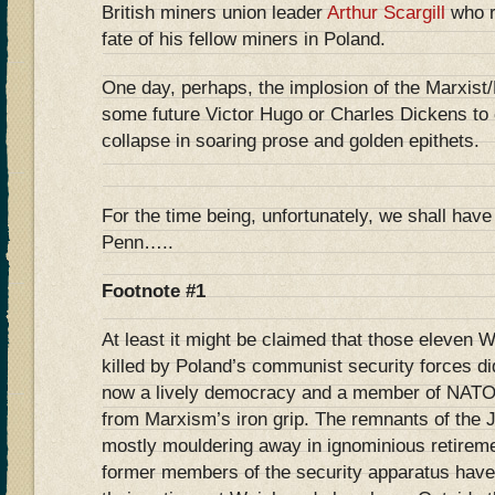
British miners union leader
Arthur Scargill
who r
fate of his fellow miners in Poland.
One day, perhaps, the implosion of the Marxist/L
some future Victor Hugo or Charles Dickens to c
collapse in soaring prose and golden epithets.
For the time being, unfortunately, we shall have
Penn…..
Footnote #1
At least it might be claimed that those eleven 
killed by Poland’s communist security forces did
now a lively democracy and a member of NATO a
from Marxism’s iron grip. The remnants of the 
mostly mouldering away in ignominious retirem
former members of the security apparatus hav