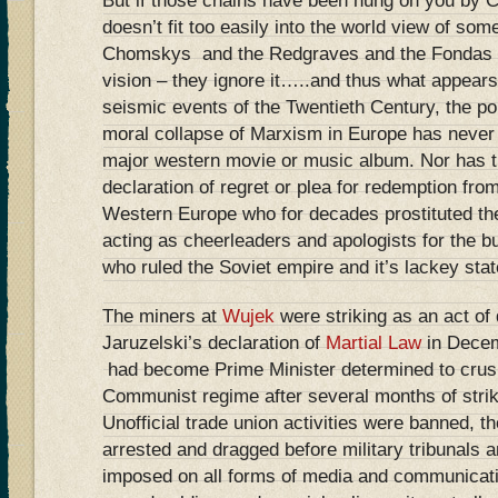
But if those chains have been hung on you by C
doesn’t fit too easily into the world view of some
Chomskys and the Redgraves and the Fondas ten
vision – they ignore it…..and thus what appears
seismic events of the Twentieth Century, the poli
moral collapse of Marxism in Europe has never
major western movie or music album. Nor has th
declaration of regret or plea for redemption fr
Western Europe who for decades prostituted thei
acting as cheerleaders and apologists for the bu
who ruled the Soviet empire and it’s lackey stat
The miners at
Wujek
were striking as an act of
Jaruzelski’s declaration of
Martial Law
in Dece
had become Prime Minister determined to crush 
Communist regime after several months of stri
Unofficial trade union activities were banned, 
arrested and dragged before military tribunals 
imposed on all forms of media and communicati