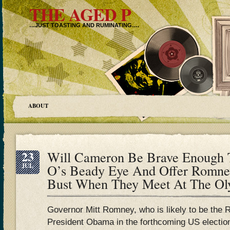
THE AGED P
…JUST TOASTING AND RUMINATING….
ABOUT
23
Will Cameron Be Brave Enough T
JUL
O’s Beady Eye And Offer Romney
Bust When They Meet At The Ol
Governor Mitt Romney, who is likely to be the 
President Obama in the forthcoming US electi