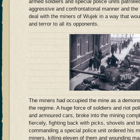
armed soldiers and special police units patrolled
aggressive and confrontational manner and the
deal with the miners of Wujek in a way that wou
and terror to all its opponents.
The miners had occupied the mine as a demonst
the regime. A huge force of soldiers and riot p
and armoured cars, broke into the mining compl
fiercely, fighting back with picks, shovels and br
commanding a special police unit ordered his me
miners, killing eleven of them and wounding ma