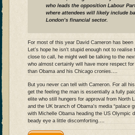
who leads the opposition Labour Part
where attendees will likely include 
London’s financial sector.
For most of this year David Cameron has been p
Let’s hope he isn’t stupid enough not to realise th
close to call, he might well be talking to the n
who almost certainly will have more respect for 
than Obama and his Chicago cronies….
But you never can tell with Cameron. For all hi
get the feeling the man is essentially a fully p
elite who still hungers for approval from North 
and the UK branch of Obama’s media “palace 
with Michelle Obama heading the US Olympic de
beady eye a little discomforting….