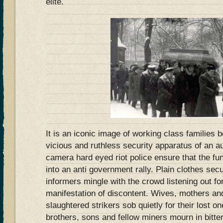
elite.
It is an iconic image of working class families
vicious and ruthless security apparatus of an a
camera hard eyed riot police ensure that the fu
into an anti government rally. Plain clothes secu
informers mingle with the crowd listening out f
manifestation of discontent. Wives, mothers and
slaughtered strikers sob quietly for their lost o
brothers, sons and fellow miners mourn in bitter