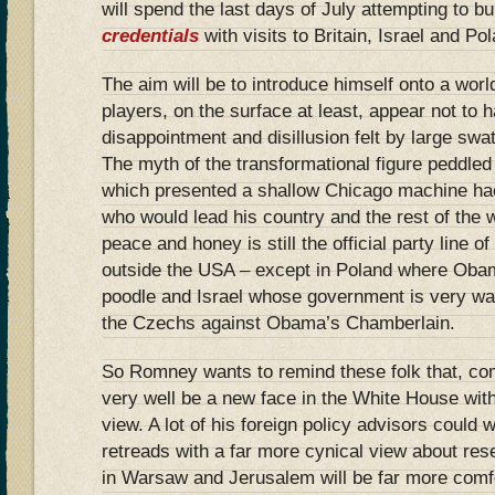
will spend the last days of July attempting to b
credentials
with visits to Britain, Israel and Po
The aim will be to introduce himself onto a wor
players, on the surface at least, appear not to 
disappointment and disillusion felt by large swa
The myth of the transformational figure peddle
which presented a shallow Chicago machine ha
who would lead his country and the rest of the w
peace and honey is still the official party line o
outside the USA – except in Poland where Obam
poodle and Israel whose government is very wary
the Czechs against Obama’s Chamberlain.
So Romney wants to remind these folk that, co
very well be a new face in the White House with
view. A lot of his foreign policy advisors coul
retreads with a far more cynical view about res
in Warsaw and Jerusalem will be far more comfo