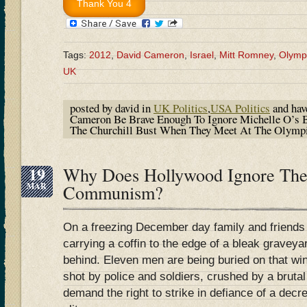
Tags:
2012
,
David Cameron
,
Israel
,
Mitt Romney
,
Olymp
UK
posted by david in
UK Politics
,
USA Politics
and ha
Cameron Be Brave Enough To Ignore Michelle O’s 
The Churchill Bust When They Meet At The Olymp
19
Why Does Hollywood Ignore The
MAR
Communism?
On a freezing December day family and friends
carrying a coffin to the edge of a bleak graveyar
behind. Eleven men are being buried on that wi
shot by police and soldiers, crushed by a brutal
demand the right to strike in defiance of a decr