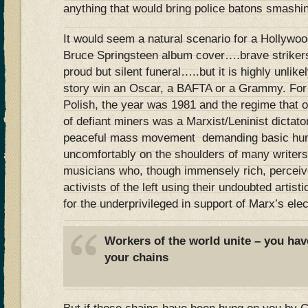
anything that would bring police batons smashi
It would seem a natural scenario for a Hollywoo
Bruce Springsteen album cover….brave strike
proud but silent funeral…..but it is highly unlik
story win an Oscar, a BAFTA or a Grammy. For 
Polish, the year was 1981 and the regime that 
of defiant miners was a Marxist/Leninist dictato
peaceful mass movement demanding basic human
uncomfortably on the shoulders of many writers
musicians who, though immensely rich, perceiv
activists of the left using their undoubted artisti
for the underprivileged in support of Marx’s elec
Workers of the world unite – you hav
your chains