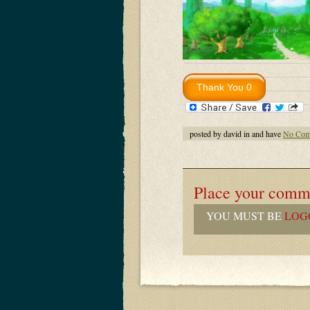
posted by david in and have
No Com
Place your comm
YOU MUST BE
LOG