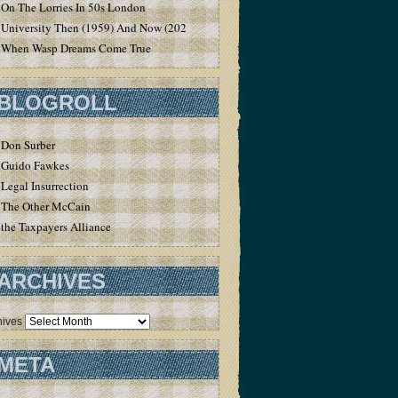
On The Lorries In 50s London
University Then (1959) And Now (2020)
When Wasp Dreams Come True
BLOGROLL
Don Surber
Guido Fawkes
Legal Insurrection
The Other McCain
the Taxpayers Alliance
ARCHIVES
hives
META