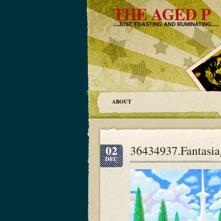
THE AGED P
…JUST TOASTING AND RUMINATING….
ABOUT
02
36434937.Fantasi
DEC