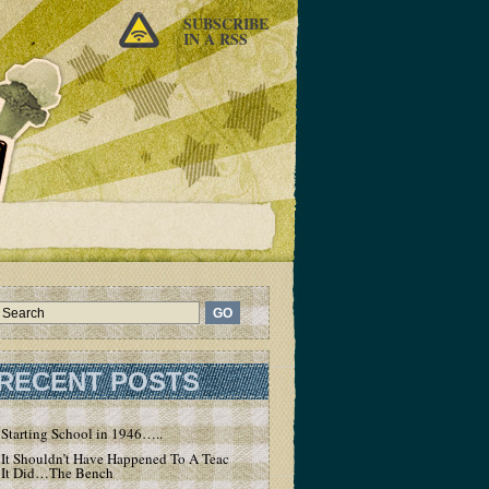
SUBSCRIBE
IN A RSS
RECENT POSTS
Starting School in 1946…..
It Shouldn’t Have Happened To A Teacher – But
It Did…The Bench