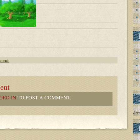
ments
ent
GED IN
TO POST A COMMENT.
Arc