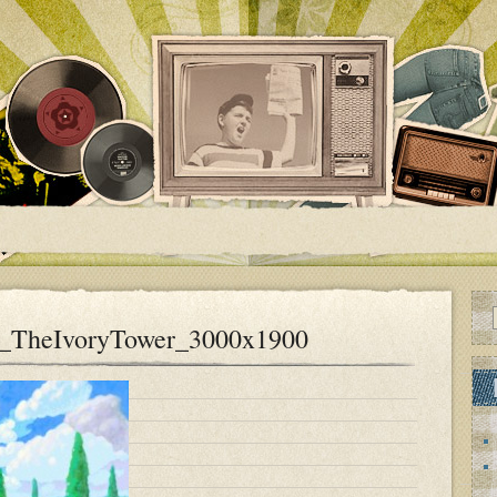
a_TheIvoryTower_3000x1900