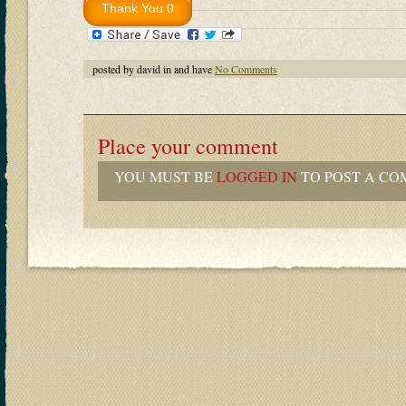
posted by david in and have
No Comments
Place your comment
YOU MUST BE
LOGGED IN
TO POST A CO