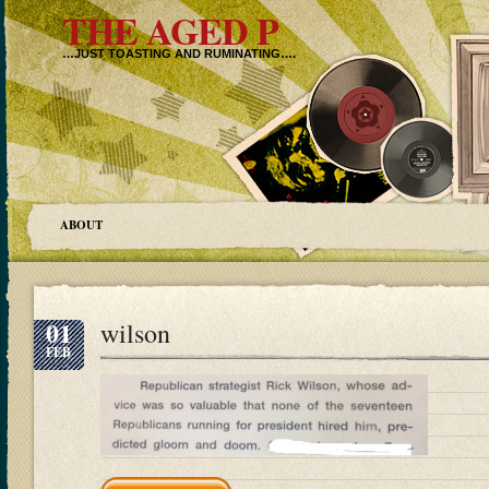
THE AGED P
…JUST TOASTING AND RUMINATING….
ABOUT
01
wilson
FEB