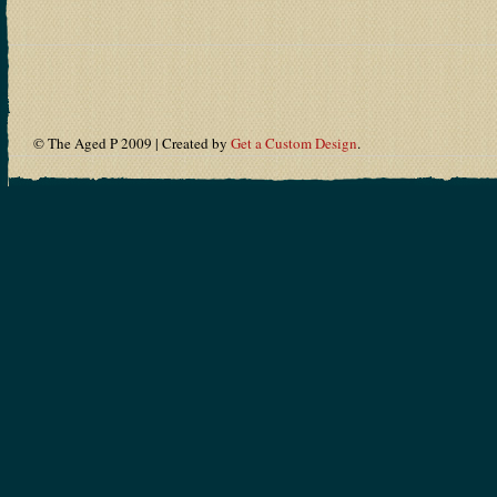
© The Aged P 2009 | Created by
Get a Custom Design
.