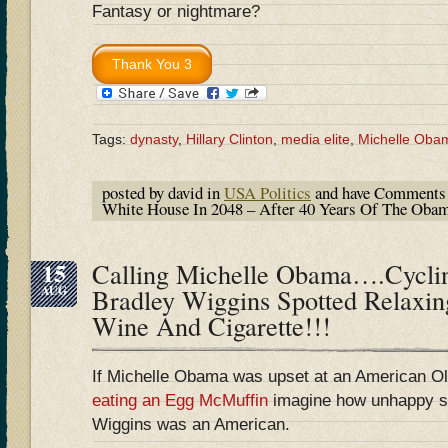
Fantasy or nightmare?
Tags:
dynasty
,
Hillary Clinton
,
media elite
,
Michelle Oba
posted by david in
USA Politics
and have
Comments 
White House In 2048 – After 40 Years Of The Oba
15
Calling Michelle Obama….Cycli
AUG
Bradley Wiggins Spotted Relaxin
Wine And Cigarette!!!
If Michelle Obama was upset at an American Ol
eating an Egg McMuffin
imagine how unhappy sh
Wiggins was an American.