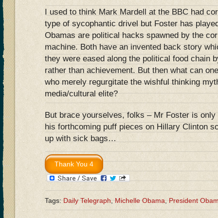
I used to think Mark Mardell at the BBC had cor
type of sycophantic drivel but Foster has played
Obamas are political hacks spawned by the cor
machine. Both have an invented back story whic
they were eased along the political food chain 
rather than achievement. But then what can one 
who merely regurgitate the wishful thinking myt
media/cultural elite?
But brace yourselves, folks – Mr Foster is only 
his forthcoming puff pieces on Hillary Clinton 
up with sick bags…
Tags:
Daily Telegraph
,
Michelle Obama
,
President Oba