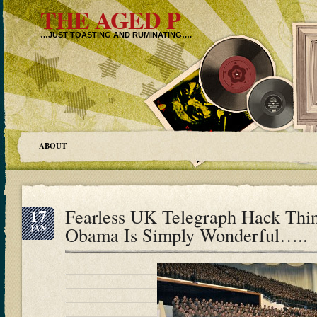
THE AGED P
…JUST TOASTING AND RUMINATING….
ABOUT
17
Fearless UK Telegraph Hack Thi
JAN
Obama Is Simply Wonderful…..