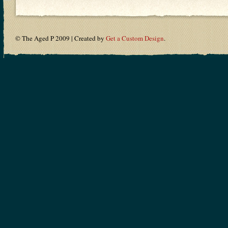
© The Aged P 2009 | Created by
Get a Custom Design
.