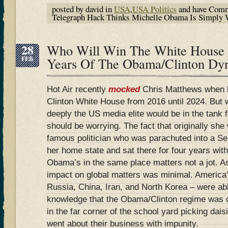
posted by david in
USA
,
USA Politics
and have
Comm
Telegraph Hack Thinks Michelle Obama Is Simply
28
Who Will Win The White House I
FEB
Years Of The Obama/Clinton Dy
Hot Air recently
mocked
Chris Matthews when he
Clinton White House from 2016 until 2024. But
deeply the US media elite would be in the tank f
should be worrying. The fact that originally she 
famous politician who was parachuted into a Se
her home state and sat there for four years wit
Obama’s in the same place matters not a jot. As
impact on global matters was minimal. America’
Russia, China, Iran, and North Korea – were abl
knowledge that the Obama/Clinton regime was c
in the far corner of the school yard picking dais
went about their business with impunity.