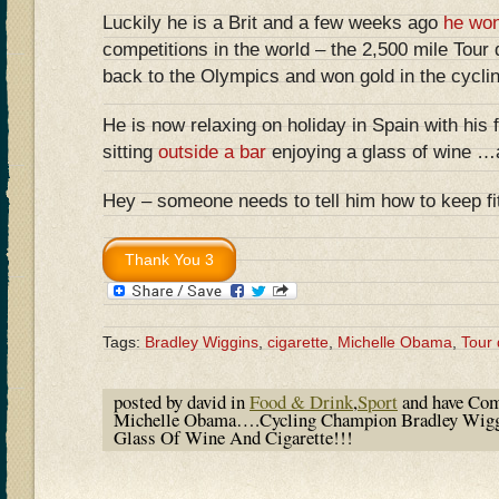
Luckily he is a Brit and a few weeks ago
he wo
competitions in the world – the 2,500 mile Tou
back to the Olympics and won gold in the cycling
He is now relaxing on holiday in Spain with his
sitting
outside a bar
enjoying a glass of wine 
Hey – someone needs to tell him how to keep fit!
Tags:
Bradley Wiggins
,
cigarette
,
Michelle Obama
,
Tour
posted by david in
Food & Drink
,
Sport
and have
Com
Michelle Obama….Cycling Champion Bradley Wiggi
Glass Of Wine And Cigarette!!!