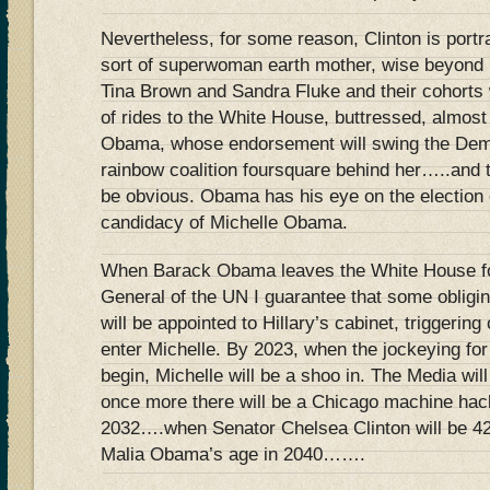
Nevertheless, for some reason, Clinton is port
sort of superwoman earth mother, wise beyond
Tina Brown and Sandra Fluke and their cohorts wi
of rides to the White House, buttressed, almost
Obama, whose endorsement will swing the Dem
rainbow coalition foursquare behind her…..and t
be obvious. Obama has his eye on the election 
candidacy of Michelle Obama.
When Barack Obama leaves the White House for
General of the UN I guarantee that some obligi
will be appointed to Hillary’s cabinet, triggering 
enter Michelle. By 2023, when the jockeying fo
begin, Michelle will be a shoo in. The Media wil
once more there will be a Chicago machine hack 
2032….when Senator Chelsea Clinton will be 42 
Malia Obama’s age in 2040…….