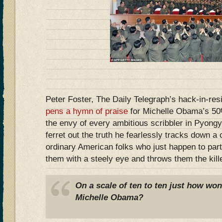
Peter Foster, The Daily Telegraph’s hack-in-re
pens a hymn of praise
for Michelle Obama’s 50
the envy of every ambitious scribbler in Pyongy
ferret out the truth he fearlessly tracks down a
ordinary American folks who just happen to part
them with a steely eye and throws them the kill
On a scale of ten to ten just how won
Michelle Obama?