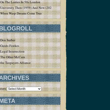
On The Lorries In 50s London
University Then (1959) And Now (2020)
When Wasp Dreams Come True
BLOGROLL
Don Surber
Guido Fawkes
Legal Insurrection
The Other McCain
the Taxpayers Alliance
ARCHIVES
hives
META