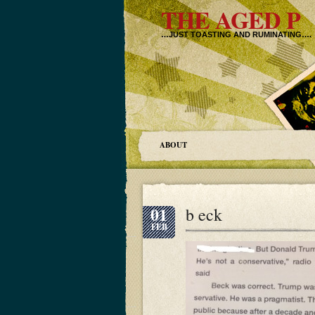
THE AGED P
…JUST TOASTING AND RUMINATING….
ABOUT
01
b eck
FEB