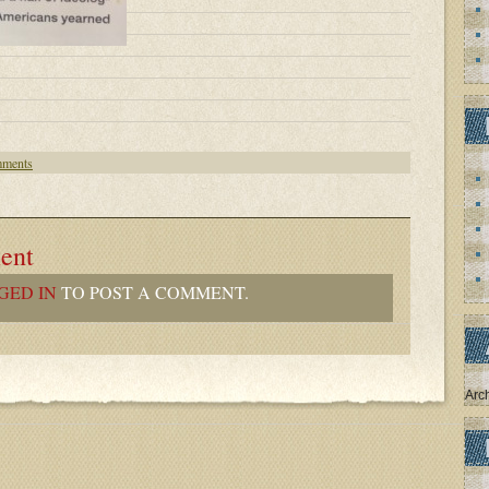
ments
ent
GED IN
TO POST A COMMENT.
Arc