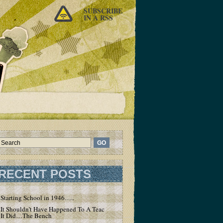
SUBSCRIBE
IN A RSS
RECENT POSTS
Starting School in 1946…..
It Shouldn’t Have Happened To A Teacher – But
It Did…The Bench