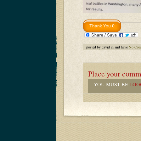
posted by david in and have
No Com
Place your comm
YOU MUST BE
LOG