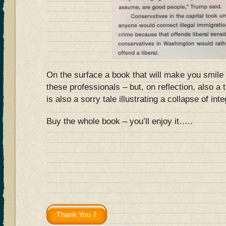
On the surface a book that will make you smile 
these professionals – but, on reflection, also a 
is also a sorry tale illustrating a collapse of inte
Buy the whole book – you’ll enjoy it…..