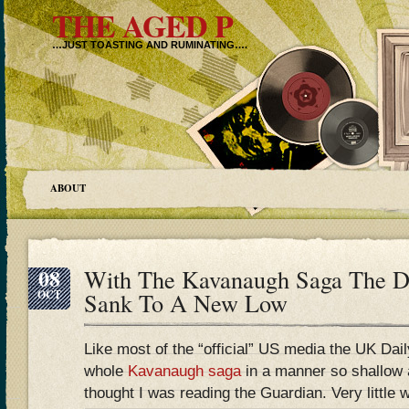
THE AGED P
…JUST TOASTING AND RUMINATING….
ABOUT
08
With The Kavanaugh Saga The Da
OCT
Sank To A New Low
Like most of the “official” US media the UK Dai
whole
Kavanaugh saga
in a manner so shallow a
thought I was reading the Guardian. Very little 