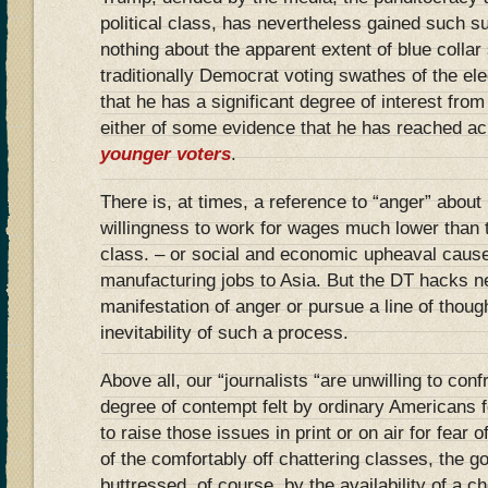
political class, has nevertheless gained such s
nothing about the apparent extent of blue collar
traditionally Democrat voting swathes of the ele
that he has a significant degree of interest fro
either of some evidence that he has reached a
younger voters
.
There is, at times, a reference to “anger” about 
willingness to work for wages much lower than
class. – or social and economic upheaval cause
manufacturing jobs to Asia. But the DT hacks ne
manifestation of anger or pursue a line of thoug
inevitability of such a process.
Above all, our “journalists “are unwilling to confr
degree of contempt felt by ordinary Americans f
to raise those issues in print or on air for fear of
of the comfortably off chattering classes, the go
buttressed, of course, by the availability of a 