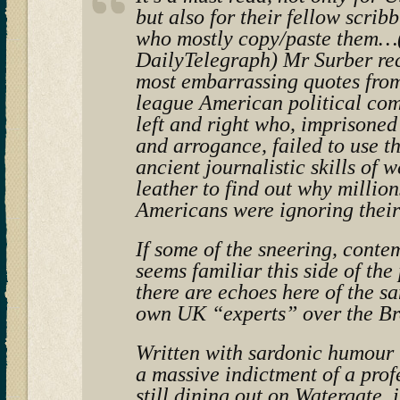
but also for their fellow scrib
who mostly copy/paste them…(
DailyTelegraph) Mr Surber rec
most embarrassing quotes from
league American political co
left and right who, imprisoned
and arrogance, failed to use 
ancient journalistic skills of 
leather to find out why million
Americans were ignoring their
If some of the sneering, conte
seems familiar this side of the
there are echoes here of the s
own UK “experts” over the Br
Written with sardonic humour t
a massive indictment of a prof
still dining out on Watergate, i