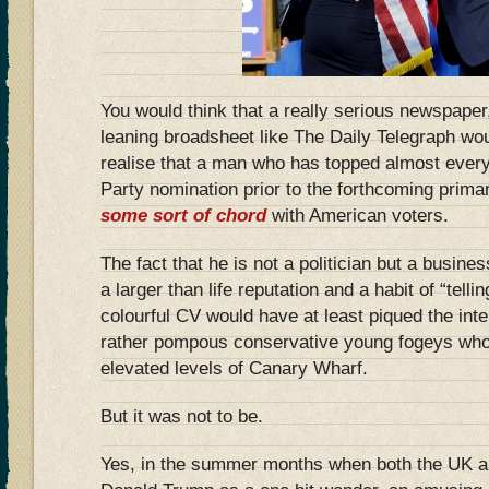
You would think that a really serious newspaper,
leaning broadsheet like The Daily Telegraph wo
realise that a man who has topped almost every 
Party nomination prior to the forthcoming prima
some sort of chord
with American voters.
The fact that he is not a politician but a busine
a larger than life reputation and a habit of “telling
colourful CV would have at least piqued the inte
rather pompous conservative young fogeys who p
elevated levels of Canary Wharf.
But it was not to be.
Yes, in the summer months when both the UK 