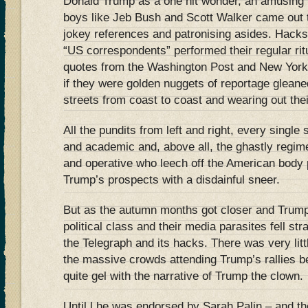
Donald Trump as a one hit wonder, an amusing i
boys like Jeb Bush and Scott Walker came out to
jokey references and patronising asides. Hacks
“US correspondents” performed their regular rit
quotes from the Washington Post and New York
if they were golden nuggets of reportage glean
streets from coast to coast and wearing out the
All the pundits from left and right, every single
and academic and, above all, the ghastly regimen
and operative who leech off the American body p
Trump’s prospects with a disdainful sneer.
But as the autumn months got closer and Trump
political class and their media parasites fell str
the Telegraph and its hacks. There was very littl
the massive crowds attending Trump’s rallies b
quite gel with the narrative of Trump the clown.
Until l he was endorsed by Sarah Palin – and th