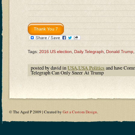
Tags:
2016 US election
,
Daily Telegraph
,
Donald Trump
posted by david in
USA
,
USA Politics
and have
Comm
Telegraph Can Only Sneer At Trump
© The Aged P 2009 | Created by
Get a Custom Design
.