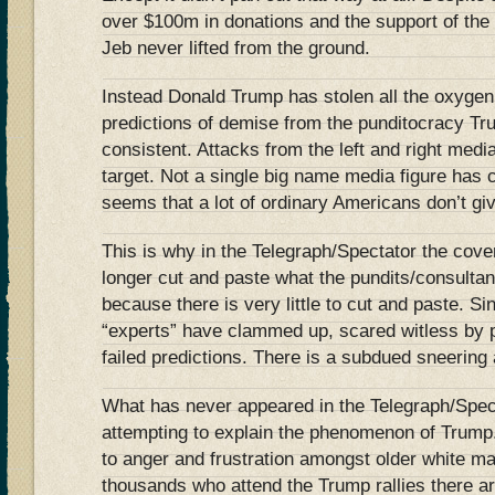
over $100m in donations and the support of the 
Jeb never lifted from the ground.
Instead Donald Trump has stolen all the oxygen
predictions of demise from the punditocracy Tr
consistent. Attacks from the left and right medi
target. Not a single big name media figure has 
seems that a lot of ordinary Americans don’t gi
This is why in the Telegraph/Spectator the cov
longer cut and paste what the pundits/consulta
because there is very little to cut and paste. 
“experts” have clammed up, scared witless by p
failed predictions. There is a subdued sneering a
What has never appeared in the Telegraph/Spect
attempting to explain the phenomenon of Trump
to anger and frustration amongst older white mal
thousands who attend the Trump rallies there are