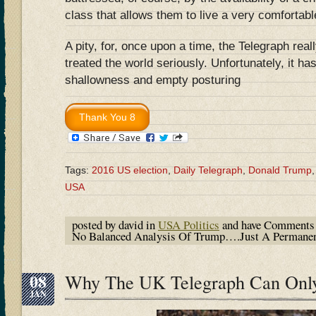
class that allows them to live a very comfortable
A pity, for, once upon a time, the Telegraph rea
treated the world seriously. Unfortunately, it has
shallowness and empty posturing
Tags:
2016 US election
,
Daily Telegraph
,
Donald Trump
USA
posted by david in
USA Politics
and have
Comments 
No Balanced Analysis Of Trump….Just A Permane
08
Why The UK Telegraph Can Onl
JAN