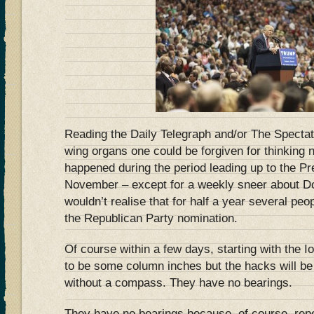
Reading the Daily Telegraph and/or The Spectato
wing organs one could be forgiven for thinking
happened during the period leading up to the Pre
November – except for a weekly sneer about Do
wouldn’t realise that for half a year several pe
the Republican Party nomination.
Of course within a few days, starting with the I
to be some column inches but the hacks will be 
without a compass. They have no bearings.
They have no bearings because, of course, repo