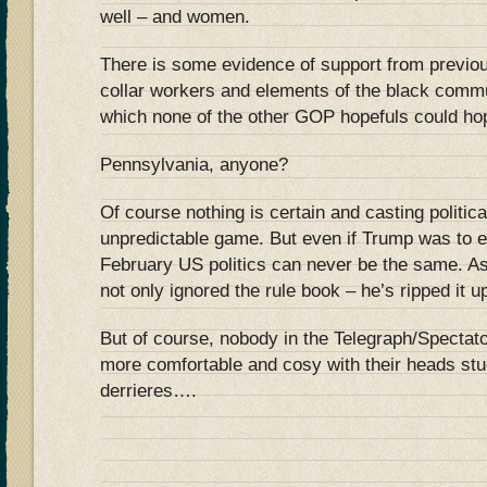
well – and women.
There is some evidence of support from previo
collar workers and elements of the black commu
which none of the other GOP hopefuls could hop
Pennsylvania, anyone?
Of course nothing is certain and casting politica
unpredictable game. But even if Trump was to e
February US politics can never be the same. 
not only ignored the rule book – he’s ripped it u
But of course, nobody in the Telegraph/Spectato
more comfortable and cosy with their heads stu
derrieres….