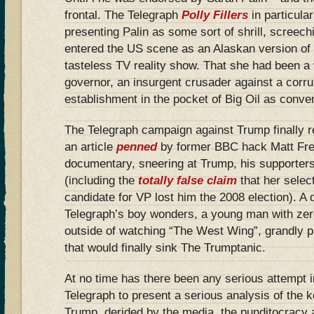
frontal. The Telegraph
Polly Fillers
in particula
presenting Palin as some sort of shrill, screech
entered the US scene as an Alaskan version of
tasteless TV reality show. That she had been a 
governor, an insurgent crusader against a corr
establishment in the pocket of Big Oil as conven
The Telegraph campaign against Trump finally r
an article
penned
by former BBC hack Matt Frei
documentary, sneering at Trump, his supporters
(including the
totally false claim
that her selec
candidate for VP lost him the 2008 election). A d
Telegraph’s boy wonders, a young man with zer
outside of watching “The West Wing”, grandly p
that would finally sink The Trumptanic.
At no time has there been any serious attempt i
Telegraph to present a serious analysis of the 
Trump, derided by the media, the punditocracy 