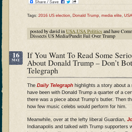
Tags:
2016 US election
,
Donald Trump
,
media elite
,
US
posted by david in
USA
,
USA Politics
and have
Comm
Dissects US Media/Pundit Fail Over Trump
16
If You Want To Read Some Serio
MAY
About Donald Trump – Don’t Bot
Telegraph
The
Daily Telegraph
highlights a story about a 
have been with Donald Trump a quarter of a ce
there was a piece about Trump’s butler. Then 
how few music celebs would perform for him.
Meanwhile, over at the lefty liberal Guardian,
Jo
Indianapolis and talked with Trump supporters 