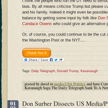
I think the people who run the DT need to seriou
bias. By all means criticise Trump but please c
and his family. Indeed it might even be possible
balance by getting some input by folk like
Don S
Candace Owens
who could give an alternative 
Or, of course, you could continue to be the cut 
the Washington Post or the NYT….
Tags:
Daily Telegraph
,
Donald Trump
,
Kavanaugh
posted by david in
media
,
USA Politics
and have
Com
Kavanaugh Saga The Daily Telegraph Sank To A N
01
Don Surber Dissects US Media/Pu
FEB