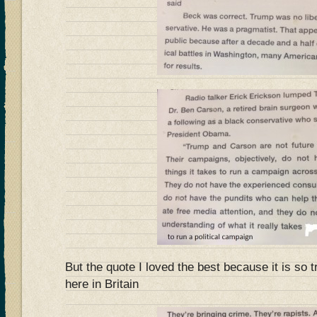
But the quote I loved the best because it is so t
here in Britain