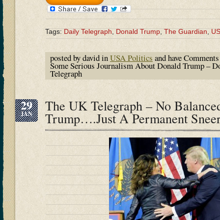
Tags:
Daily Telegraph
,
Donald Trump
,
The Guardian
,
U
posted by david in
USA Politics
and have
Comments 
Some Serious Journalism About Donald Trump – Do
Telegraph
29
The UK Telegraph – No Balanced
JAN
Trump….Just A Permanent Snee