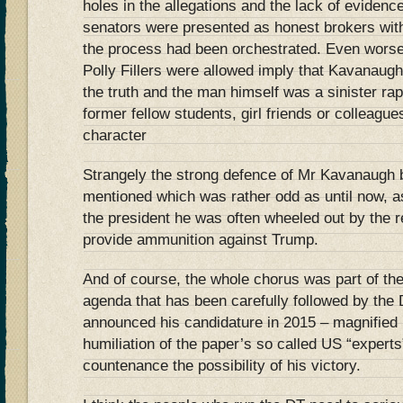
holes in the allegations and the lack of eviden
senators were presented as honest brokers with
the process had been orchestrated. Even worse 
Polly Fillers were allowed imply that Kavanaugh
the truth and the man himself was a sinister ra
former fellow students, girl friends or colleagu
character
Strangely the strong defence of Mr Kavanaugh
mentioned which was rather odd as until now, as
the president he was often wheeled out by the 
provide ammunition against Trump.
And of course, the whole chorus was part of th
agenda that has been carefully followed by the
announced his candidature in 2015 – magnifie
humiliation of the paper’s so called US “expert
countenance the possibility of his victory.