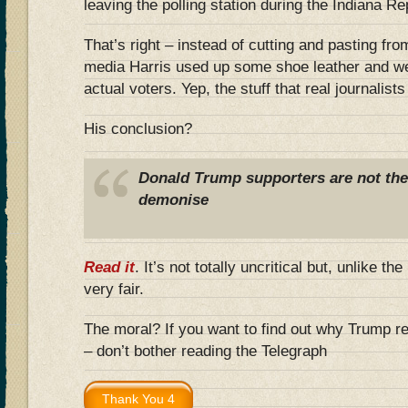
leaving the polling station during the Indiana R
That’s right – instead of cutting and pasting fro
media Harris used up some shoe leather and we
actual voters. Yep, the stuff that real journalist
His conclusion?
Donald Trump supporters are not the b
demonise
Read it
. It’s not totally uncritical but, unlike th
very fair.
The moral? If you want to find out why Trump r
– don’t bother reading the Telegraph