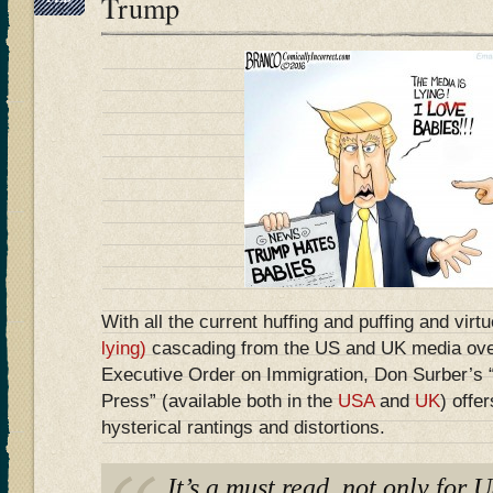
Trump
With all the current huffing and puffing and virt
lying)
cascading from the US and UK media ove
Executive Order on Immigration, Don Surber’s
Press” (available both in the
USA
and
UK
) offer
hysterical rantings and distortions.
It’s a must read, not only for