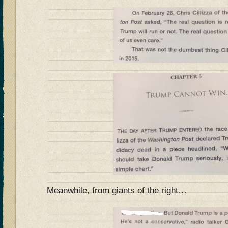
Meanwhile, from giants of the right…