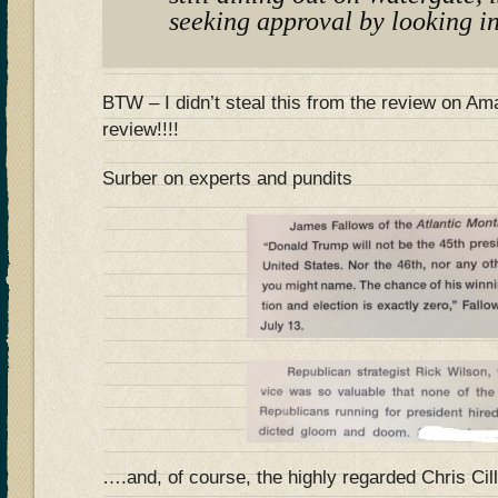
seeking approval by looking in
BTW – I didn’t steal this from the review on 
review!!!!
Surber on experts and pundits
….and, of course, the highly regarded Chris Cil