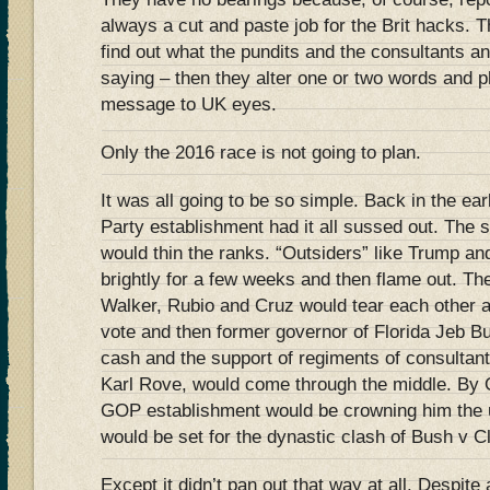
always a cut and paste job for the Brit hacks.
find out what the pundits and the consultants 
saying – then they alter one or two words and p
message to UK eyes.
Only the 2016 race is not going to plan.
It was all going to be so simple. Back in the e
Party establishment had it all sussed out. Th
would thin the ranks. “Outsiders” like Trump an
brightly for a few weeks and then flame out. Th
Walker, Rubio and Cruz would tear each other ap
vote and then former governor of Florida Jeb Bu
cash and the support of regiments of consultant
Karl Rove, would come through the middle. By 
GOP establishment would be crowning him the u
would be set for the dynastic clash of Bush v 
Except it didn’t pan out that way at all. Despite