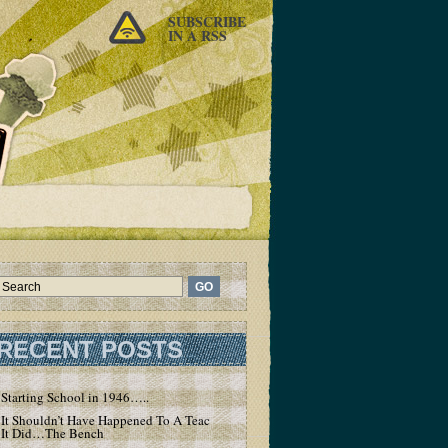
SUBSCRIBE
IN A RSS
RECENT POSTS
Starting School in 1946…..
It Shouldn’t Have Happened To A Teacher – But
It Did…The Bench