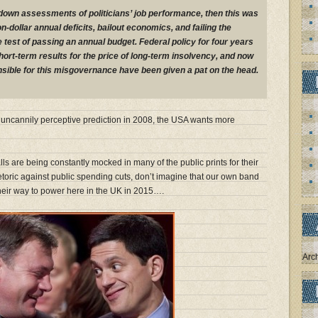
r-down assessments of politicians’ job performance, then this was
lion-dollar annual deficits, bailout economics, and failing the
st of passing an annual budget. Federal policy for four years
ort-term results for the price of long-term insolvency, and now
sible for this misgovernance have been given a pat on the head.
’s uncannily perceptive prediction in 2008, the USA wants more
ls are being constantly mocked in many of the public prints for their
etoric against public spending cuts, don’t imagine that our own band
their way to power here in the UK in 2015….
Arc