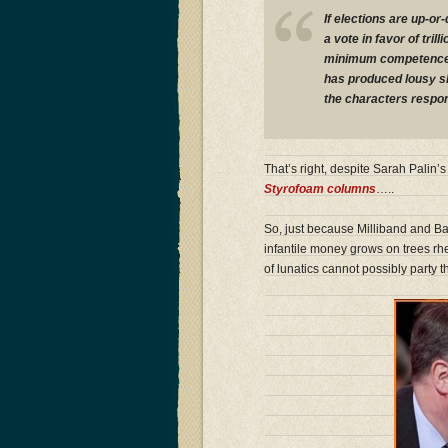
If elections are up-o
a vote in favor of tril
minimum competence te
has produced lousy sh
the characters respon
That’s right, despite Sarah Palin
Styrofoam columns
…..
So, just because Milliband and Bal
infantile money grows on trees rh
of lunatics cannot possibly party 