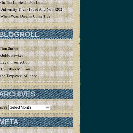
On The Lorries In 50s London
University Then (1959) And Now (2020)
When Wasp Dreams Come True
BLOGROLL
Don Surber
Guido Fawkes
Legal Insurrection
The Other McCain
the Taxpayers Alliance
ARCHIVES
hives
META