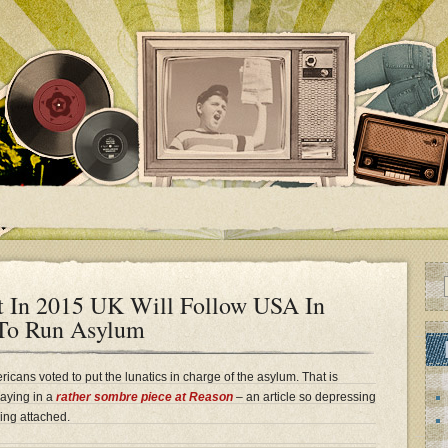
t In 2015 UK Will Follow USA In
 To Run Asylum
icans voted to put the lunatics in charge of the asylum. That is
saying in a
rather sombre piece at Reason
– an article so depressing
ing attached.