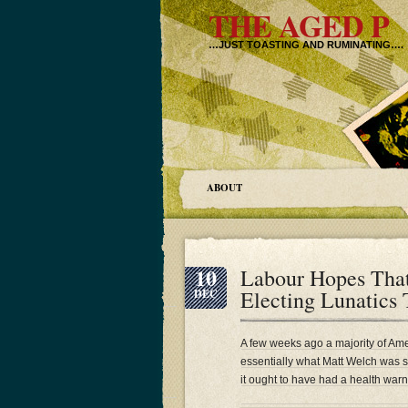
THE AGED P
…JUST TOASTING AND RUMINATING….
ABOUT
10
Labour Hopes Tha
Electing Lunatics
DEC
A few weeks ago a majority of Amer
essentially what Matt Welch was 
it ought to have had a health warn