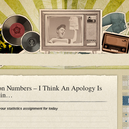
on Numbers – I Think An Apology Is
lin…
your statistics assignment for today