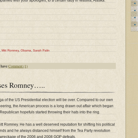
nied with your apologies, to a certain lady in Wasilla, Alaska.
,
Mitt Romney
,
Obama
,
Sarah Palin
 have
Comment (1)
ses Romney…..
ga of the US Presidential election will be over. Compared to our own
oneering, the American process is a long drawn out affair which began
epublican hopefuls started throwing their hats into the ring.
tt Romney. He has a well deserved reputation for shifting his political
inds and he always distanced himself from the Tea Party revolution
 wreckage of the 2006 and 2008 GOP defeats.