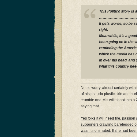
This Politico story is
…………………………
It gets worse, so be s
right.
Meanwhile, it’s a good
been going on in the 
reminding the America
which the media has d
in over his head, and
what this country nee
Not to worry..almost certainly wit
of his pseudo plastic skin and hur
crumble and Mitt will shoot into a
saying that.
Yes folks it will need fire, passio
supporters crawling barelegged ov
wasn’t nominated. If she had bee