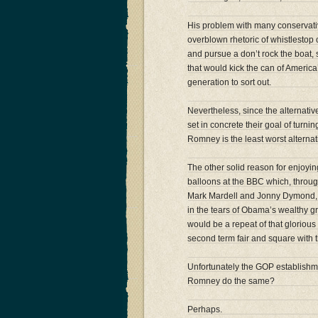
His problem with many conservat
overblown rhetoric of whistlestop 
and pursue a don’t rock the boat
that would kick the can of America
generation to sort out.
Nevertheless, since the alternati
set in concrete their goal of turn
Romney is the least worst alternat
The other solid reason for enjoyin
balloons at the BBC which, throug
Mark Mardell and Jonny Dymond, t
in the tears of Obama’s wealthy 
would be a repeat of that glorio
second term fair and square with 
Unfortunately the GOP establishm
Romney do the same?
Perhaps.