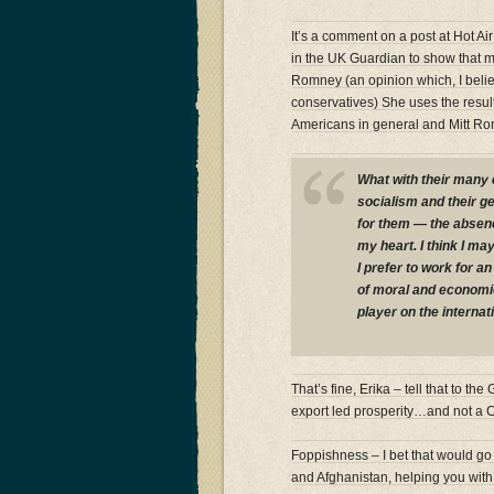
It’s a comment on a post at Hot Ai
in the UK Guardian to show that m
Romney (an opinion which, I belie
conservatives) She uses the resu
Americans in general and Mitt Rom
What with their many 
socialism and their ge
for them — the absenc
my heart. I think I ma
I prefer to work for 
of moral and economic
player on the internat
That’s fine, Erika – tell that to 
export led prosperity…and not a C
Foppishness – I bet that would go d
and Afghanistan, helping you with y