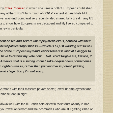
r by
Erika Johnsen
in which she uses a poll of Europeans published
any of them don’t think much of GOP Presidential candidate Mitt
ve, was until comparatively recently also shared by a great many US
lts to show how Europeans are decadent and lily livered compared to
ney in particular.
debt crises and severe unemployment levels, coupled with their
neral political foppishness — which is all just working out so well
e of the European layman’s endorsement is kind of a dagger to
y have to rethink my vote now. …Not. You’ll forgive me, Europe, if
an America that is a strong, robust, take-no-prisoners powerhouse
 righteousness, rather than just another impotent, piddling
ional stage. Sorry I’m not sorry.
the Germans with their massive private sector, lower unemployment and
hinese loan in sight..
own well with those British soldiers with their tours of duty in Iraq
our “war on terror” and their comrades who are still getting killed or