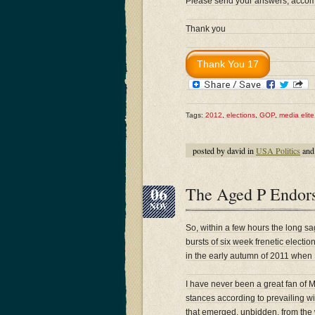
Please send your answers, accompa
Thank you
Tags:
2012
,
elections
,
GOP
,
media elite
posted by david in
USA Politics
and
06
The Aged P Endor
NOV
So, within a few hours the long sa
bursts of six week frenetic electi
in the early autumn of 2011 when R
I have never been a great fan of Mi
stances according to prevailing w
that emerged, unbidden, from the