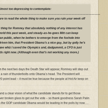
 almost too depressing to contemplate:
…………………………………………………………………………………………………
ure to read the whole thing to make sure you ruin your week off
 thing for Romney that absolutely nothing of any interest has
world this past week, and steady-as-he-goes Mitt can keep
n public, when he bothers to emerge from the foxhole into
riven him, that President Obama’s a nice guy, but by golly he’s
 gee whiz I saved the Olympics and, dadgummit, a CFO is just
ds right now. (Although even that’s not working any more.)
hin the next two days the Death Star will appear, Romney will step out
l a rain of thunderbolts onto Obama’s head. The President will
 20 point lead – it must be true because the people at Hot Air keep on
n and a clear vision of what the candidate stands for to get those
er broken glass to get out the vote – so thank goodness Sarah Palin
n the GOP candidate Obama would be leading in the polls by now….