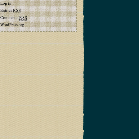
Log in
Entries
RSS
Comments
RSS
WordPress.org