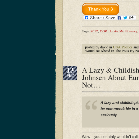
Tags:
2012
,
GOP
,
Hot Air
,
Mitt Romney
,
posted by david in
USA Politics
and
Would Be Ahead In The Polls By
13
A Lazy & Childish
Johnsen About Eur
SEP
Not…
A lazy and childish pi
be commendable in a h
seriously
Wow – you certainly wouldn’t call 