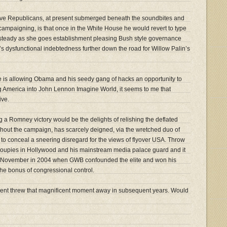
ive Republicans, at present submerged beneath the soundbites and
campaigning, is that once in the White House he would revert to type
, steady as she goes establishment pleasing Bush style governance
’s dysfunctional indebtedness further down the road for Willow Palin’s
ve is allowing Obama and his seedy gang of hacks an opportunity to
ing America into John Lennon Imagine World, it seems to me that
ive.
g a Romney victory would be the delights of relishing the deflated
hout the campaign, has scarcely deigned, via the wretched duo of
o conceal a sneering disregard for the views of flyover USA. Throw
groupies in Hollywood and his mainstream media palace guard and it
us November in 2004 when GWB confounded the elite and won his
the bonus of congressional control.
ent threw that magnificent moment away in subsequent years. Would