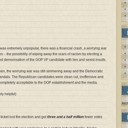
was extremely unpopular, there was a financial crash, a worrying war
 – the possibility of wiping away the scars of racism by electing a
ed demonisation of the GOP VP candidate with lies and sexist insults.
ken, the worrying war was still simmering away and the Democratic
andals. The Republican candidates were clean cut, inoffensive and
 completely acceptable to the GOP establishment and the media.
ly helpful)
Arc
icket lost the election and got
three and a half million
fewer votes