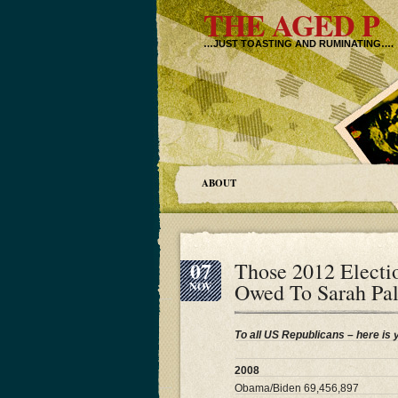
THE AGED P
…JUST TOASTING AND RUMINATING….
ABOUT
07
Those 2012 Electi
Owed To Sarah Pa
NOV
To all US Republicans – here is 
2008
Obama/Biden 69,456,897