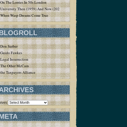
On The Lorries In 50s London
University Then (1959) And Now (2020)
When Wasp Dreams Come True
BLOGROLL
Don Surber
Guido Fawkes
Legal Insurrection
The Other McCain
the Taxpayers Alliance
ARCHIVES
hives
META