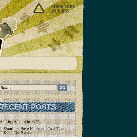
SUBSCRIBE
IN A RSS
RECENT POSTS
Starting School in 1946…..
It Shouldn’t Have Happened To A Teacher – But
It Did…The Bench