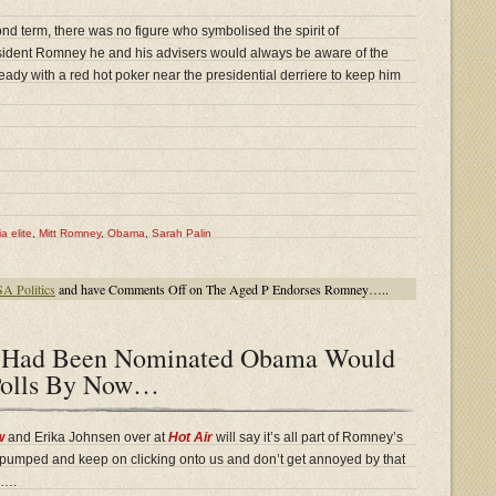
d term, there was no figure who symbolised the spirit of
esident Romney he and his advisers would always be aware of the
ady with a red hot poker near the presidential derriere to keep him
a elite
,
Mitt Romney
,
Obama
,
Sarah Palin
A Politics
and have
Comments Off
on The Aged P Endorses Romney…..
n Had Been Nominated Obama Would
Polls By Now…
w
and Erika Johnsen over at
Hot Air
will say it’s all part of Romney’s
ay pumped and keep on clicking onto us and don’t get annoyed by that
…….