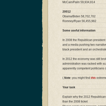
McCain/Palin 59,934,814
20012
Obama/Biden 58,702,702
Romney/Ryan 56,455,982
Some useful information
In 2008 the Republican president 
and a media pushing two narratives
black president and an orchestrat
In 2012 the economy was still bro
administration was racked with sc
apparently competent politicians
(
Note
-you might find
this
extreme
Your task
Explain why the 2012 Republican t
than the 2008 ticket