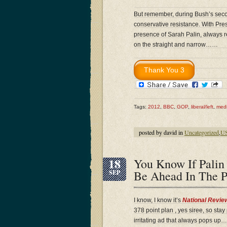
But remember, during Bush’s secon
conservative resistance. With Pr
presence of Sarah Palin, always re
on the straight and narrow……
Tags:
2012
,
BBC
,
GOP
,
liberal/left
,
medi
posted by david in
Uncategorized
,
US
18
You Know If Pali
Be Ahead In The 
SEP
I know, I know it’s
National Revie
378 point plan , yes siree, so st
irritating ad that always pops up