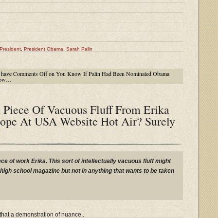
President
,
President Obama
,
Sarah Palin
 have
Comments Off
on You Know If Palin Had Been Nominated Obama
 Now…
 Piece Of Vacuous Fluff From Erika
ope At USA Website Hot Air? Surely
ece of work Erika. This sort of intellectually vacuous fluff might
igh school magazine but not in anything that wants to be taken
that a demonstration of nuance..