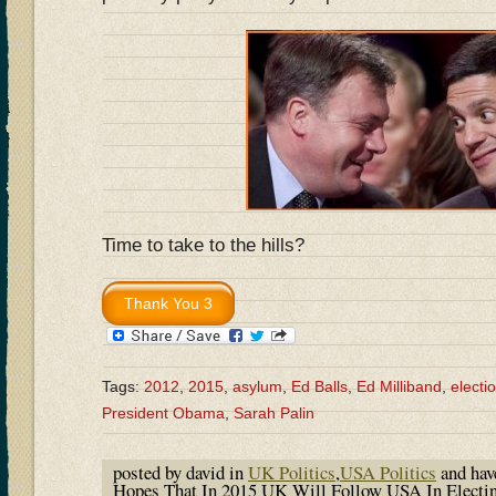
Time to take to the hills?
Tags:
2012
,
2015
,
asylum
,
Ed Balls
,
Ed Milliband
,
electi
President Obama
,
Sarah Palin
posted by david in
UK Politics
,
USA Politics
and ha
Hopes That In 2015 UK Will Follow USA In Electi