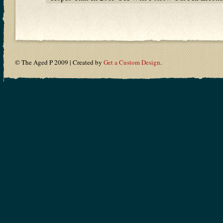
© The Aged P 2009 | Created by
Get a Custom Design
.