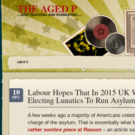
THE AGED P
…JUST TOASTING AND RUMINATING….
ABOUT
10
Labour Hopes That In 2015 UK 
DEC
Electing Lunatics To Run Asylum
A few weeks ago a majority of Americans voted t
charge of the asylum. That is essentially what
rather sombre piece at Reason
– an article s