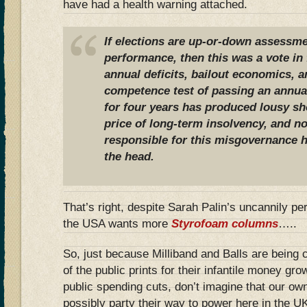
have had a health warning attached.
If elections are up-or-down assessmen
performance, then this was a vote in f
annual deficits, bailout economics, 
competence test of passing an annual
for four years has produced lousy sho
price of long-term insolvency, and n
responsible for this misgovernance h
the head.
That’s right, despite Sarah Palin’s uncannily pe
the USA wants more
Styrofoam columns
…..
So, just because Milliband and Balls are being
of the public prints for their infantile money gr
public spending cuts, don’t imagine that our ow
possibly party their way to power here in the 