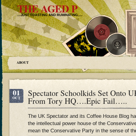
THE AGED P
…JUST TOASTING AND RUMINATING….
ABOUT
01
Spectator Schoolkids Set Onto 
OCT
From Tory HQ….Epic Fail…..
The UK Spectator and its Coffee House Blog has
the intellectual power house of the Conservative
mean the Conservative Party in the sense of t