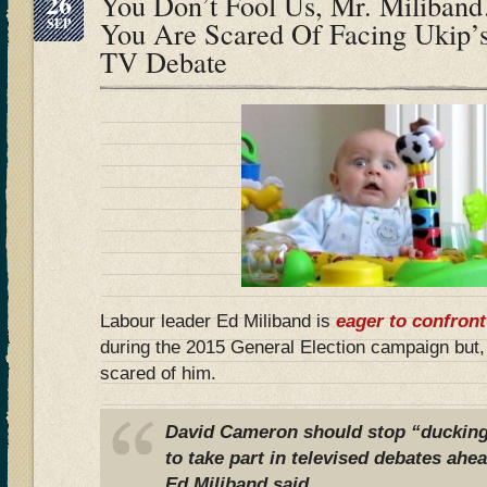
26
You Don’t Fool Us, Mr. Miliba
SEP
You Are Scared Of Facing Ukip’s
TV Debate
Labour leader Ed Miliband is
eager to confront
during the 2015 General Election campaign but
scared of him.
David Cameron should stop “ducking
to take part in televised debates ahea
Ed Miliband said.