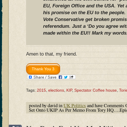
EU, Foreign Office and the USA. Yet
his promise on the EU to the people.
Vote Conservative get broken promis
referendum. Just a ‘Do you agree wi
made within the EU!! Mark my words
Amen to that, my friend.
Tags:
2015
,
elections
,
KIP
,
Spectator Coffee house
,
Tori
posted by david in
UK Politics
and have
Comments O
Set Onto UKIP As Per Memo From Tory HQ….Epic