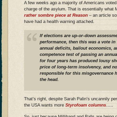
A few weeks ago a majority of Americans voted t
charge of the asylum. That is essentially what
rather sombre piece at Reason
– an article s
have had a health warning attached.
If elections are up-or-down assessmen
performance, then this was a vote in f
annual deficits, bailout economics, 
competence test of passing an annual
for four years has produced lousy sho
price of long-term insolvency, and n
responsible for this misgovernance h
the head.
That’s right, despite Sarah Palin’s uncannily pe
the USA wants more
Styrofoam columns
…..
So, just because Milliband and Balls are being