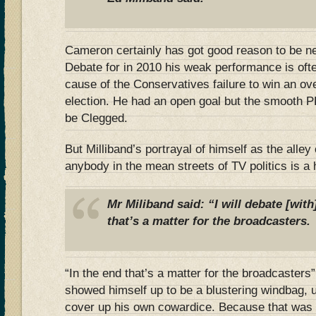
Cameron certainly has got good reason to be n
Debate for in 2010 his weak performance is ofte
cause of the Conservatives failure to win an over
election. He had an open goal but the smooth P
be Clegged.
But Milliband’s portrayal of himself as the alley 
anybody in the mean streets of TV politics is a 
Mr Miliband said: “I will debate [with
that’s a matter for the broadcasters.
“In the end that’s a matter for the broadcasters
showed himself up to be a blustering windbag, u
cover up his own cowardice. Because that was