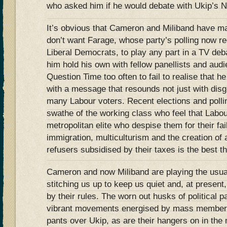
who asked him if he would debate with Ukip’s N
It’s obvious that Cameron and Miliband have mad
don’t want Farage, whose party’s polling now reg
Liberal Democrats, to play any part in a TV de
him hold his own with fellow panellists and au
Question Time too often to fail to realise that h
with a message that resounds not just with disgr
many Labour voters. Recent elections and polli
swathe of the working class who feel that Labou
metropolitan elite who despise them for their fa
immigration, multiculturism and the creation of 
refusers subsidised by their taxes is the best t
Cameron and now Miliband are playing the usua
stitching us up to keep us quiet and, at present,
by their rules. The worn out husks of political p
vibrant movements energised by mass members
pants over Ukip, as are their hangers on in the