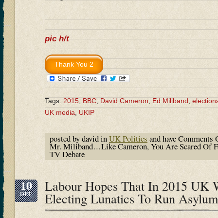
pic h/t
Tags:
2015
,
BBC
,
David Cameron
,
Ed Miliband
,
election
UK media
,
UKIP
posted by david in
UK Politics
and have
Comments O
Mr. Miliband…Like Cameron, You Are Scared Of Fa
TV Debate
10
Labour Hopes That In 2015 UK 
DEC
Electing Lunatics To Run Asylum