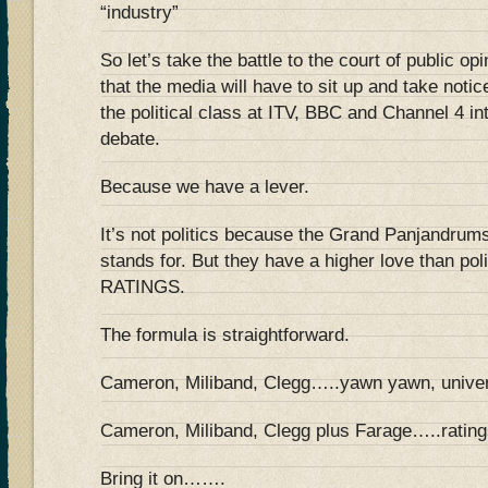
“industry”
So let’s take the battle to the court of public o
that the media will have to sit up and take noti
the political class at ITV, BBC and Channel 4 in
debate.
Because we have a lever.
It’s not politics because the Grand Panjandrums 
stands for. But they have a higher love than pol
RATINGS.
The formula is straightforward.
Cameron, Miliband, Clegg…..yawn yawn, univer
Cameron, Miliband, Clegg plus Farage…..ratings
Bring it on…….