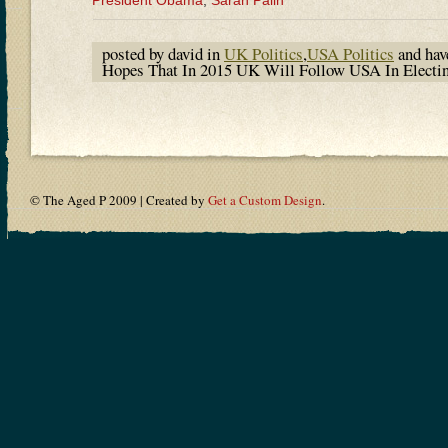
President Obama
,
Sarah Palin
posted by david in
UK Politics
,
USA Politics
and ha
Hopes That In 2015 UK Will Follow USA In Electi
© The Aged P 2009 | Created by
Get a Custom Design
.