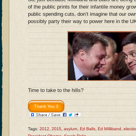
of the public prints for their infantile money gr
public spending cuts, don’t imagine that our ow
possibly party their way to power here in the 
Time to take to the hills?
Tags:
2012
,
2015
,
asylum
,
Ed Balls
,
Ed Milliband
,
electi