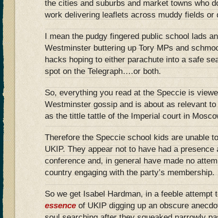
the cities and suburbs and market towns who do
work delivering leaflets across muddy fields or
I mean the pudgy fingered public school lads a
Westminster buttering up Tory MPs and schmoo
hacks hoping to either parachute into a safe se
spot on the Telegraph….or both.
So, everything you read at the Speccie is viewe
Westminster gossip and is about as relevant to t
as the tittle tattle of the Imperial court in Mos
Therefore the Speccie school kids are unable t
UKIP. They appear not to have had a presence 
conference and, in general have made no attemp
country engaging with the party’s membership.
So we get Isabel Hardman, in a feeble attempt 
essence
of UKIP digging up an obscure anecdot
soul searching after they squeaked narrowly p