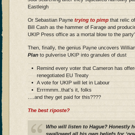
Eastleigh
Or Sebastian Payne
trying to pimp
that relic o
Bill Cash as the hammer of Farage and produci
UKIP Press office as a mortal blow to the party’s
Then, finally, the genius Payne uncovers Willi
Plan
to pulverise UKIP into granules of dust
Remind every voter that Cameron has offer
renegotiated EU Treaty
A vote for UKIP will let in Labour
Errrmmm..that’s it, folks
….and they get paid for this????
The best riposte?
Who will listen to Hague? Honestly 
swallowed all his own beliefs for ‘po