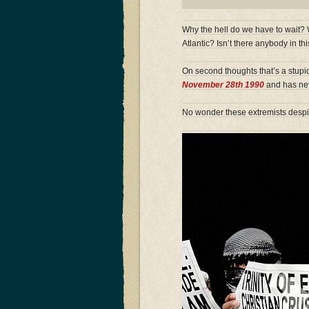
Why the hell do we have to wait?
Atlantic? Isn’t there anybody in t
On second thoughts that’s a stup
November 28th 1990
and has ne
No wonder these extremists desp