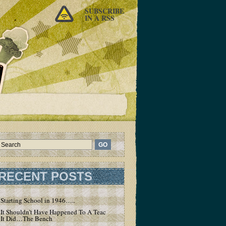
SUBSCRIBE
IN A RSS
RECENT POSTS
Starting School in 1946…..
It Shouldn’t Have Happened To A Teacher – But
It Did…The Bench