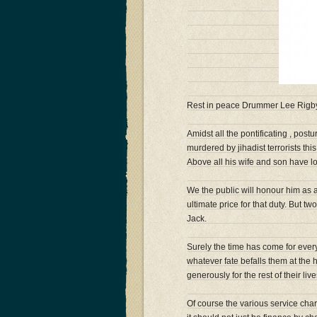
Rest in peace Drummer Lee Rigby o
Amidst all the pontificating , postu
murdered by jihadist terrorists thi
Above all his wife and son have l
We the public will honour him as 
ultimate price for that duty. But 
Jack.
Surely the time has come for eve
whatever fate befalls them at the
generously for the rest of their li
Of course the various service char