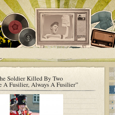
e Soldier Killed By Two
A Fusilier, Always A Fusilier”