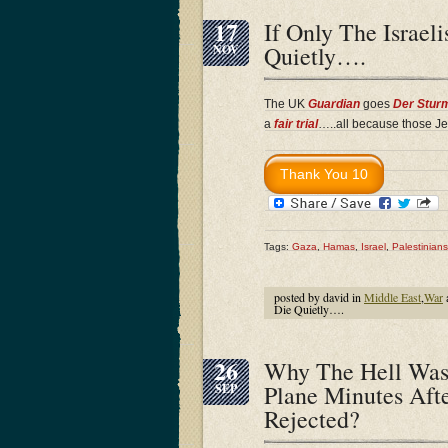
17
If Only The Israe
Quietly….
NOV
The UK
Guardian
goes
Der Stur
a
fair trial
…..all because those Je
Tags:
Gaza
,
Hamas
,
Israel
,
Palestinians
posted by david in
Middle East
,
War
Die Quietly….
26
Why The Hell Was
Plane Minutes Aft
SEP
Rejected?