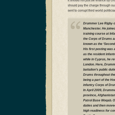
it should not just be finance by ch
should pay the charge through our 
sent to corrupt third world politic
Drummer Lee Rigby or 
Manchester. He joined
training course at In
the Corps of Drums an
known as the ‘Second F
His first posting was
as the resident infant
while in Cyprus, he re
London. Here, Drummer
battalion’s public du
Drums throughout the b
being a part of the Ho
infantry Corps of Dru
In April 2009, Drumme
province, Afghanistan
Patrol Base Woqab. On
duties and then moved 
high readiness for co