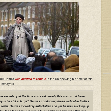
bu Hamza
was allowed to remain
in the UK spewing his hate for this
 taxpayers.
e secretary at the time and said, surely this man must have
is he still at large? He was conducting these radical activities
a toilet. He was incredibly anti-British and yet he was sucking up