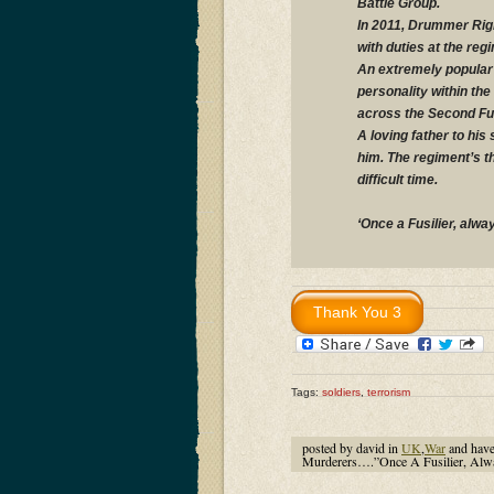
Battle Group.
In 2011, Drummer Rigb
with duties at the re
An extremely popular 
personality within th
across the Second Fus
A loving father to his
him. The regiment’s t
difficult time.
‘Once a Fusilier, alway
Tags:
soldiers
,
terrorism
posted by david in
UK
,
War
and hav
Murderers….”Once A Fusilier, Alwa