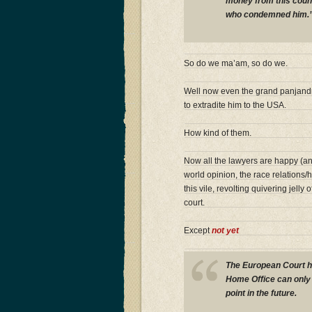
money from this coun
who condemned him.
So do we ma’am, so do we.
Well now even the grand panjandr
to extradite him to the USA.
How kind of them.
Now all the lawyers are happy (and
world opinion, the race relations/
this vile, revolting quivering jell
court.
Except
not yet
The European Court ha
Home Office can only 
point in the future.