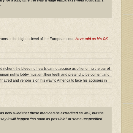
try for a long time. He was a huge embarrassment to Muslims,
”
ums at the highest level of the European court
have told us it’s OK
 richer), the bleeding hearts cannot accuse us of ignoring the bar of
human rights lobby must grit their teeth and pretend to be content and
y of hatred and venom is on his way to America to face his accusers in
s now ruled that these men can be extradited as well, but the
say it will happen “as soon as possible” at some unspecified