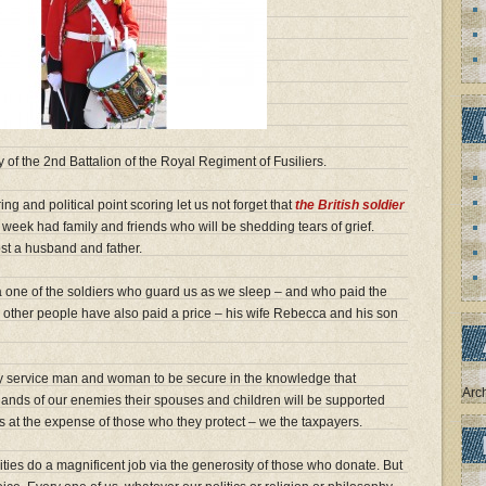
f the 2nd Battalion of the Royal Regiment of Fusiliers.
ring and political point scoring let us not forget that
the British soldier
s week had family and friends who will be shedding tears of grief.
ost a husband and father.
a one of the soldiers who guard us as we sleep – and who paid the
two other people have also paid a price – his wife Rebecca and his son
ry service man and woman to be secure in the knowledge that
Arc
 hands of our enemies their spouses and children will be supported
ves at the expense of those who they protect – we the taxpayers.
ities do a magnificent job via the generosity of those who donate. But