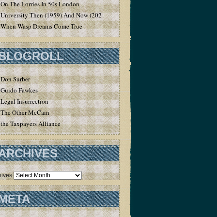
On The Lorries In 50s London
University Then (1959) And Now (2020)
When Wasp Dreams Come True
BLOGROLL
Don Surber
Guido Fawkes
Legal Insurrection
The Other McCain
the Taxpayers Alliance
ARCHIVES
hives
META