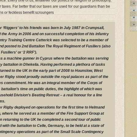
oice. Every one of us, whatever our politics or religion or philosophy,
taxes. Far better that our taxes are used for our guardians than be
ians or feckless benefit scroungers
‘Riggers’ to his friends was born in July 1987 in Crumpsall,
 the Army in 2006 and on successful completion of his infantry
fantry Training Centre Catterick was selected to be a member of
d posted to 2nd Battalion The Royal Regiment of Fusiliers (also
usiliers’ or ‘2 RRF’).
 as a machine gunner in Cyprus where the battalion was serving
ry battalion in Dhekelia. Having performed a plethora of tasks
turned to the UK in the early part of 2008 to Hounslow, West
 Rigby stood proudly outside the royal palaces as part of the
ties commitment. He was an integral member of the Corps of
attalion’s time on public duties, the highlight of which was
usehold Division’s Beating Retreat – a real honour for a line
ms.
r Rigby deployed on operations for the first time to Helmand
, where he served as a member of the Fire Support Group at
 returning to the UK he completed a second tour of public
with the battalion to Celle, Germany, to be held at a state of
ntingency operations as part of the Small Scale Contingency