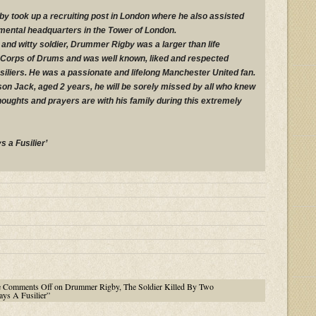
y took up a recruiting post in London where he also assisted
gimental headquarters in the Tower of London.
and witty soldier, Drummer Rigby was a larger than life
e Corps of Drums and was well known, liked and respected
iliers. He was a passionate and lifelong Manchester United fan.
 son Jack, aged 2 years, he will be sorely missed by all who knew
houghts and prayers are with his family during this extremely
s a Fusilier’
e
Comments Off
on Drummer Rigby, The Soldier Killed By Two
ys A Fusilier”