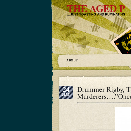
THE AGED P
…JUST TOASTING AND RUMINATING….
ABOUT
24
Drummer Rigby, Th
Murderers….”Once 
MAY