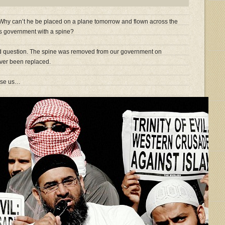
 Why can’t he be placed on a plane tomorrow and flown across the
his government with a spine?
id question. The spine was removed from our government on
ver been replaced.
ise us…