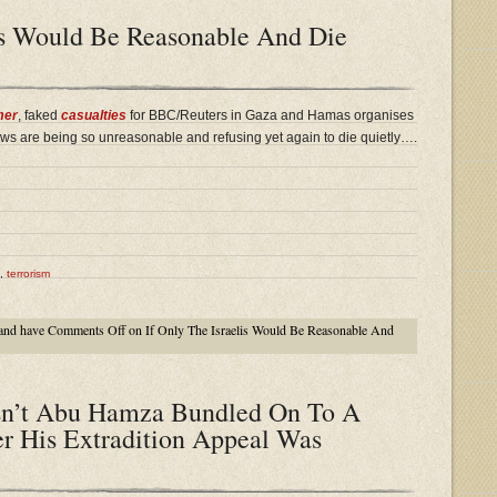
lis Would Be Reasonable And Die
mer
, faked
casualties
for BBC/Reuters in Gaza and Hamas organises
ws are being so unreasonable and refusing yet again to die quietly….
,
terrorism
and have
Comments Off
on If Only The Israelis Would Be Reasonable And
n’t Abu Hamza Bundled On To A
er His Extradition Appeal Was