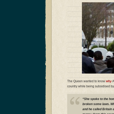
The Queen wanted to know
why
A
country while being subsidised by
“She spoke to the hom
broken some laws. Why 
and he called Britain 