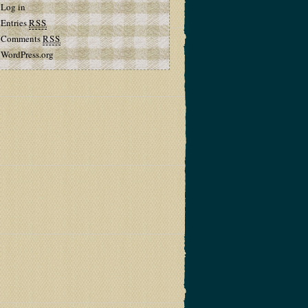
Log in
Entries
RSS
Comments
RSS
WordPress.org