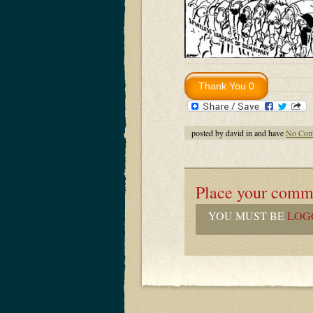
posted by david in and have
No Com
Place your comm
YOU MUST BE
LOG