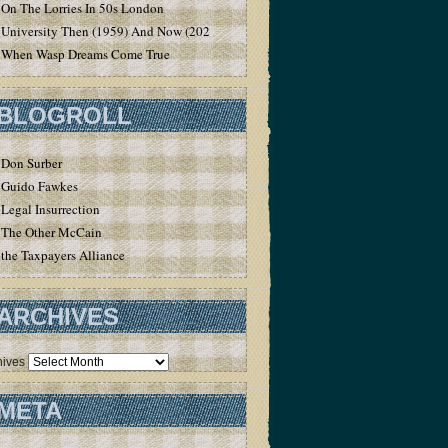
On The Lorries In 50s London
University Then (1959) And Now (2020)
When Wasp Dreams Come True
BLOGROLL
Don Surber
Guido Fawkes
Legal Insurrection
The Other McCain
the Taxpayers Alliance
ARCHIVES
hives
META