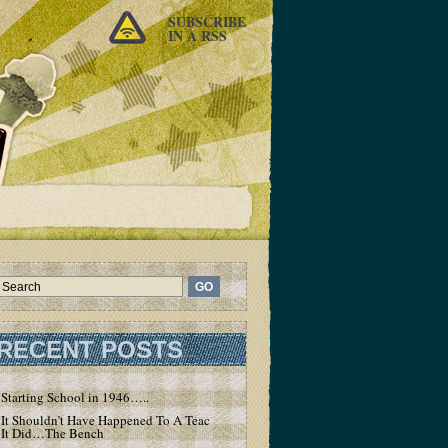
SUBSCRIBE
IN A RSS
RECENT POSTS
Starting School in 1946…..
It Shouldn’t Have Happened To A Teacher – But
It Did…The Bench