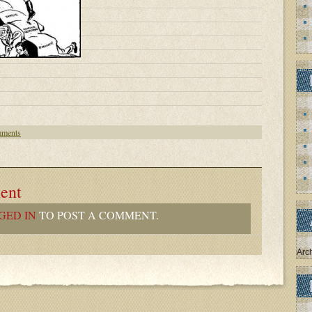
ments
ent
GED IN
TO POST A COMMENT.
Arc