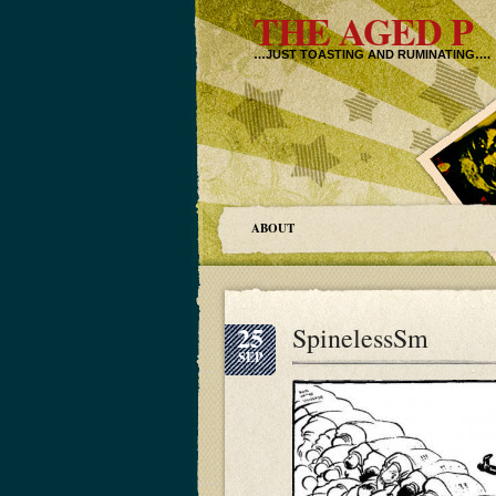
THE AGED P
…JUST TOASTING AND RUMINATING….
ABOUT
25
SpinelessSm
SEP