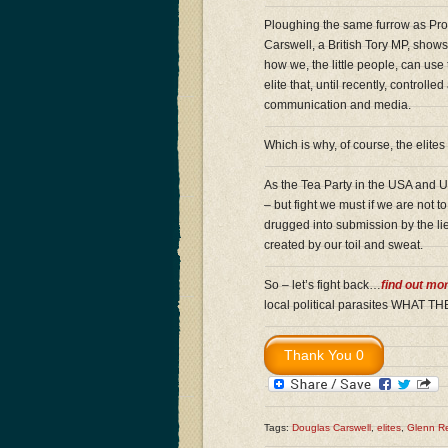
Ploughing the same furrow as Pro
Carswell, a British Tory MP, show
how we, the little people, can us
elite that, until recently, controll
communication and media.
Which is why, of course, the elites
As the Tea Party in the USA and UK
– but fight we must if we are not t
drugged into submission by the li
created by our toil and sweat.
So – let’s fight back…
find out mo
local political parasites WHA
Tags:
Douglas Carswell
,
elites
,
Glenn R