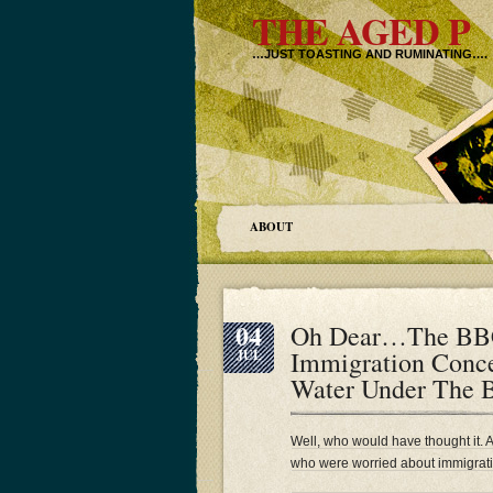
THE AGED P
…JUST TOASTING AND RUMINATING….
ABOUT
04
Oh Dear…The BBC 
Immigration Conc
JUL
Water Under The 
Well, who would have thought it. 
who were worried about immigrati