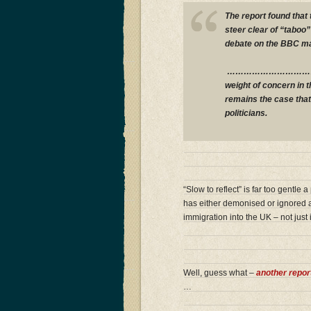
The report found that 
steer clear of “taboo
debate on the BBC 
……………………………….His 
weight of concern in 
remains the case that
politicians.
“Slow to reflect” is far too gentle
has either demonised or ignored a
immigration into the UK – not jus
Well, guess what –
another repor
…