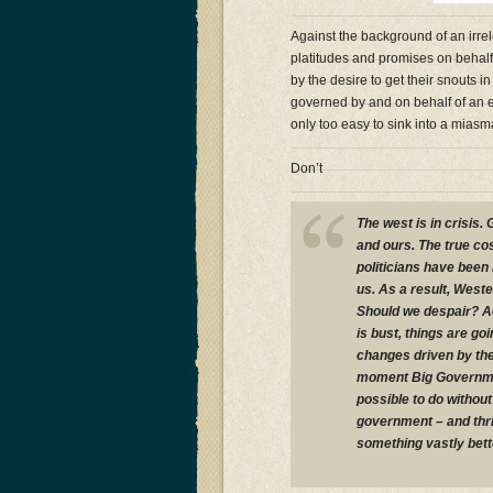
Against the background of an irre
platitudes and promises on behalf o
by the desire to get their snouts
governed by and on behalf of an e
only too easy to sink into a mias
Don’t
The west is in crisis
and ours. The true co
politicians have been
us. As a result, West
Should we despair? A
is bust, things are go
changes driven by the 
moment Big Governmen
possible to do without
government – and thriv
something vastly bett