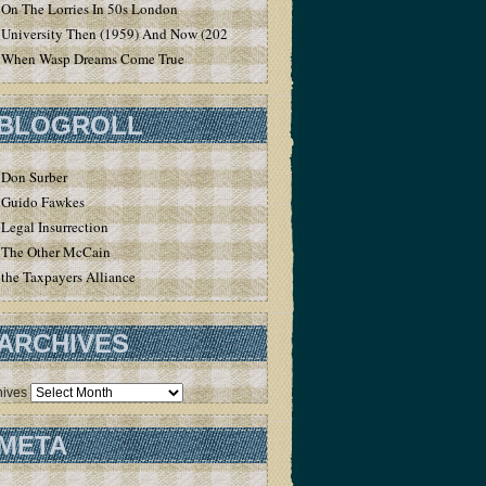
On The Lorries In 50s London
University Then (1959) And Now (2020)
When Wasp Dreams Come True
BLOGROLL
Don Surber
Guido Fawkes
Legal Insurrection
The Other McCain
the Taxpayers Alliance
ARCHIVES
hives
META