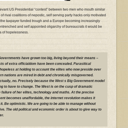
levant US Presidential “contest” between two men who mouth similar
f rival coalitions of nepostic, self serving party hacks only motivated
 in the taxpayer funded trough and a Europe becoming increasingly
ntrenched and self appointed oligarchy of bureaucrats it would be
ma of hopelessness.
. Governments have grown too big, living beyond their means –
sts of extra officialdom have been concealed. Parasitical
 hopeless at holding to account the elites who now preside over
ern nations are mired in debt and chronically misgoverned.
ctually, no. Precisely because the West s Big Government model
ing to have to change. The West is on the cusp of dramatic
failure of her elites, technology and maths. At the precise
t becomes unaffordable, the internet revolution makes it
 it. Be optimistic. We are going to be able to manage without
e. The old political and economic order is about to give way to
er.