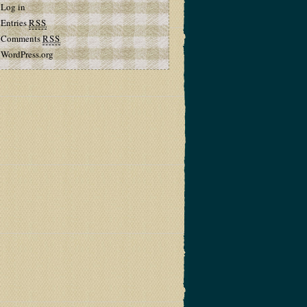
Log in
Entries
RSS
Comments
RSS
WordPress.org