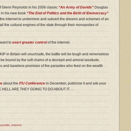
f Glenn Reynolds in his 2006 classic
“An Army of Davids”
Douglas
s in his new book
“The End of Politics and the Birth of iDemocracy”
e the internet to undermine and subvert the dreams and schemes of an
ed all the cultural engines of the state through their monopolies of
 want to
exert greater control
of the internet.
IP in Britain will vouchsafe, the battle will be tough and remorseless
o be bound by the soft chains of a decrepit and amoral lassitude,
es and baseless promises of the parasites who feed on the wealth
re
about the
ITU Conference
in December, publicise it and ask your
T THE HELL ARE THEY GOING TO DO ABOUT IT….
eynolds
,
internet