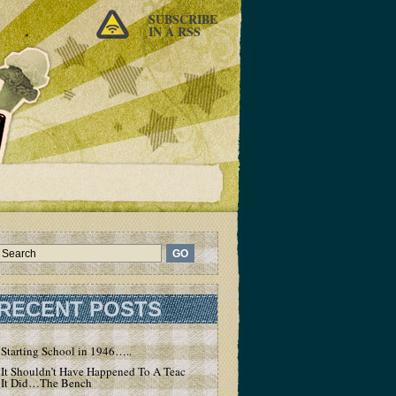
SUBSCRIBE
IN A RSS
RECENT POSTS
Starting School in 1946…..
It Shouldn’t Have Happened To A Teacher – But
It Did…The Bench