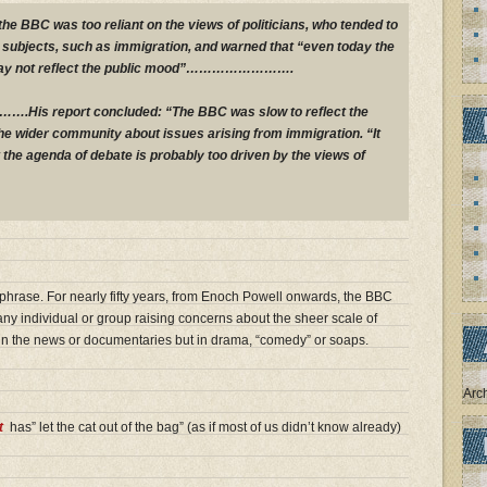
the BBC was too reliant on the views of politicians, who tended to
” subjects, such as immigration, and warned that “even today the
may not reflect the public mood”…………………….
report concluded: “The BBC was slow to reflect the
the wider community about issues arising from immigration. “It
 the agenda of debate is probably too driven by the views of
 a phrase. For nearly fifty years, from Enoch Powell onwards, the BBC
ny individual or group raising concerns about the sheer scale of
t in the news or documentaries but in drama, “comedy” or soaps.
Arc
t
has” let the cat out of the bag” (as if most of us didn’t know already)