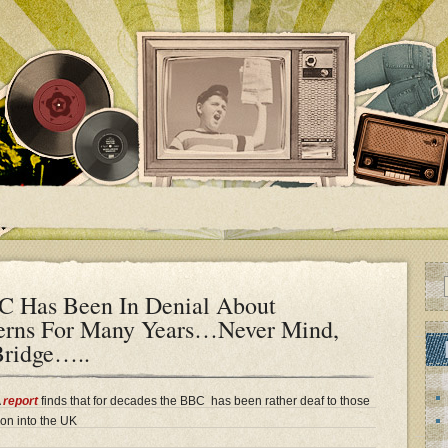
Has Been In Denial About
erns For Many Years…Never Mind,
Bridge…..
A
report
finds that for decades the BBC has been rather deaf to those
on into the UK