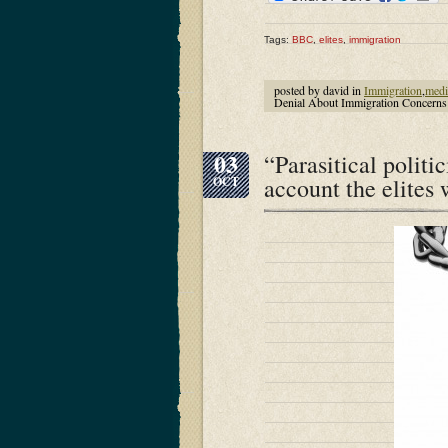
Tags:
BBC
,
elites
,
immigration
posted by david in
Immigration
,
medi
Denial About Immigration Concern
03
“Parasitical politi
account the elites
OCT