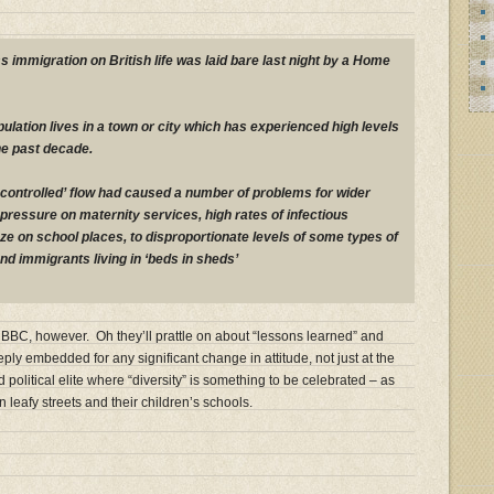
s immigration on British life was laid bare last night by a Home
population lives in a town or city which has experienced high levels
he past decade.
uncontrolled’ flow had caused a number of problems for wider
 pressure on maternity services, high rates of infectious
e on school places, to disproportionate levels of some types of
and immigrants living in ‘beds in sheds’
BBC, however. Oh they’ll prattle on about “lessons learned” and
eply embedded for any significant change in attitude, not just at the
olitical elite where “diversity” is something to be celebrated – as
n leafy streets and their children’s schools.