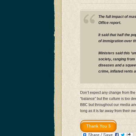
The full impact of mas
Office report.
It said that half the 
of immigration over t
Ministers said this ‘
society, ranging from
diseases and a squeez
crime, inflated rents 
Don’t expect any change from the 
“balance” but the culture is too de
BBC but throughout our media and p
long as it is far away from their ow