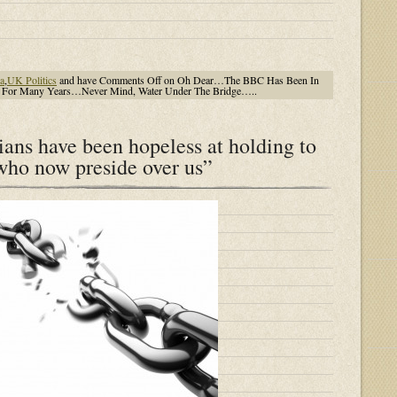
a
,
UK Politics
and have
Comments Off
on Oh Dear…The BBC Has Been In
s For Many Years…Never Mind, Water Under The Bridge…..
cians have been hopeless at holding to
 who now preside over us”