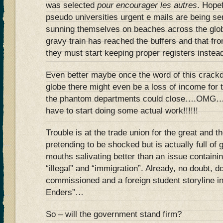
was selected
pour encourager les autres
. Hopef
pseudo universities urgent e mails are being sen
sunning themselves on beaches across the globe
gravy train has reached the buffers and that fro
they must start keeping proper registers instea
Even better maybe once the word of this crack
globe there might even be a loss of income for 
the phantom departments could close….OMG….
have to start doing some actual work!!!!!!
Trouble is at the trade union for the great and 
pretending to be shocked but is actually full of
mouths salivating better than an issue containi
“illegal” and “immigration”. Already, no doubt, 
commissioned and a foreign student storyline in
Enders”…
So – will the government stand firm?