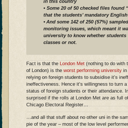
in this country
• Some 20 of 50 checked files found 
that the students’ mandatory English
• And some 142 of 250 (57%) sampled
monitoring issues, which meant it wa
university to know whether students 
classes or not.
Fact is that the
London Met
(nothing to do with 
of London) is the
worst performing university
in
relying on foreign students to subsidise it’s ine
ineffectiveness. Hence it’s willingness to turn a 
status of foreign students or their attendance. 
surprised if the rolls at London Met are as full 
Chicago Electoral Register…
…and all that stuff about no other uni in the sa
pie of the year – most of the low level performe