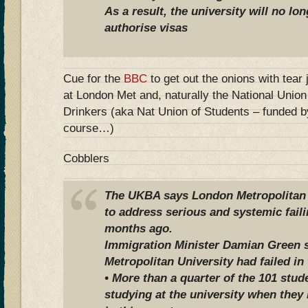
As a result, the university will no lo
authorise visas
Cue for the
BBC
to get out the onions with tear
at London Met and, naturally the National Unio
Drinkers (aka Nat Union of Students – funded b
course…)
Cobblers
The UKBA says London Metropolitan U
to address serious and systemic faili
months ago.
Immigration Minister Damian Green 
Metropolitan University had failed in 
• More than a quarter of the 101 stu
studying at the university when they