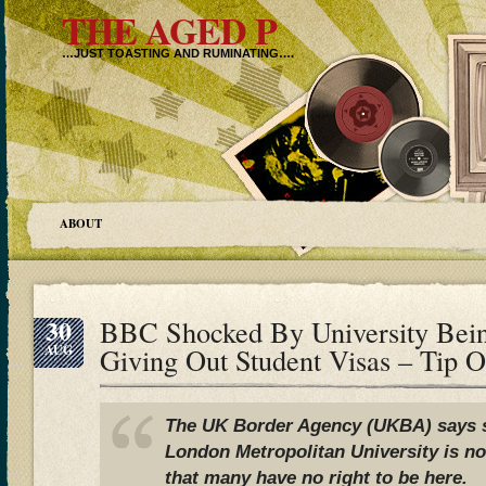
THE AGED P
…JUST TOASTING AND RUMINATING….
ABOUT
30
BBC Shocked By University Bei
AUG
Giving Out Student Visas – Tip 
The UK Border Agency (UKBA) says s
London Metropolitan University is n
that many have no right to be here.