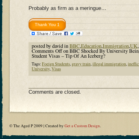
Probably as firm as a meringue…
posted by david in
BBC
,
Education
,
Immigration
,
UK
,
Comments Off
on BBC Shocked By University Bein
Student Visas – Tip Of An Iceberg?
Tags:
Foeign Students
,
gravy train
,
illegal immigration
,
ineffi
University
,
Visas
Comments are closed.
© The Aged P 2009 | Created by
Get a Custom Design
.