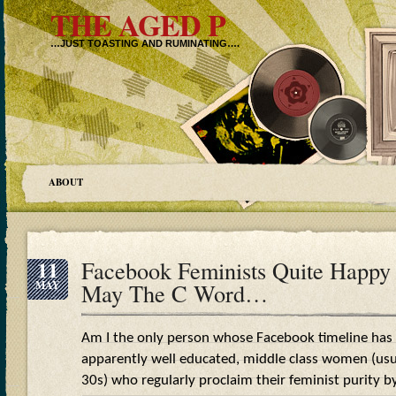
THE AGED P
…JUST TOASTING AND RUMINATING….
ABOUT
11
Facebook Feminists Quite Happy 
MAY
May The C Word…
Am I the only person whose Facebook timeline has
apparently well educated, middle class women (usual
30s) who regularly proclaim their feminist purity by