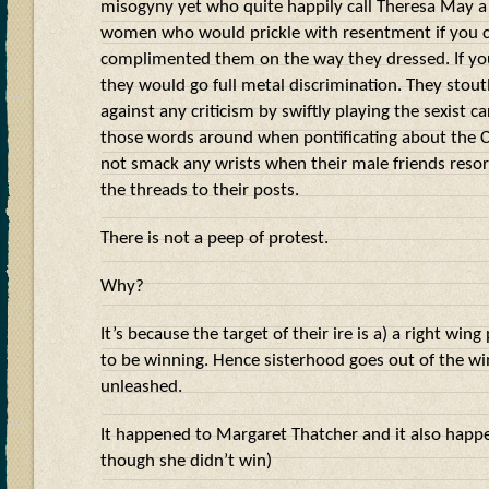
misogyny yet who quite happily call Theresa May a
women who would prickle with resentment if you c
complimented them on the way they dressed. If you
they would go full metal discrimination. They stou
against any criticism by swiftly playing the sexist ca
those words around when pontificating about the C
not smack any wrists when their male friends resort
the threads to their posts.
There is not a peep of protest.
Why?
It’s because the target of their ire is a) a right win
to be winning. Hence sisterhood goes out of the w
unleashed.
It happened to Margaret Thatcher and it also happ
though she didn’t win)