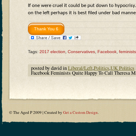
If one were cruel it could be put down to hypocrisy.
on the left perhaps it is best filed under bad man
Tags:
2017 election
,
Conservatives
,
Facebook
,
feminists
posted by david in
Liberal/Left
,
Politics
,
UK Politics
Facebook Feminists Quite Happy To Call Theresa
© The Aged P 2009 | Created by
Get a Custom Design
.