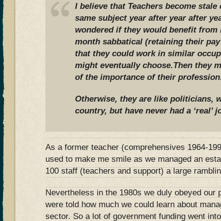
I believe that Teachers become stale 
same subject year after year after y
wondered if they would benefit from 
month sabbatical (retaining their pay
that they could work in similar occup
might eventually choose.Then they mi
of the importance of their profession
Otherwise, they are like politicians,
country, but have never had a ‘real’ j
As a former teacher (comprehensives 1964-1999)
used to make me smile as we managed an estab
100 staff (teachers and support) a large rambli
Nevertheless in the 1980s we duly obeyed our 
were told how much we could learn about mana
sector. So a lot of government funding went in