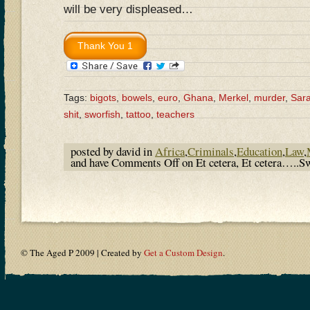
will be very displeased…
Tags:
bigots
,
bowels
,
euro
,
Ghana
,
Merkel
,
murder
,
Sara
shit
,
sworfish
,
tattoo
,
teachers
posted by david in
Africa
,
Criminals
,
Education
,
Law
,
and have
Comments Off
on Et cetera, Et cetera…..Sw
© The Aged P 2009 | Created by
Get a Custom Design
.