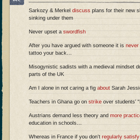
Sarkozy & Merkel
discuss
plans for their new sh
sinking under them
Never upset a
swordfish
After you have argued with someone it is
never
tattoo your back…
Misogynistic sadists with a medieval mindset do
parts of the UK
Am I alone in not caring a fig
about
Sarah Jessic
Teachers in Ghana go on
strike
over students’ 
Austrians demand less theory and
more practic
education in schools…
Whereas in France if you don’t
regularly satisfy