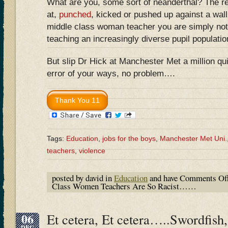
What are you, some sort of neanderthal? The r
at,
punched
, kicked or pushed up against a wall
middle class woman teacher you are simply not 
teaching an increasingly diverse pupil populatio
But slip Dr Hick at Manchester Met a million qu
error of your ways, no problem….
Tags:
Education
,
jobs for the boys
,
Manchester Met Uni.
teachers
,
violence
posted by david in
Education
and have
Comments Of
Class Women Teachers Are So Racist……
06
Et cetera, Et cetera…..Swordfish,
DEC