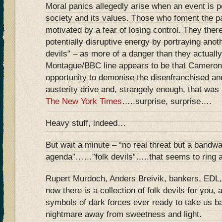
Moral panics allegedly arise when an event is p
society and its values. Those who foment the pa
motivated by a fear of losing control. They ther
potentially disruptive energy by portraying anot
devils” – as more of a danger than they actuall
Montague/BBC line appears to be that Cameron i
opportunity to demonise the disenfranchised and
austerity drive and, strangely enough, that was
The New York Times
…..surprise, surprise….
Heavy stuff, indeed…
But wait a minute – “no real threat but a bandwa
agenda”……”folk devils”…..that seems to ring a
Rupert Murdoch, Anders Breivik, bankers, EDL,
now there is a collection of folk devils for you,
symbols of dark forces ever ready to take us b
nightmare away from sweetness and light.