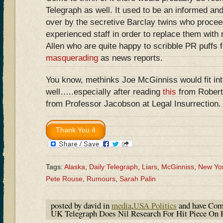
Telegraph as well. It used to be an informed and
over by the secretive Barclay twins who proceede
experienced staff in order to replace them with
Allen who are quite happy to scribble PR puffs 
masquerading
as news reports.
You know, methinks Joe McGinniss would fit int
well…..especially after reading
this
from Rober
from Professor Jacobson at Legal Insurrection.
Tags:
Alaska
,
Daily Telegraph
,
Liars
,
McGinniss
,
New Yo
Pete Rouse
,
Rumours
,
Sarah Palin
posted by david in
media
,
USA Politics
and have
Com
UK Telegraph Does Nil Research For Hit Piece On 