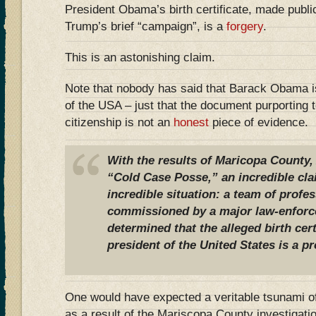
President Obama’s birth certificate, made publi
Trump’s brief “campaign”, is a
forgery
.
This is an astonishing claim.
Note that nobody has said that Barack Obama is
of the USA – just that the document purporting t
citizenship is not an
honest
piece of evidence.
With the results of Maricopa County, 
“Cold Case Posse,” an incredible cl
incredible situation: a team of profes
commissioned by a major law-enforc
determined that the alleged birth cer
president of the United States is a p
One would have expected a veritable tsunami o
as a result of the Mariscopa County investigat