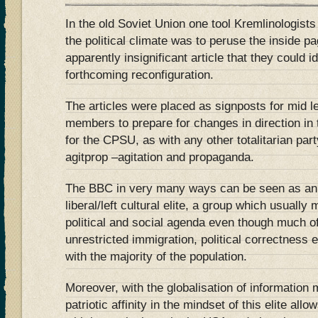
In the old Soviet Union one tool Kremlinologists 
the political climate was to peruse the inside p
apparently insignificant article that they could 
forthcoming reconfiguration.
The articles were placed as signposts for mid 
members to prepare for changes in direction in 
for the CPSU, as with any other totalitarian par
agitprop –agitation and propaganda.
The BBC in very many ways can be seen as an a
liberal/left cultural elite, a group which usuall
political and social agenda even though much o
unrestricted immigration, political correctness 
with the majority of the population.
Moreover, with the globalisation of information 
patriotic affinity in the mindset of this elite all