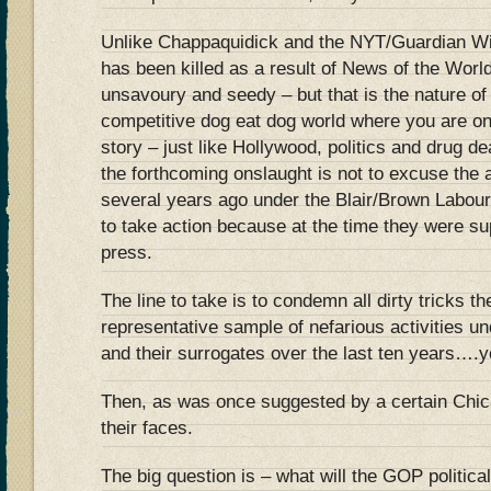
Unlike Chappaquidick and the NYT/Guardian W
has been killed as a result of News of the Worl
unsavoury and seedy – but that is the nature of 
competitive dog eat dog world where you are on
story – just like Hollywood, politics and drug de
the forthcoming onslaught is not to excuse the a
several years ago under the Blair/Brown Labou
to take action because at the time they were s
press.
The line to take is to condemn all dirty tricks th
representative sample of nefarious activities 
and their surrogates over the last ten years….yo
Then, as was once suggested by a certain Chica
their faces.
The big question is – what will the GOP politica