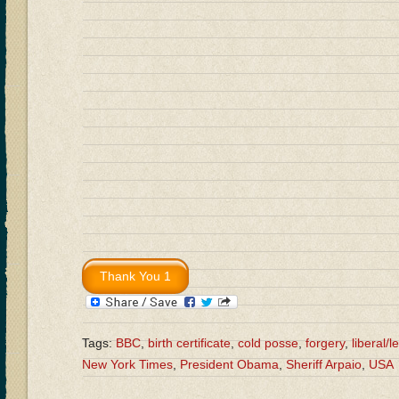
Tags:
BBC
,
birth certificate
,
cold posse
,
forgery
,
liberal/le
New York Times
,
President Obama
,
Sheriff Arpaio
,
USA