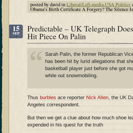
posted by david in
Liberal/Left
,
media
,
USA Politics
a
Obama’s Birth Certificate A Forgery? The Silence 
15
Predictable – UK Telegraph Does
SEP
Hit Piece On Palin
Sarah Palin, the former Republican Vice
has been hit by lurid allegations that sh
basketball player just before she got m
while out snowmobiling.
Thus
burbles
ace reporter
Nick Allen
, the UK Da
Angeles correspondent.
But then we get a clue about how much shoe leat
expended in his quest for the truth