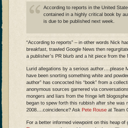
According to reports in the United State
contained in a highly critical book by 
is due to be published next week.
“According to reports” – in other words Nick h
breakfast, trawled Google News then regurgitat
a publisher’s PR blurb and a hit piece from th
Lurid allegations by a serious author….please 
have been snorting something white and powder
author” has concocted his “book” from a collect
anonymous sources garnered via conversations
mongers and liars from the fringe left blogosph
began to spew forth this rubbish after she was
2008….coincidence? Ask
Pete Rouse
at Team
For a better informed viewpoint on this heap of