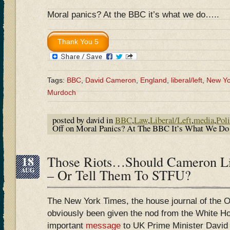
Moral panics? At the BBC it’s what we do…..
Tags:
BBC
,
David Cameron
,
England
,
liberal/left
,
New Yo
Murdoch
posted by david in
BBC
,
Law
,
Liberal/Left
,
media
,
Poli
Off
on Moral Panics? At The BBC It’s What We D
18
Those Riots…Should Cameron L
AUG
– Or Tell Them To STFU?
The New York Times, the house journal of the 
obviously been given the nod from the White H
important
message
to UK Prime Minister David