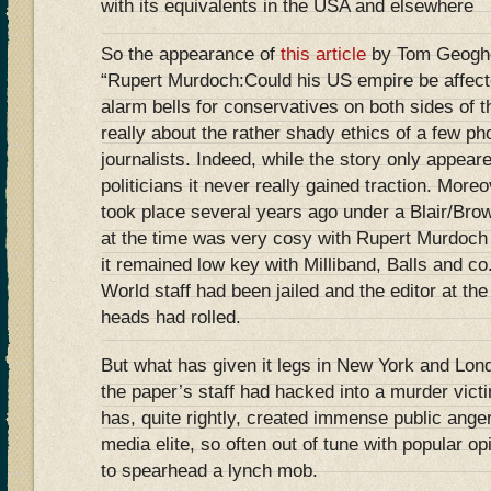
with its equivalents in the USA and elsewhere
So the appearance of
this article
by Tom Geoghe
“Rupert Murdoch:Could his US empire be affect
alarm bells for conservatives on both sides of th
really about the rather shady ethics of a few ph
journalists. Indeed, while the story only appeare
politicians it never really gained traction. Mor
took place several years ago under a Blair/Br
at the time was very cosy with Rupert Murdoch 
it remained low key with Milliband, Balls and c
World staff had been jailed and the editor at th
heads had rolled.
But what has given it legs in New York and Lon
the paper’s staff had hacked into a murder vict
has, quite rightly, created immense public anger 
media elite, so often out of tune with popular op
to spearhead a lynch mob.