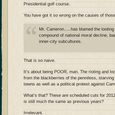
Presidential golf course.
You have got it so wrong on the causes of those
Mr. Cameron…..has blamed the looting 
compound of national moral decline, ba
inner-city subcultures.
That is so naive.
It’s about being POOR, man. The rioting and loo
from the blackberries of the penniless, starvin
towns as well as a political protest against Ca
What’s that? These are scheduled cuts for 201
is still much the same as previous years?
Irrelevant.