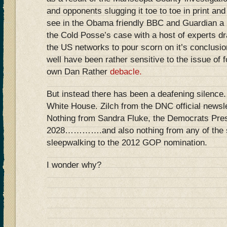
and opponents slugging it toe to toe in print an
see in the Obama friendly BBC and Guardian a li
the Cold Posse’s case with a host of experts dr
the US networks to pour scorn on it’s conclusio
well have been rather sensitive to the issue of 
own Dan Rather
debacle.
But instead there has been a deafening silence.
White House. Zilch from the DNC official news
Nothing from Sandra Fluke, the Democrats Presi
2028………….and also nothing from any of the s
sleepwalking to the 2012 GOP nomination.
I wonder why?