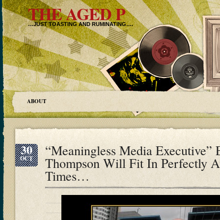
THE AGED P
…JUST TOASTING AND RUMINATING….
ABOUT
30
“Meaningless Media Executive”
OCT
Thompson Will Fit In Perfectly 
Times…