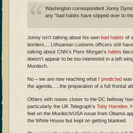
Washington correspondent Jonny Dymo
any “bad habits have slipped over to the
Jonny isn’t talking about his own
bad habits
of s
borders… Lithuanian customs officers still have
talking about CNN’s Piers Morgan’s
habits
beca
doesn’t appear to be too interested in a left wi
Murdoch.
No – we are now reaching what I
predicted
was 
the agenda…..the preparation of a full frontal 
Others with noses closer to the DC beltway have
particularly the UK Telegraph’s
Toby Harnden
. 
feel on the Murdoch/USA issue from Obama app
the White House but kept on getting blanked.