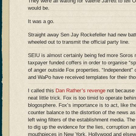
They were all waiting for Valerie Jarrett to tel
would be.
It was a go.
Straight away Sen Jay Rockefeller had new bat
wheeled out to transmit the official party line.
SEIU is almost certainly being fed more Soros m
taxpayer funded coffers in order to organise “
of anger outside Fox properties. “Independent” 
and WaPo have received templates for their thou
I called this
Dan Rather’s revenge
not because i
neat little trick. Fox is too timid to operate behi
blogosphere. Fox’s importance is to act, like t
counter balance to the distortion of the news as
left wing filters of the establishment media. The
to dig up the evidence for the lies, corruption an
mouthpieces in New York, Hollywood and elsew