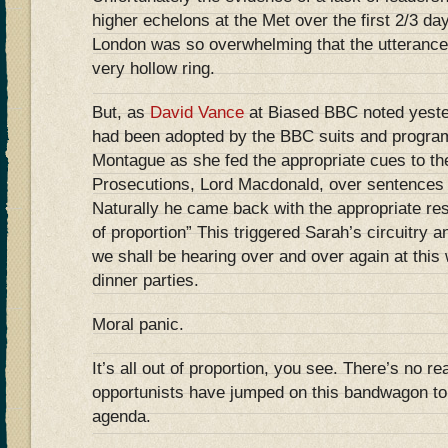
higher echelons at the Met over the first 2/3 day
London was so overwhelming that the utterance
very hollow ring.
But, as
David Vance
at Biased BBC noted yester
had been adopted by the BBC suits and program
Montague as she fed the appropriate cues to the
Prosecutions, Lord Macdonald, over sentences 
Naturally he came back with the appropriate res
of proportion” This triggered Sarah’s circuitry
we shall be hearing over and over again at thi
dinner parties.
Moral panic.
It’s all out of proportion, you see. There’s no rea
opportunists have jumped on this bandwagon to f
agenda.