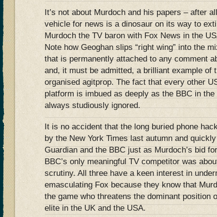
It’s not about Murdoch and his papers – after al
vehicle for news is a dinosaur on its way to exti
Murdoch the TV baron with Fox News in the US
Note how Geoghan slips “right wing” into the mix
that is permanently attached to any comment a
and, it must be admitted, a brilliant example of 
organised agitprop. The fact that every other 
platform is imbued as deeply as the BBC in the l
always studiously ignored.
It is no accident that the long buried phone ha
by the New York Times last autumn and quickly 
Guardian and the BBC just as Murdoch’s bid for
BBC’s only meaningful TV competitor was about
scrutiny. All three have a keen interest in und
emasculating Fox because they know that Murdo
the game who threatens the dominant position of t
elite in the UK and the USA.