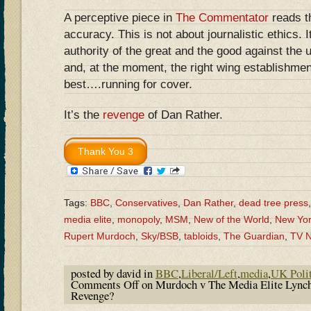
A perceptive piece in
The Commentator
reads th
accuracy. This is not about journalistic ethics. It
authority of the great and the good against the 
and, at the moment, the right wing establishmen
best….running for cover.
It’s the
revenge
of Dan Rather.
Tags:
BBC
,
Conservatives
,
Dan Rather
,
dead tree press
media elite
,
monopoly
,
MSM
,
New of the World
,
New Yor
Rupert Murdoch
,
Sky/BSB
,
tabloids
,
The Guardian
,
TV 
posted by david in
BBC
,
Liberal/Left
,
media
,
UK Polit
Comments Off
on Murdoch v The Media Elite Lync
Revenge?