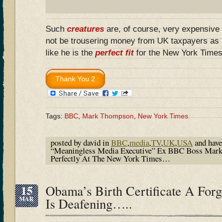
Such
creatures
are, of course, very expensive t
not be trousering money from UK taxpayers as
like he is the
perfect fit
for the New York Time
Tags:
BBC
,
Mark Thompson
,
New York Times
posted by david in
BBC
,
media
,
TV
,
UK
,
USA
and hav
“Meaningless Media Executive” Ex BBC Boss Mark
Perfectly At The New York Times…
15
Obama’s Birth Certificate A For
MAR
Is Deafening…..