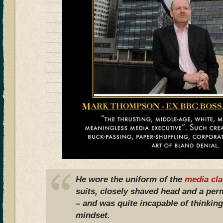
He wore the uniform of the
media cla
suits, closely shaved head and a pe
– and was quite incapable of thinking
mindset.