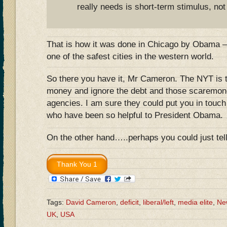
really needs is short-term stimulus, not
That is how it was done in Chicago by Obama – 
one of the safest cities in the western world.
So there you have it, Mr Cameron. The NYT is t
money and ignore the debt and those scaremonge
agencies. I am sure they could put you in touc
who have been so helpful to President Obama.
On the other hand…..perhaps you could just t
Tags:
David Cameron
,
deficit
,
liberal/left
,
media elite
,
Ne
UK
,
USA