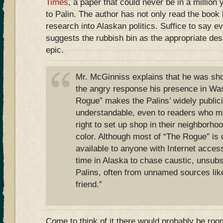
Times
, a paper that could never be in a million
to Palin. The author has not only read the book b
research into Alaskan politics. Suffice to say e
suggests the rubbish bin as the appropriate des
epic.
Mr. McGinniss explains that he was sho
the angry response his presence in Was
Rogue” makes the Palins’ widely public
understandable, even to readers who m
right to set up shop in their neighborho
color. Although most of “The Rogue” is 
available to anyone with Internet acce
time in Alaska to chase caustic, unsubs
Palins, often from unnamed sources like
friend.”
Come to think of it there would probably be room