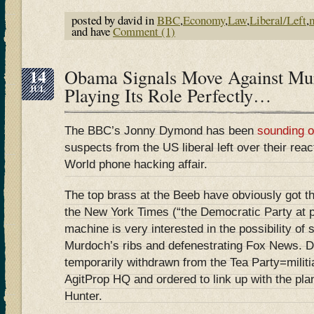
posted by david in
BBC
,
Economy
,
Law
,
Liberal/Left
,
and have
Comment (1)
14
Obama Signals Move Against M
JUL
Playing Its Role Perfectly…
The BBC’s Jonny Dymond has been
sounding o
suspects from the US liberal left over their reac
World phone hacking affair.
The top brass at the Beeb have obviously got th
the New York Times (“the Democratic Party at 
machine is very interested in the possibility of 
Murdoch’s ribs and defenestrating Fox News. 
temporarily withdrawn from the Tea Party=mil
AgitProp HQ and ordered to link up with the pl
Hunter.