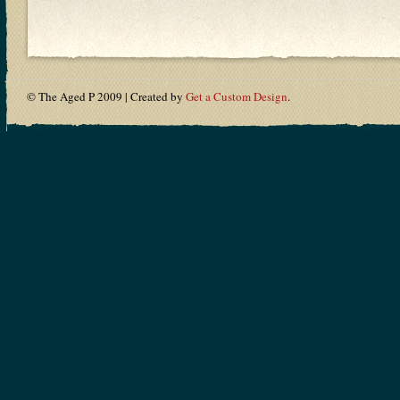
© The Aged P 2009 | Created by
Get a Custom Design
.