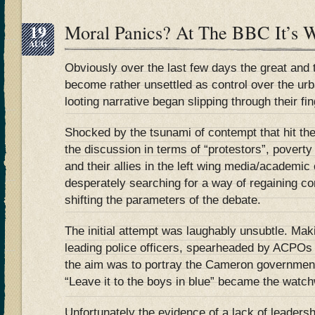
19
Moral Panics? At The BBC It’s
AUG
Obviously over the last few days the great and
become rather unsettled as control over the ur
looting narrative began slipping through their fi
Shocked by the tsunami of contempt that hit th
the discussion in terms of “protestors”, povert
and their allies in the left wing media/academic 
desperately searching for a way of regaining con
shifting the parameters of the debate.
The initial attempt was laughably unsubtle. Mak
leading police officers, spearheaded by ACPOs
the aim was to portray the Cameron government
“Leave it to the boys in blue” became the watc
Unfortunately the evidence of a lack of leadersh