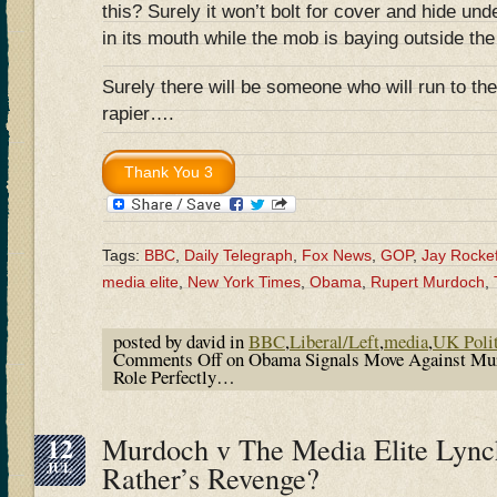
this? Surely it won’t bolt for cover and hide und
in its mouth while the mob is baying outside the
Surely there will be someone who will run to the
rapier….
Tags:
BBC
,
Daily Telegraph
,
Fox News
,
GOP
,
Jay Rockef
media elite
,
New York Times
,
Obama
,
Rupert Murdoch
,
posted by david in
BBC
,
Liberal/Left
,
media
,
UK Polit
Comments Off
on Obama Signals Move Against Mur
Role Perfectly…
12
Murdoch v The Media Elite Lyn
JUL
Rather’s Revenge?