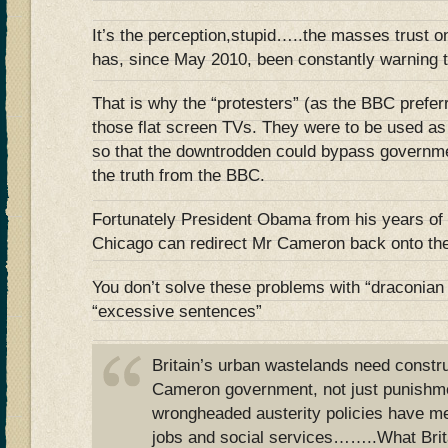
It’s the perception,stupid…..the masses trust 
has, since May 2010, been constantly warnin
That is why the “protesters” (as the BBC preferr
those flat screen TVs. They were to be us
so that the downtrodden could bypass governm
the truth from the BBC.
Fortunately President Obama from his years of 
Chicago can redirect Mr Cameron back onto the
You don’t solve these problems with “draconia
“excessive sentences”
Britain’s urban wastelands need constru
Cameron government, not just punishm
wrongheaded austerity policies have me
jobs and social services……..What Brit