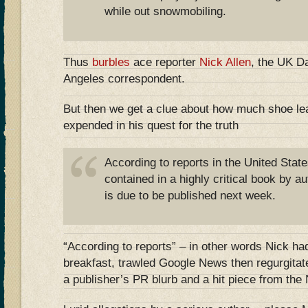
while out snowmobiling.
Thus
burbles
ace reporter
Nick Allen
, the UK Da
Angeles correspondent.
But then we get a clue about how much shoe leat
expended in his quest for the truth
According to reports in the United State
contained in a highly critical book by 
is due to be published next week.
“According to reports” – in other words Nick h
breakfast, trawled Google News then regurgitat
a publisher’s PR blurb and a hit piece from th