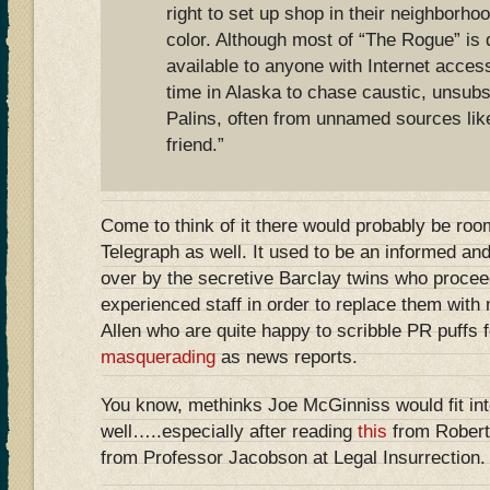
right to set up shop in their neighborho
color. Although most of “The Rogue” is 
available to anyone with Internet acce
time in Alaska to chase caustic, unsubs
Palins, often from unnamed sources like
friend.”
Come to think of it there would probably be room
Telegraph as well. It used to be an informed and
over by the secretive Barclay twins who proceede
experienced staff in order to replace them with
Allen who are quite happy to scribble PR puffs 
masquerading
as news reports.
You know, methinks Joe McGinniss would fit int
well…..especially after reading
this
from Rober
from Professor Jacobson at Legal Insurrection.