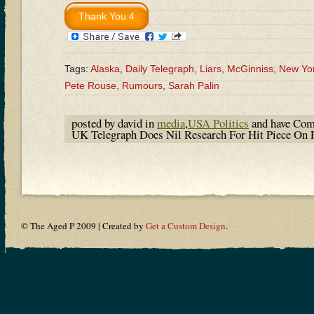
Tags:
Alaska
,
Daily Telegraph
,
Liars
,
McGinniss
,
New Yo
Pete Rouse
,
Rumours
,
Sarah Palin
posted by david in
media
,
USA Politics
and have
Com
UK Telegraph Does Nil Research For Hit Piece On 
© The Aged P 2009 | Created by
Get a Custom Design
.