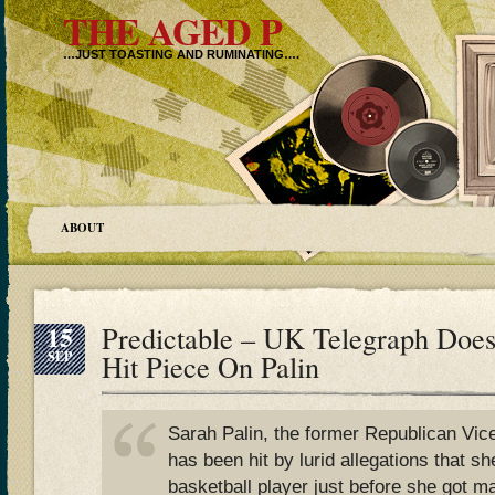
THE AGED P
…JUST TOASTING AND RUMINATING….
ABOUT
15
Predictable – UK Telegraph Does
SEP
Hit Piece On Palin
Sarah Palin, the former Republican Vice
has been hit by lurid allegations that sh
basketball player just before she got m