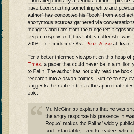
Lurid allegations by a serious author….please 
have been snorting something white and powder
author” has concocted his “book” from a collect
anonymous sources garnered via conversations
mongers and liars from the fringe left blogosph
began to spew forth this rubbish after she was
2008….coincidence? Ask
Pete Rouse
at Team
For a better informed viewpoint on this heap of
Times
, a paper that could never be in a million
to Palin. The author has not only read the book b
research into Alaskan politics. Suffice to say e
suggests the rubbish bin as the appropriate des
epic.
Mr. McGinniss explains that he was sho
the angry response his presence in Was
Rogue” makes the Palins’ widely public
understandable, even to readers who m