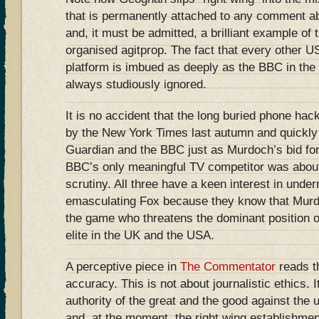
that is permanently attached to any comment a
and, it must be admitted, a brilliant example of 
organised agitprop. The fact that every other 
platform is imbued as deeply as the BBC in the l
always studiously ignored.
It is no accident that the long buried phone ha
by the New York Times last autumn and quickly 
Guardian and the BBC just as Murdoch’s bid for
BBC’s only meaningful TV competitor was about
scrutiny. All three have a keen interest in und
emasculating Fox because they know that Murdo
the game who threatens the dominant position of t
elite in the UK and the USA.
A perceptive piece in
The Commentator
reads th
accuracy. This is not about journalistic ethics. It
authority of the great and the good against the 
and, at the moment, the right wing establishmen