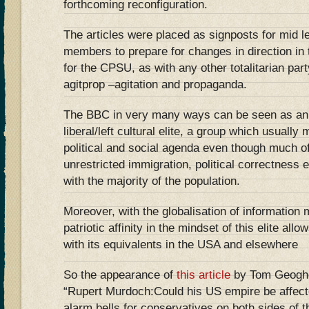
forthcoming reconfiguration.
The articles were placed as signposts for mid 
members to prepare for changes in direction in 
for the CPSU, as with any other totalitarian par
agitprop –agitation and propaganda.
The BBC in very many ways can be seen as an a
liberal/left cultural elite, a group which usuall
political and social agenda even though much o
unrestricted immigration, political correctness 
with the majority of the population.
Moreover, with the globalisation of information 
patriotic affinity in the mindset of this elite all
with its equivalents in the USA and elsewhere
So the appearance of
this article
by Tom Geoghe
“Rupert Murdoch:Could his US empire be affect
alarm bells for conservatives on both sides of th