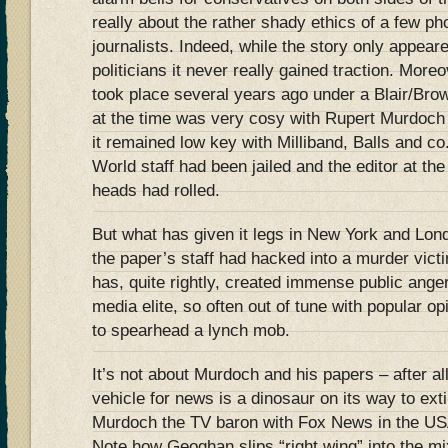
really about the rather shady ethics of a few ph
journalists. Indeed, while the story only appeare
politicians it never really gained traction. Mor
took place several years ago under a Blair/Br
at the time was very cosy with Rupert Murdoch 
it remained low key with Milliband, Balls and c
World staff had been jailed and the editor at th
heads had rolled.
But what has given it legs in New York and Lon
the paper’s staff had hacked into a murder vict
has, quite rightly, created immense public anger 
media elite, so often out of tune with popular op
to spearhead a lynch mob.
It’s not about Murdoch and his papers – after al
vehicle for news is a dinosaur on its way to exti
Murdoch the TV baron with Fox News in the US
Note how Geoghan slips “right wing” into the mix