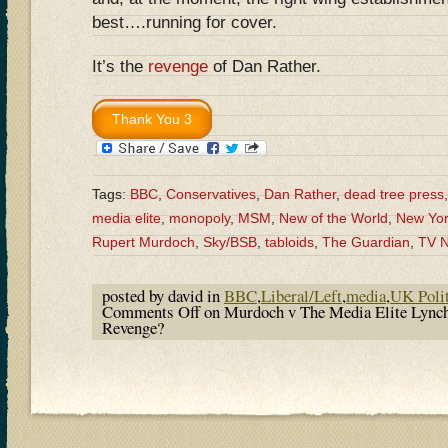
best….running for cover.
It’s the
revenge
of Dan Rather.
Tags:
BBC
,
Conservatives
,
Dan Rather
,
dead tree press
media elite
,
monopoly
,
MSM
,
New of the World
,
New Yor
Rupert Murdoch
,
Sky/BSB
,
tabloids
,
The Guardian
,
TV 
posted by david in
BBC
,
Liberal/Left
,
media
,
UK Polit
Comments Off
on Murdoch v The Media Elite Lync
Revenge?