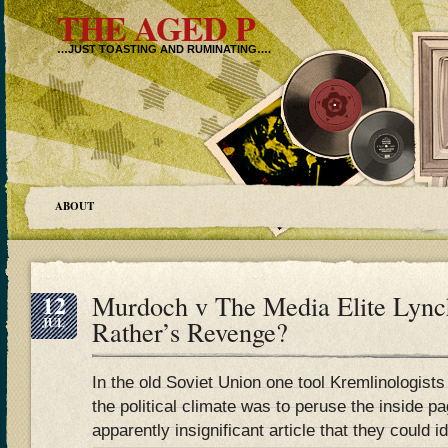
THE AGED P
…JUST TOASTING AND RUMINATING….
ABOUT
12
Murdoch v The Media Elite Lyn
JUL
Rather’s Revenge?
In the old Soviet Union one tool Kremlinologists 
the political climate was to peruse the inside p
apparently insignificant article that they could 