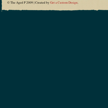
© The Aged P 2009 | Created by
Get a Custom Design
.