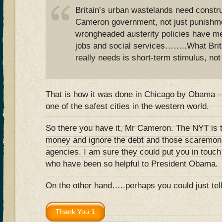
Britain’s urban wastelands need constru
Cameron government, not just punishm
wrongheaded austerity policies have me
jobs and social services……..What Brit
really needs is short-term stimulus, not
That is how it was done in Chicago by Obama – 
one of the safest cities in the western world.
So there you have it, Mr Cameron. The NYT is t
money and ignore the debt and those scaremonge
agencies. I am sure they could put you in touc
who have been so helpful to President Obama.
On the other hand…..perhaps you could just t