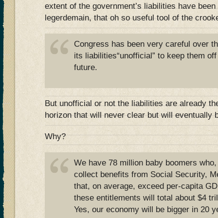
extent of the government’s liabilities have been
legerdemain, that oh so useful tool of the crook
Congress has been very careful over th
its liabilities“unofficial” to keep them of
future.
But unofficial or not the liabilities are already t
horizon that will never clear but will eventually
Why?
We have 78 million baby boomers who, wh
collect benefits from Social Security, 
that, on average, exceed per-capita GD
these entitlements will total about $4 tril
Yes, our economy will be bigger in 20 y