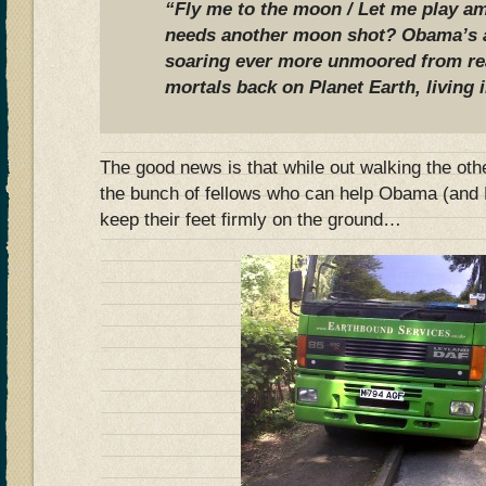
“Fly me to the moon / Let me play am
needs another moon shot? Obama’s a
soaring ever more unmoored from rea
mortals back on Planet Earth, living 
The good news is that while out walking the oth
the bunch of fellows who can help Obama (and 
keep their feet firmly on the ground…