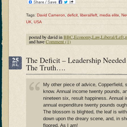
Tags:
David Cameron
,
deficit
,
liberal/left
,
media elite
,
Ne
UK
,
USA
posted by david in
BBC
,
Economy
,
Law
,
Liberal/Left
,
and have
Comment (1)
25
The Deficit – Leadership Needed
JUL
The Truth….
My other piece of advice, Copperfield, 
know. Annual income twenty pounds, an
nineteen six, result happiness. Annual
annual expenditure twenty pounds ought
The blossom is blighted, the leaf is wit
down upon the dreary scene, and, in sho
floored. As I am!