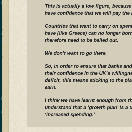
This is actually a low figure, becaus
have confidence that we will pay the
Countries that want to carry on spe
have (like Greece) can no longer bo
therefore need to be bailed out.
We don’t want to go there.
So, in order to ensure that banks and
their confidence in the UK’s willingne
deficit, this means sticking to the p
earn.
I think we have learnt enough from t
understand that a ‘growth plan’ is a th
‘increased spending.’