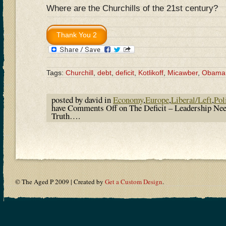
Where are the Churchills of the 21st century?
Tags:
Churchill
,
debt
,
deficit
,
Kotlikoff
,
Micawber
,
Obama
posted by david in
Economy
,
Europe
,
Liberal/Left
,
Pol
have
Comments Off
on The Deficit – Leadership Nee
Truth….
© The Aged P 2009 | Created by
Get a Custom Design
.