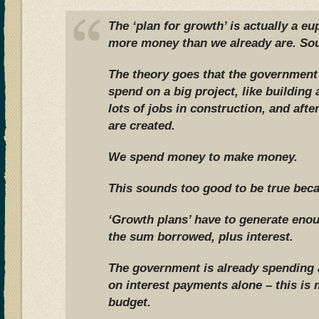
The ‘plan for growth’ is actually a 
more money than we already are. Sou
The theory goes that the governmen
spend on a big project, like building
lots of jobs in construction, and aft
are created.
We spend money to make money.
This sounds too good to be true becau
‘Growth plans’ have to generate eno
the sum borrowed, plus interest.
The government is already spending a
on interest payments alone – this is
budget.