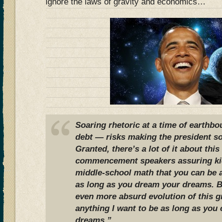
ignore the laws of gravity and economics…
Soaring rhetoric at a time of earthb
debt — risks making the president so
Granted, there’s a lot of it about thi
commencement speakers assuring ki
middle-school math that you can be 
as long as you dream your dreams. 
even more absurd evolution of this g
anything I want to be as long as yo
dreams.”