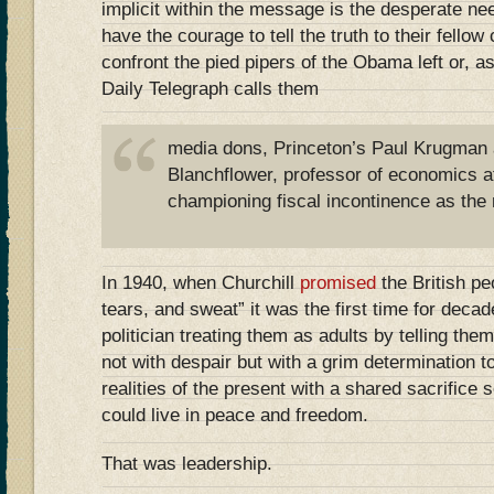
implicit within the message is the desperate nee
have the courage to tell the truth to their fellow 
confront the pied pipers of the Obama left or, a
Daily Telegraph calls them
media dons, Princeton’s Paul Krugman 
Blanchflower, professor of economics a
championing fiscal incontinence as the r
In 1940, when Churchill
promised
the British peo
tears, and sweat” it was the first time for deca
politician treating them as adults by telling the
not with despair but with a grim determination t
realities of the present with a shared sacrifice 
could live in peace and freedom.
That was leadership.