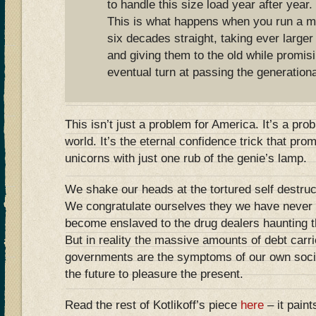
to handle this size load year after year.
This is what happens when you run a 
six decades straight, taking ever large
and giving them to the old while promisi
eventual turn at passing the generation
This isn’t just a problem for America. It’s a pr
world. It’s the eternal confidence trick that pr
unicorns with just one rub of the genie’s lamp.
We shake our heads at the tortured self destru
We congratulate ourselves they we have never
become enslaved to the drug dealers haunting th
But in reality the massive amounts of debt carr
governments are the symptoms of our own socie
the future to pleasure the present.
Read the rest of Kotlikoff’s piece
here
– it paint