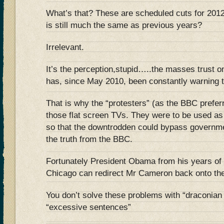
What’s that? These are scheduled cuts for 201
is still much the same as previous years?
Irrelevant.
It’s the perception,stupid…..the masses trust 
has, since May 2010, been constantly warnin
That is why the “protesters” (as the BBC preferr
those flat screen TVs. They were to be us
so that the downtrodden could bypass governm
the truth from the BBC.
Fortunately President Obama from his years of 
Chicago can redirect Mr Cameron back onto the
You don’t solve these problems with “draconia
“excessive sentences”