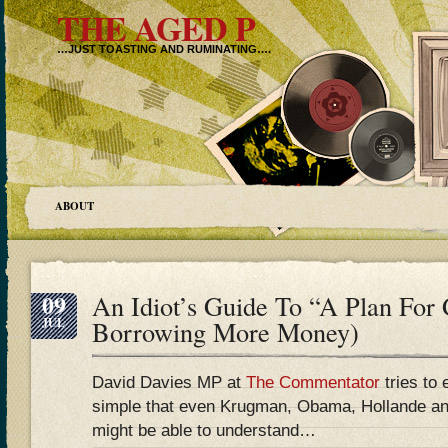
THE AGED P
…JUST TOASTING AND RUMINATING….
ABOUT
09
An Idiot’s Guide To “A Plan For
JUL
Borrowing More Money)
David Davies MP at
The Commentator
tries to 
simple that even Krugman, Obama, Hollande an
might be able to understand…