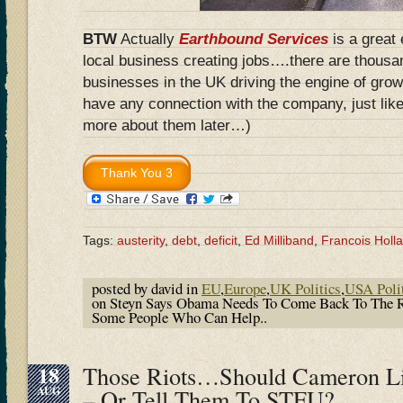
BTW
Actually
Earthbound Services
is a great
local business creating jobs….there are thousa
businesses in the UK driving the engine of grow
have any connection with the company, just like
more about them later…)
Tags:
austerity
,
debt
,
deficit
,
Ed Milliband
,
Francois Holl
posted by david in
EU
,
Europe
,
UK Politics
,
USA Poli
on Steyn Says Obama Needs To Come Back To The 
Some People Who Can Help..
18
Those Riots…Should Cameron L
AUG
– Or Tell Them To STFU?