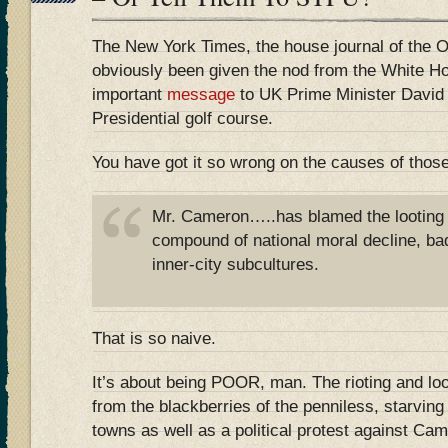
The New York Times, the house journal of the 
obviously been given the nod from the White H
important
message
to UK Prime Minister David
Presidential golf course.
You have got it so wrong on the causes of those
Mr. Cameron…..has blamed the looting 
compound of national moral decline, ba
inner-city subcultures.
That is so naive.
It’s about being POOR, man. The rioting and loo
from the blackberries of the penniless, starvin
towns as well as a political protest against Ca