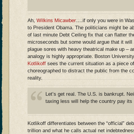
Ah,
Wilkins Micawber
….if only you were in Wa
to President Obama. The politicians might be a
of last minute Debt Ceiling fix that can flatter t
microseconds but some would argue that it will r
plague sores with heavy theatrical make up – a
analogy is highly appropriate. Boston Universit
Kotlikoff
sees the current situation as a piece of 
choreographed to distract the public from the c
reality.
Let’s get real. The U.S. is bankrupt. N
taxing less will help the country pay its b
Kotlikoff differentiates between the “official” d
trillion and what he calls actual net indebtedness