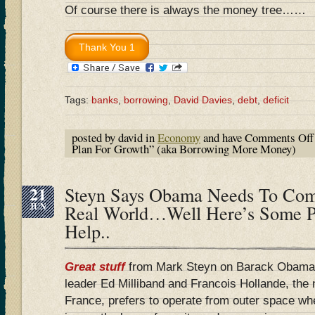
Of course there is always the money tree……
Tags:
banks
,
borrowing
,
David Davies
,
debt
,
deficit
posted by david in
Economy
and have
Comments Off
Plan For Growth” (aka Borrowing More Money)
21
Steyn Says Obama Needs To Co
JUN
Real World…Well Here’s Some 
Help..
Great
stuff
from Mark Steyn on Barack Obama 
leader Ed Milliband and Francois Hollande, the 
France, prefers to operate from outer space wh