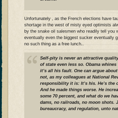
Unfortunately , as the French elections have tau
shortage in the west of misty eyed optimists a
by the snake oil salesmen who readily tell you 
eventually even the biggest sucker eventually ge
no such thing as a free lunch..
Self-pity is never an attractive qualit
of state even less so. Obama whines 
it’s all his fault. One can argue about
not, as my colleagues at National Re
responsibility it is: It’s his. He’s th
And he made things worse. He increa
some 70 percent, and what do we hav
dams, no railroads, no moon shots. 
bureaucracy, and regulation, unto na