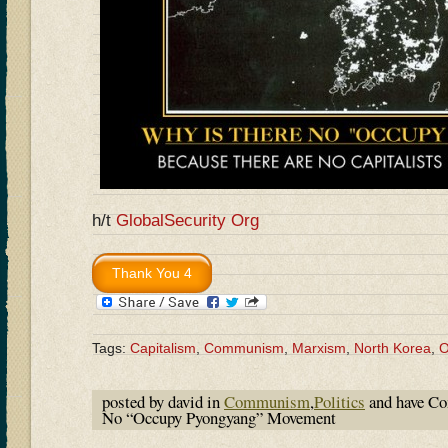
h/t
GlobalSecurity Org
Tags:
Capitalism
,
Communism
,
Marxism
,
North Korea
,
O
posted by david in
Communism
,
Politics
and have
Co
No “Occupy Pyongyang” Movement