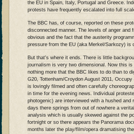
the EU in Spain, Italy, Portugal and Greece. In
protests have frequently escalated into full scale
The BBC has, of course, reported on these prote
disconnected manner. The levels of anger and f
obvious and the fact that the austerity programm
pressure from the EU (aka Merkel/Sarkozy) is c
But that’s where it ends. There is little backgro
journalism is very two dimensional. Now this is
nothing more that the BBC likes to do than to dig
G20, Tottenham/Croydon August 2011, Occupy a
is lovingly filmed and often carefully choreogra
in time for the evening news. Individual protest
photogenic) are interviewed with a hushed and r
days there springs from out of nowhere a verita
analysis which is usually skewed against the po
fortnight or so there appears the Panorama doc
months later the play/film/opera dramatising the