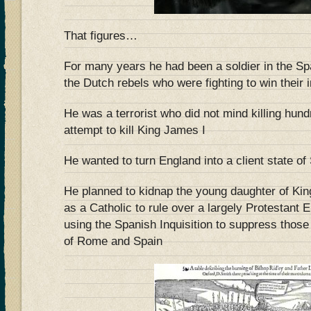
That figures…
For many years he had been a soldier in the Sp
the Dutch rebels who were fighting to win their
He was a terrorist who did not mind killing hund
attempt to kill King James I
He wanted to turn England into a client state of
He planned to kidnap the young daughter of Ki
as a Catholic to rule over a largely Protestant
using the Spanish Inquisition to suppress thos
of Rome and Spain