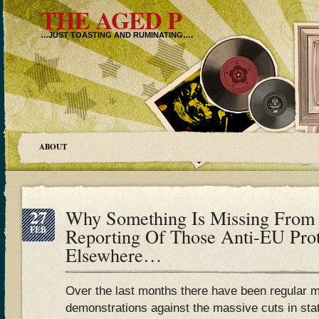
THE AGED P
…JUST TOASTING AND RUMINATING….
ABOUT
27
Why Something Is Missing From
FEB
Reporting Of Those Anti-EU Prot
Elsewhere…
Over the last months there have been regular 
demonstrations against the massive cuts in sta