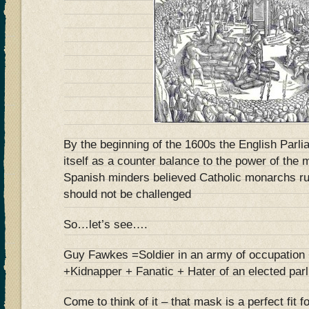
By the beginning of the 1600s the English Parl
itself as a counter balance to the power of th
Spanish minders believed Catholic monarchs rul
should not be challenged
So…let’s see….
Guy Fawkes =Soldier in an army of occupation +
+Kidnapper + Fanatic + Hater of an elected pa
Come to think of it – that mask is a perfect fit