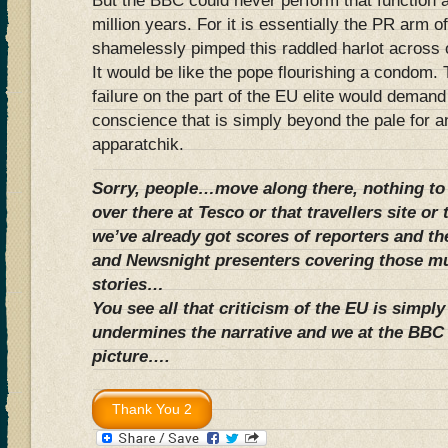
But the BBC could never perform that function a
million years. For it is essentially the PR arm o
shamelessly pimped this raddled harlot across 
It would be like the pope flourishing a condom.
failure on the part of the EU elite would deman
conscience that is simply beyond the pale for 
apparatchik.
Sorry, people…move along there, nothing to
over there at Tesco or that travellers site or 
we’ve already got scores of reporters and t
and Newsnight presenters covering those m
stories…
You see all that criticism of the EU is simpl
undermines the narrative and we at the BBC 
picture….