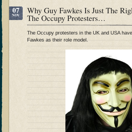
07
Why Guy Fawkes Is Just The Rig
NOV
The Occupy Protesters…
The Occupy protesters in the UK and USA have
Fawkes as their role model.