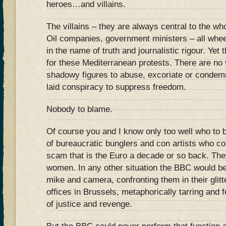
heroes…and villains.
The villains – they are always central to the w
Oil companies, government ministers – all whe
in the name of truth and journalistic rigour. Yet
for these Mediterranean protests. There are no vi
shadowy figures to abuse, excoriate or condemn
laid conspiracy to suppress freedom.
Nobody to blame.
Of course you and I know only too well who to b
of bureaucratic bunglers and con artists who co
scam that is the Euro a decade or so back. The
women. In any other situation the BBC would b
mike and camera, confronting them in their glit
offices in Brussels, metaphorically tarring and 
of justice and revenge.