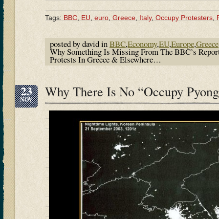
Tags:
BBC
,
EU
,
euro
,
Greece
,
Italy
,
Occupy Protesters
,
posted by david in
BBC
,
Economy
,
EU
,
Europe
,
Greece
Why Something Is Missing From The BBC’s Repor
Protests In Greece & Elsewhere…
23
Why There Is No “Occupy Pyon
NOV