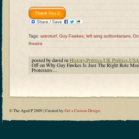
Tags:
astroturf
,
Guy Fawkes
,
left wing authoritarians
,
Oc
theatre
posted by david in
History
,
Politics
,
UK Politics
,
USA 
Off
on Why Guy Fawkes Is Just The Right Role Mod
Protesters…
© The Aged P 2009 | Created by
Get a Custom Design
.