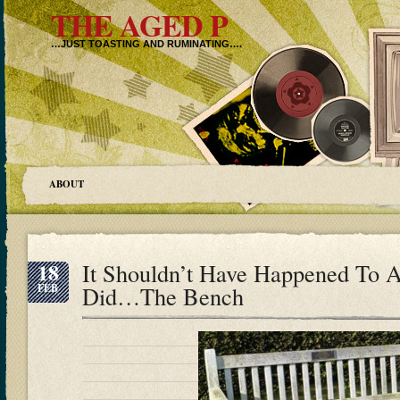
THE AGED P
…JUST TOASTING AND RUMINATING….
ABOUT
18
It Shouldn’t Have Happened To A
FEB
Did…The Bench