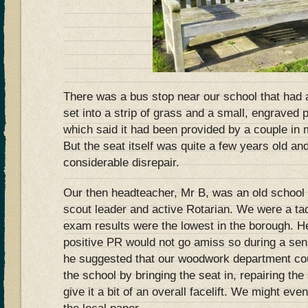
There was a bus stop near our school that had
set into a strip of grass and a small, engraved 
which said it had been provided by a couple in 
But the seat itself was quite a few years old and
considerable disrepair.
Our then headteacher, Mr B, was an old school
scout leader and active Rotarian. We were a t
exam results were the lowest in the borough. He 
positive PR would not go amiss so during a s
he suggested that our woodwork department co
the school by bringing the seat in, repairing th
give it a bit of an overall facelift. We might ev