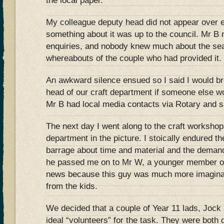
the local paper.
My colleague deputy head did not appear over 
something about it was up to the council. Mr B 
enquiries, and nobody knew much about the seat
whereabouts of the couple who had provided it.
An awkward silence ensued so I said I would br
head of our craft department if someone else wo
Mr B had local media contacts via Rotary and s
The next day I went along to the craft workshop
department in the picture. I stoically endured t
barrage about time and material and the demand
he passed me on to Mr W, a younger member of
news because this guy was much more imaginat
from the kids.
We decided that a couple of Year 11 lads, Jock 
ideal “volunteers” for the task. They were both