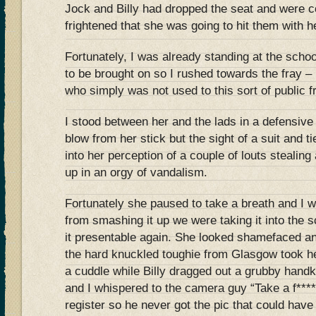
Jock and Billy had dropped the seat and were c
frightened that she was going to hit them with he
Fortunately, I was already standing at the schoo
to be brought on so I rushed towards the fray –
who simply was not used to this sort of public f
I stood between her and the lads in a defensive p
blow from her stick but the sight of a suit and ti
into her perception of a couple of louts stealing
up in an orgy of vandalism.
Fortunately she paused to take a breath and I wa
from smashing it up we were taking it into the s
it presentable again. She looked shamefaced an
the hard knuckled toughie from Glasgow took he
a cuddle while Billy dragged out a grubby handk
and I whispered to the camera guy “Take a f*****
register so he never got the pic that could have 