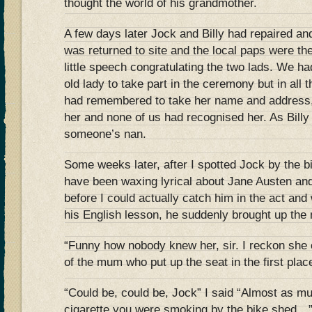
thought the world of his grandmother.
A few days later Jock and Billy had repaired and
was returned to site and the local paps were th
little speech congratulating the two lads. We had 
old lady to take part in the ceremony but in all
had remembered to take her name and address, 
her and none of us had recognised her. As Billy 
someone’s nan.
Some weeks later, after I spotted Jock by the 
have been waxing lyrical about Jane Austen and
before I could actually catch him in the act an
his English lesson, he suddenly brought up the 
“Funny how nobody knew her, sir. I reckon she
of the mum who put up the seat in the first plac
“Could be, could be, Jock” I said “Almost as mu
cigarette you were smoking by the bike shed…