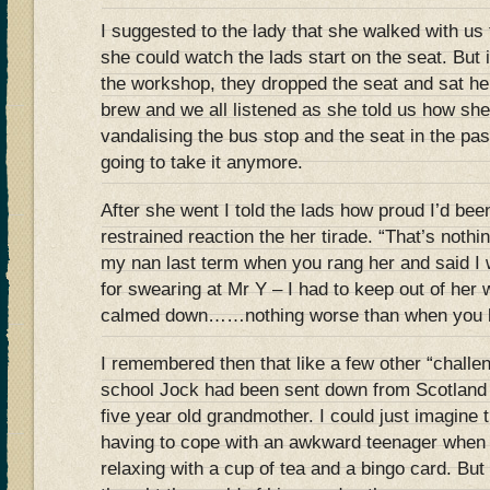
I suggested to the lady that she walked with us
she could watch the lads start on the seat. But
the workshop, they dropped the seat and sat h
brew and we all listened as she told us how she
vandalising the bus stop and the seat in the pa
going to take it anymore.
After she went I told the lads how proud I’d been
restrained reaction the her tirade. “That’s noth
my nan last term when you rang her and said I
for swearing at Mr Y – I had to keep out of her 
calmed down……nothing worse than when you l
I remembered then that like a few other “challe
school Jock had been sent down from Scotland t
five year old grandmother. I could just imagine t
having to cope with an awkward teenager when
relaxing with a cup of tea and a bingo card. But