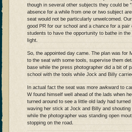
though in several other subjects they could be “
absence for a while from one or two subject ar
seat would not be particularly unwelcomed. Our
good PR for our school and a chance for a pai
students to have the opportunity to bathe in the
light.
So, the appointed day came. The plan was for M
to the seat with some tools, supervise them det
base while the press photographer did a bit of 
school with the tools while Jock and Billy carrie
In actual fact the seat was more awkward to car
W found himself well ahead of the lads when he 
turned around to see a little old lady had turned
waving her stick at Jock and Billy and shouting
while the photographer was standing open mou
stopping on the road.