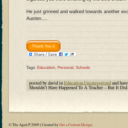
He just grinned and walked towards another exc
Austen….
Tags:
Education
,
Personal
,
Schools
posted by david in
Education
,
Uncategorized
and hav
Shouldn’t Have Happened To A Teacher – But It D
© The Aged P 2009 | Created by
Get a Custom Design
.