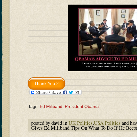
Tags:
Ed Miliband
,
President Obama
posted by david in
UK Politics
,
USA Politics
and ha
Gives Ed Miliband Tips On What To Do If He Beco