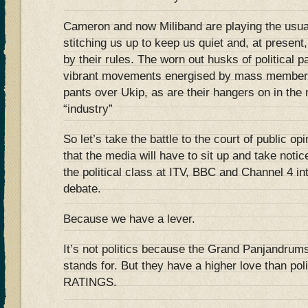
Cameron and now Miliband are playing the usua
stitching us up to keep us quiet and, at present,
by their rules. The worn out husks of political p
vibrant movements energised by mass members
pants over Ukip, as are their hangers on in the
“industry”
So let’s take the battle to the court of public o
that the media will have to sit up and take noti
the political class at ITV, BBC and Channel 4 in
debate.
Because we have a lever.
It’s not politics because the Grand Panjandrums 
stands for. But they have a higher love than pol
RATINGS.