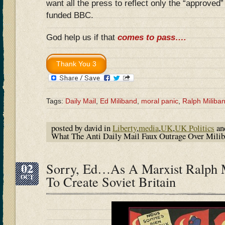
want all the press to reflect only the “approved
funded BBC.
God help us if that
comes to pass….
Tags:
Daily Mail
,
Ed Miliband
,
moral panic
,
Ralph Miliba
posted by david in
Liberty
,
media
,
UK
,
UK Politics
an
What The Anti Daily Mail Faux Outrage Over Milib
02
Sorry, Ed…As A Marxist Ralph 
OCT
To Create Soviet Britain