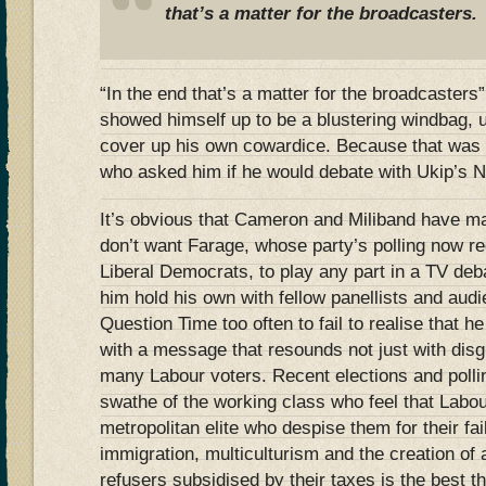
that’s a matter for the broadcasters.
“In the end that’s a matter for the broadcasters
showed himself up to be a blustering windbag, u
cover up his own cowardice. Because that was
who asked him if he would debate with Ukip’s N
It’s obvious that Cameron and Miliband have mad
don’t want Farage, whose party’s polling now reg
Liberal Democrats, to play any part in a TV de
him hold his own with fellow panellists and au
Question Time too often to fail to realise that h
with a message that resounds not just with disgr
many Labour voters. Recent elections and polli
swathe of the working class who feel that Labou
metropolitan elite who despise them for their fa
immigration, multiculturism and the creation of 
refusers subsidised by their taxes is the best t