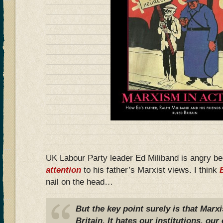
UK Labour Party leader Ed Miliband is angry b
attention
to his father’s Marxist views. I think
nail on the head…
But the key point surely is that Marx
Britain. It hates our institutions, o