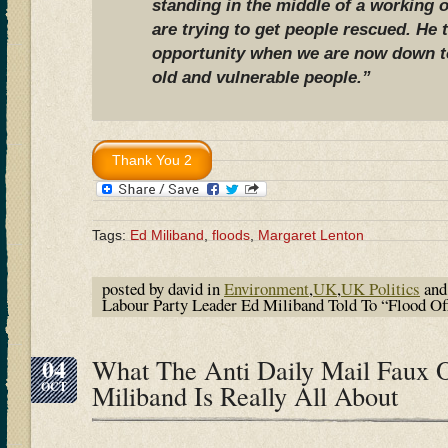
standing in the middle of a working 
are trying to get people rescued. He 
opportunity when we are now down to
old and vulnerable people.”
Tags:
Ed Miliband
,
floods
,
Margaret Lenton
posted by david in
Environment
,
UK
,
UK Politics
and
Labour Party Leader Ed Miliband Told To “Flood O
04
What The Anti Daily Mail Faux 
OCT
Miliband Is Really All About