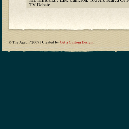
TV Debate
© The Aged P 2009 | Created by
Get a Custom Design
.