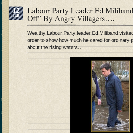
12
Labour Party Leader Ed Miliband
FEB
Off” By Angry Villagers….
Wealthy Labour Party leader Ed Miliband visited 
order to show how much he cared for ordinary 
about the rising waters…