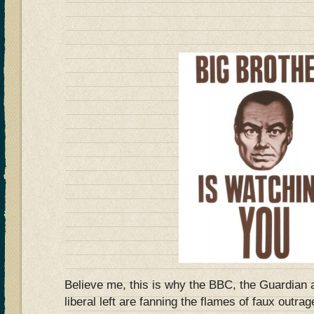
Believe me, this is why the BBC, the Guardian a
liberal left are fanning the flames of faux outra