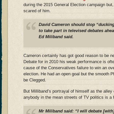
during the 2015 General Election campaign but
scared of him.
David Cameron should stop “ducking
to take part in televised debates ahea
Ed Miliband said.
Cameron certainly has got good reason to be n
Debate for in 2010 his weak performance is ofte
cause of the Conservatives failure to win an over
election. He had an open goal but the smooth P
be Clegged.
But Milliband’s portrayal of himself as the alley 
anybody in the mean streets of TV politics is a 
Mr Miliband said: “I will debate [with