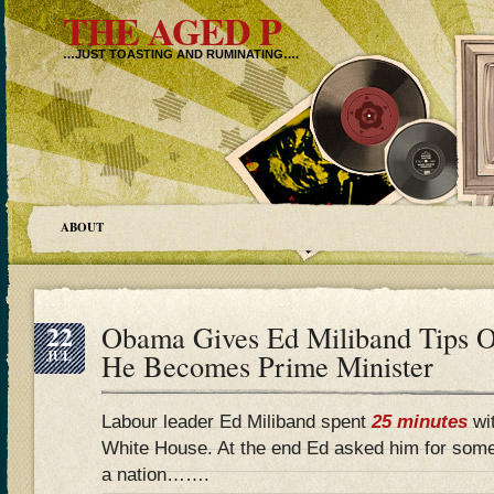
THE AGED P
…JUST TOASTING AND RUMINATING….
ABOUT
22
Obama Gives Ed Miliband Tips O
JUL
He Becomes Prime Minister
Labour leader Ed Miliband spent
25 minutes
wi
White House. At the end Ed asked him for som
a nation…….