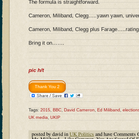
The formula is straightforward.
Cameron, Miliband, Clegg…..yawn yawn, univer
Cameron, Miliband, Clegg plus Farage…..ratings
Bring it on…….
pic h/t
Tags:
2015
,
BBC
,
David Cameron
,
Ed Miliband
,
election
UK media
,
UKIP
posted by david in
UK Politics
and have
Comments O
Mr. Miliband…Like Cameron, You Are Scared Of Fa