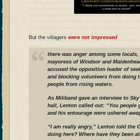
But the villagers
were not impressed
there was anger among some locals, 
mayoress of Windsor and Maidenhea
accused the opposition leader of see
and blocking volunteers from doing t
people from rising waters.
As Miliband gave an interview to Sk
hall, Lenton called out: “You people 
and his entourage were ushered away
“I am really angry,” Lenton told the 
doing here? Where have they been al