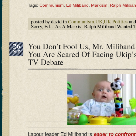
Tags:
Communism
,
Ed Miliband
,
Marxism
,
Ralph Miliba
posted by david in
Communism
,
UK
,
UK Politics
and
Sorry, Ed…As A Marxist Ralph Miliband Wanted To 
26
You Don’t Fool Us, Mr. Miliba
SEP
You Are Scared Of Facing Ukip’s
TV Debate
Labour leader Ed Miliband is
eager to confront