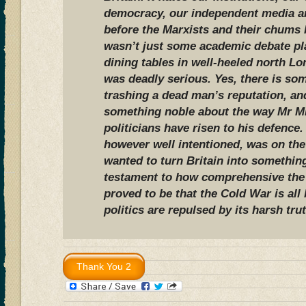
democracy, our independent media a
before the Marxists and their chums l
wasn’t just some academic debate pl
dining tables in well-heeled north L
was deadly serious. Yes, there is som
trashing a dead man’s reputation, an
something noble about the way Mr Mi
politicians have risen to his defence
however well intentioned, was on the
wanted to turn Britain into something 
testament to how comprehensive the
proved to be that the Cold War is all
politics are repulsed by its harsh tru