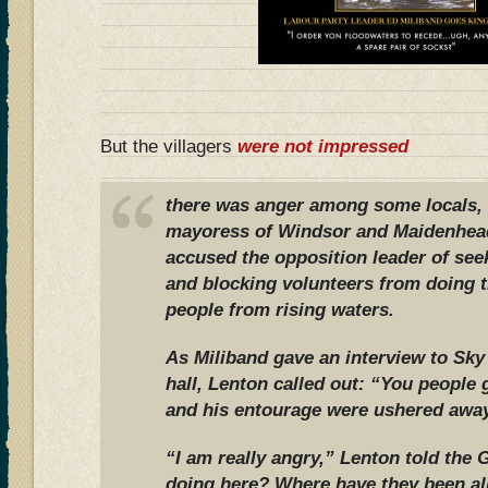
But the villagers
were not impressed
there was anger among some locals, 
mayoress of Windsor and Maidenhea
accused the opposition leader of see
and blocking volunteers from doing t
people from rising waters.
As Miliband gave an interview to Sk
hall, Lenton called out: “You people 
and his entourage were ushered away
“I am really angry,” Lenton told the 
doing here? Where have they been al