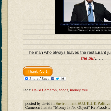
The man who always leaves the restaurant jus
the bill
……
Tags:
David Cameron
,
floods
,
money tree
posted by david in
Environment
,
EU
,
UK
,
UK Politics
Cameron Insists “Money Is No Object” Re Floods…