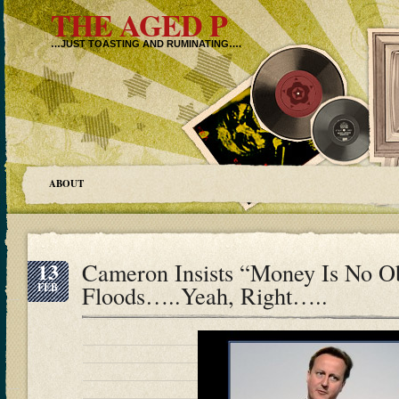
THE AGED P
…JUST TOASTING AND RUMINATING….
ABOUT
13
Cameron Insists “Money Is No O
FEB
Floods…..Yeah, Right…..