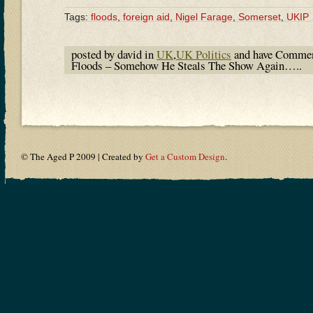
Tags:
floods
,
foreign aid
,
Nigel Farage
,
Somerset
,
UKIP
posted by david in
UK
,
UK Politics
and have
Commen
Floods – Somehow He Steals The Show Again…..
© The Aged P 2009 | Created by
Get a Custom Design
.