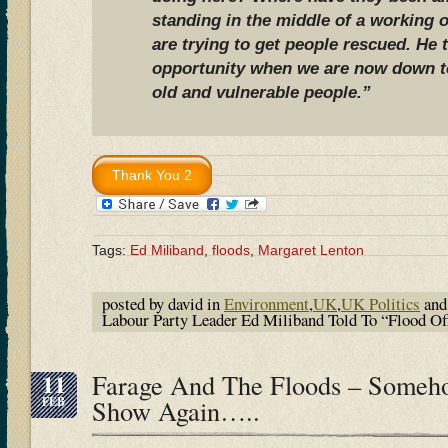
standing in the middle of a working 
are trying to get people rescued. He 
opportunity when we are now down to
old and vulnerable people.”
Tags:
Ed Miliband
,
floods
,
Margaret Lenton
posted by david in
Environment
,
UK
,
UK Politics
and
Labour Party Leader Ed Miliband Told To “Flood O
11
Farage And The Floods – Someh
FEB
Show Again…..