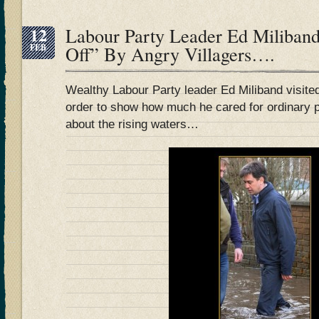
12
Labour Party Leader Ed Miliband
FEB
Off” By Angry Villagers….
Wealthy Labour Party leader Ed Miliband visited 
order to show how much he cared for ordinary 
about the rising waters…