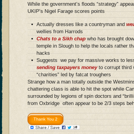
While the government’s floods “strategy” appea
UKIP’s Nigel Farage scores points
Actually dresses like a countryman and
we
wellies from Harrods
Chats to a Sikh chap
who has brought dow
temple in Slough to help the locals rather t
hacks
Suggests we pay for massive works to less
sending taxpayers money
to corrupt third
“charities” led by fatcat troughers
Strange how a man totally outside the Westmins
chattering class is able to hit the spot while C
surrounded by legions of spin doctors and “brill
from Oxbridge often appear to be 2/3 steps b