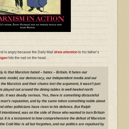
nd is angry because the Daily Mail
drew attention
to his father’s
rogan
hits the nail on the head…
ly is that Marxism hated – hates – Britain. It hates our
nomic model, our democracy, our independent media and our
the Marxists and their chums lost the argument, it wasn’t just
played out around the dining tables in well-heeled north
: it was deadly serious. Yes, there is something distasteful
 man’s reputation, and by the same token something noble about
d other politicians have risen to his defence. But Ralph
 intentioned, was on the side of those who wanted to turn Britain
ul. It is a testament to how comprehensive the defeat of Marxism
the Cold War is all but forgotten, and our politics are repulsed by