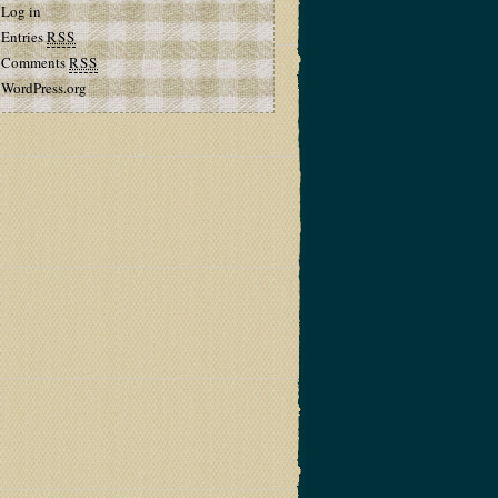
Log in
Entries
RSS
Comments
RSS
WordPress.org