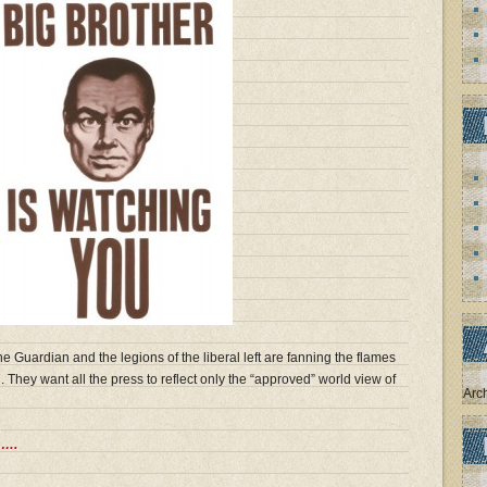
he Guardian and the legions of the liberal left are fanning the flames
. They want all the press to reflect only the “approved” world view of
Arc
s….