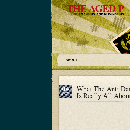
THE AGED P
…JUST TOASTING AND RUMINATING….
ABOUT
04
What The Anti Dai
Is Really All Abou
OCT