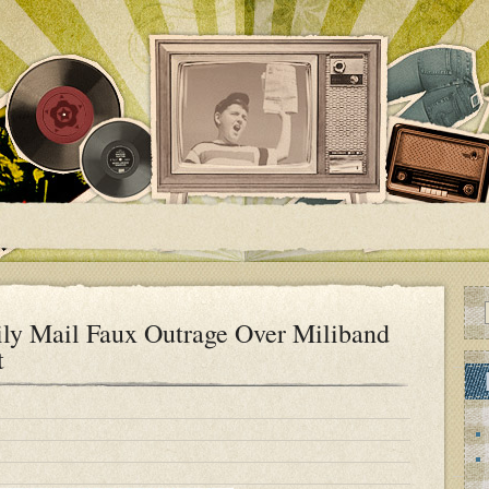
ly Mail Faux Outrage Over Miliband
t