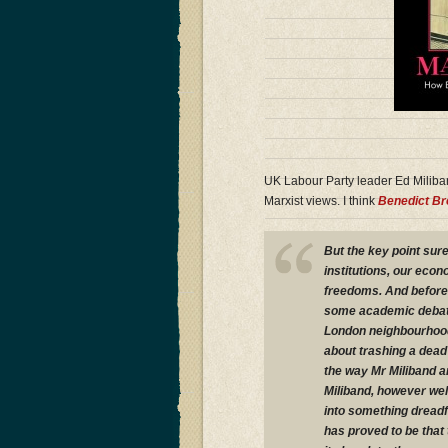
UK Labour Party leader Ed Miliba
Marxist views. I think
Benedict B
But the key point sure
institutions, our eco
freedoms. And before 
some academic debate 
London neighbourhoods
about trashing a dead
the way Mr Miliband an
Miliband, however well
into something dreadf
has proved to be that 