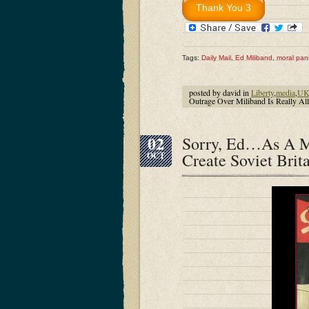
Tags:
Daily Mail
,
Ed Miliband
,
moral pan
posted by david in
Liberty
,
media
,
U
Outrage Over Miliband Is Really Al
02
Sorry, Ed…As A M
Create Soviet Brit
OCT