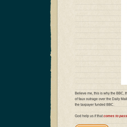
Believe me, this is why the BBC, t
of faux outrage over the Daily Mail
the taxpayer funded BBC.
God help us if that
comes to pas