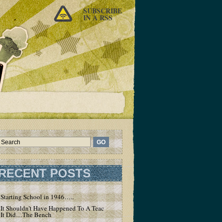
SUBSCRIBE
IN A RSS
RECENT POSTS
Starting School in 1946…..
It Shouldn’t Have Happened To A Teacher – But
It Did…The Bench