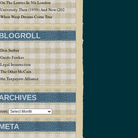
On The Lorries In 50s London
University Then (1959) And Now (2020)
When Wasp Dreams Come True
BLOGROLL
Don Surber
Guido Fawkes
Legal Insurrection
The Other McCain
the Taxpayers Alliance
ARCHIVES
hives
META