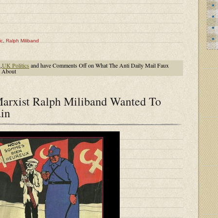
ic
,
Ralph Miliband
K
,
UK Politics
and have
Comments Off
on What The Anti Daily Mail Faux
l About
arxist Ralph Miliband Wanted To
ain