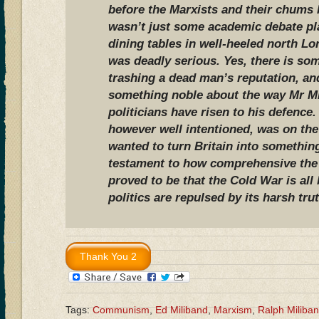
before the Marxists and their chums l
wasn’t just some academic debate pl
dining tables in well-heeled north L
was deadly serious. Yes, there is som
trashing a dead man’s reputation, an
something noble about the way Mr Mi
politicians have risen to his defence
however well intentioned, was on the
wanted to turn Britain into something 
testament to how comprehensive the
proved to be that the Cold War is all
politics are repulsed by its harsh tru
Tags:
Communism
,
Ed Miliband
,
Marxism
,
Ralph Miliba