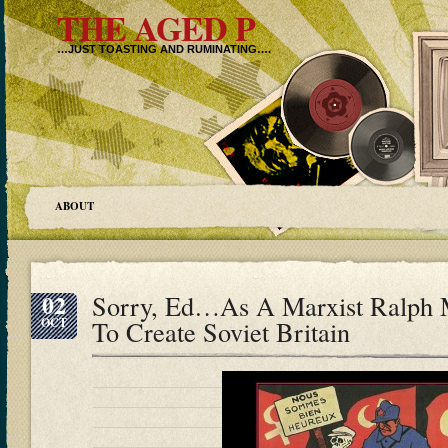
THE AGED P
…JUST TOASTING AND RUMINATING….
ABOUT
02
Sorry, Ed…As A Marxist Ralph 
OCT
To Create Soviet Britain