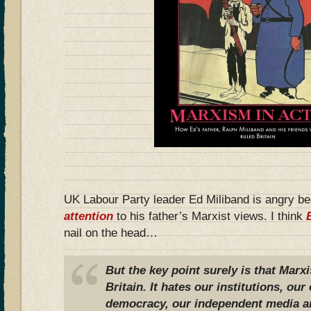
UK Labour Party leader Ed Miliband is angry b
attention
to his father’s Marxist views. I think
nail on the head…
But the key point surely is that Marx
Britain. It hates our institutions, o
democracy, our independent media a