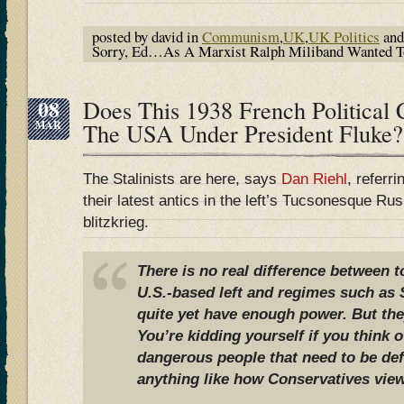
posted by david in
Communism
,
UK
,
UK Politics
and
Sorry, Ed…As A Marxist Ralph Miliband Wanted To 
08
Does This 1938 French Political 
MAR
The USA Under President Fluke?
The Stalinists are here, says
Dan Riehl
, referr
their latest antics in the left’s Tucsonesque R
blitzkrieg.
There is no real difference between 
U.S.-based left and regimes such as S
quite yet have enough power. But they
You’re kidding yourself if you think 
dangerous people that need to be de
anything like how Conservatives view