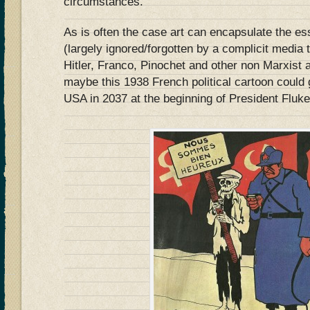
circumstances.
As is often the case art can encapsulate the ess
(largely ignored/forgotten by a complicit media t
Hitler, Franco, Pinochet and other non Marxist
maybe this 1938 French political cartoon could 
USA in 2037 at the beginning of President Flu