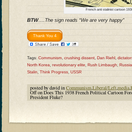
French anti stalinist cartoon 193
BTW
….The sign reads “We are very happy”
Tags:
Communism
,
crushing dissent
,
Dan Riehl
,
dictator
North Korea
,
revolutionary elite
,
Rush Limbaugh
,
Russia
Stalin
,
Think Progress
,
USSR
posted by david in
Communism
,
Liberal/Left
,
media
,
Off
on Does This 1938 French Political Cartoon Fo
President Fluke?