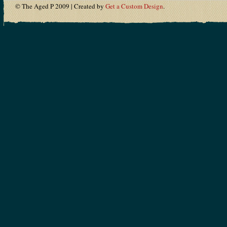
© The Aged P 2009 | Created by
Get a Custom Design
.