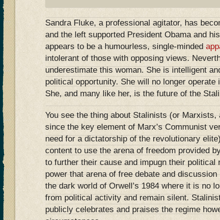
Sandra Fluke, a professional agitator, has become
and the left supported President Obama and his
appears to be a humourless, single-minded
app
intolerant of those with opposing views. Nevert
underestimate this woman. She is intelligent an
political opportunity. She will no longer operate 
She, and many like her, is the future of the Stalin
You see the thing about Stalinists (or Marxists,
since the key element of Marx’s Communist ver
need for a dictatorship of the revolutionary elite)
content to use the arena of freedom provided 
to further their cause and impugn their political
power that arena of free debate and discussion
the dark world of Orwell’s 1984 where it is no lo
from political activity and remain silent. Stalini
publicly celebrates and praises the regime how