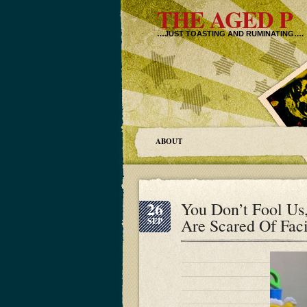
THE AGED P
…JUST TOASTING AND RUMINATING….
ABOUT
26
You Don’t Fool U
Are Scared Of Fac
SEP