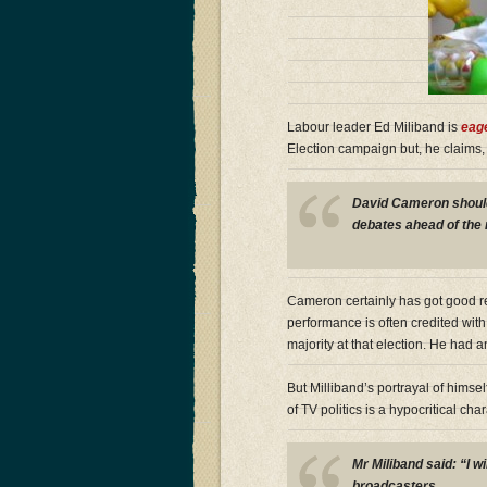
Labour leader Ed Miliband is
eage
Election campaign but, he claims,
David Cameron should 
debates ahead of the n
Cameron certainly has got good r
performance is often credited with
majority at that election. He had
But Milliband’s portrayal of himsel
of TV politics is a hypocritical cha
Mr Miliband said: “I wi
broadcasters.