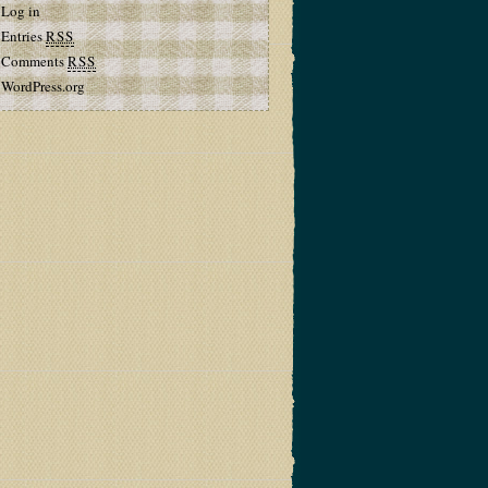
Log in
Entries
RSS
Comments
RSS
WordPress.org