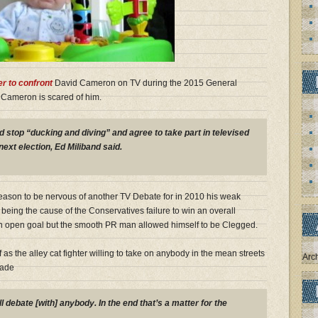
r to confront
David Cameron on TV during the 2015 General
 Cameron is scared of him.
stop “ducking and diving” and agree to take part in televised
ext election, Ed Miliband said.
eason to be nervous of another TV Debate for in 2010 his weak
 being the cause of the Conservatives failure to win an overall
 an open goal but the smooth PR man allowed himself to be Clegged.
f as the alley cat fighter willing to take on anybody in the mean streets
Arc
rade
ll debate [with] anybody. In the end that’s a matter for the