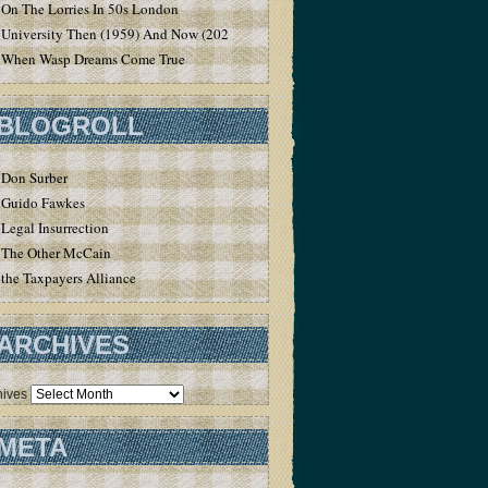
On The Lorries In 50s London
University Then (1959) And Now (2020)
When Wasp Dreams Come True
BLOGROLL
Don Surber
Guido Fawkes
Legal Insurrection
The Other McCain
the Taxpayers Alliance
ARCHIVES
hives
META