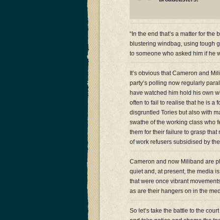
“In the end that’s a matter for th
blustering windbag, using tough g
to someone who asked him if he w
It’s obvious that Cameron and Mil
party’s polling now regularly para
have watched him hold his own wi
often to fail to realise that he is
disgruntled Tories but also with m
swathe of the working class who f
them for their failure to grasp tha
of work refusers subsidised by thei
Cameron and now Miliband are pla
quiet and, at present, the media is 
that were once vibrant movements
as are their hangers on in the med
So let’s take the battle to the cour