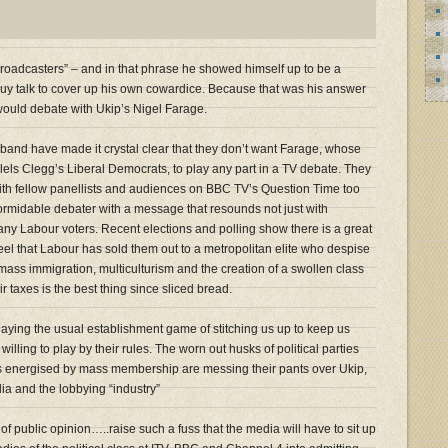
e broadcasters” – and in that phrase he showed himself up to be a
uy talk to cover up his own cowardice. Because that was his answer
ould debate with Ukip’s Nigel Farage.
iband have made it crystal clear that they don’t want Farage, whose
llels Clegg’s Liberal Democrats, to play any part in a TV debate. They
th fellow panellists and audiences on BBC TV’s Question Time too
 a formidable debater with a message that resounds not just with
any Labour voters. Recent elections and polling show there is a great
eel that Labour has sold them out to a metropolitan elite who despise
t mass immigration, multiculturism and the creation of a swollen class
r taxes is the best thing since sliced bread.
ying the usual establishment game of stitching us up to keep us
willing to play by their rules. The worn out husks of political parties
 energised by mass membership are messing their pants over Ukip,
ia and the lobbying “industry”
t of public opinion…..raise such a fuss that the media will have to sit up