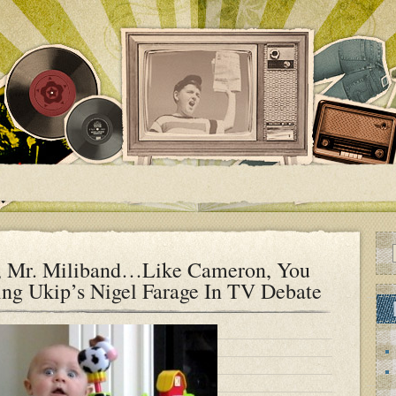
s, Mr. Miliband…Like Cameron, You
ing Ukip’s Nigel Farage In TV Debate