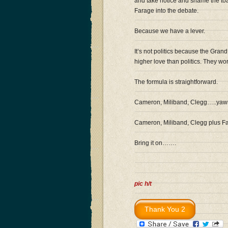
and take notice and shame the toad
Farage into the debate.
Because we have a lever.
It’s not politics because the Gran
higher love than politics. They w
The formula is straightforward.
Cameron, Miliband, Clegg…..yawn
Cameron, Miliband, Clegg plus Fa
Bring it on…….
pic h/t