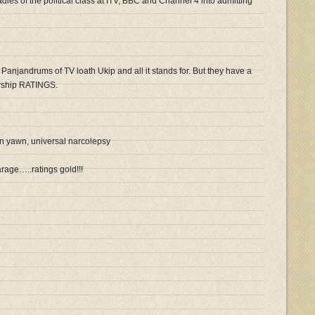
ies of the political class at ITV, BBC and Channel 4 into admitting
d Panjandrums of TV loath Ukip and all it stands for. But they have a
orship RATINGS.
 yawn, universal narcolepsy
rage…..ratings gold!!!