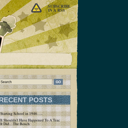
SUBSCRIBE
IN A RSS
RECENT POSTS
Starting School in 1946…..
It Shouldn’t Have Happened To A Teacher – But
It Did…The Bench