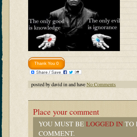
posted by david in and have
No Comments
Place your comment
YOU MUST BE
LOGGED IN
TO 
COMMENT.