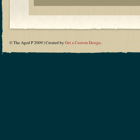
© The Aged P 2009 | Created by
Get a Custom Design
.