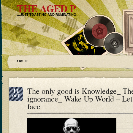
THE AGED P
…JUST TOASTING AND RUMINATING….
ABOUT
11
The only good is Knowledge_ The 
OCT
ignorance_ Wake Up World – Let
face