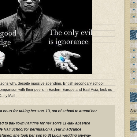
asons why, despite massive spending, British secondary school
omparison with their peers in Eastern Europe and East Asia, look no
aily Mail.
Arc
 court for taking her son, 13, out of school to attend her
ed to pay town hall fine for her son’s 11-day absence
e Hall School for permission a year in advance
efused, she took her son to St Lucia wedding anyway