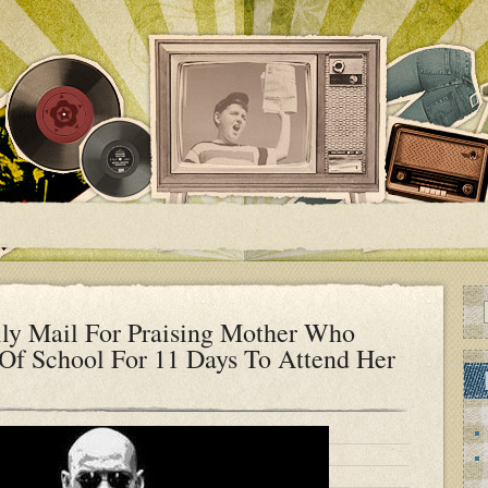
ly Mail For Praising Mother Who
Of School For 11 Days To Attend Her