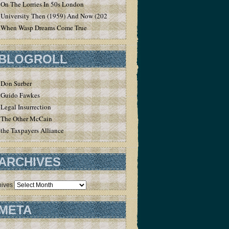
On The Lorries In 50s London
University Then (1959) And Now (2020)
When Wasp Dreams Come True
BLOGROLL
Don Surber
Guido Fawkes
Legal Insurrection
The Other McCain
the Taxpayers Alliance
ARCHIVES
hives
META