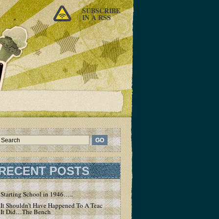
SUBSCRIBE
IN A RSS
RECENT POSTS
Starting School in 1946…..
It Shouldn’t Have Happened To A Teacher – But
It Did…The Bench