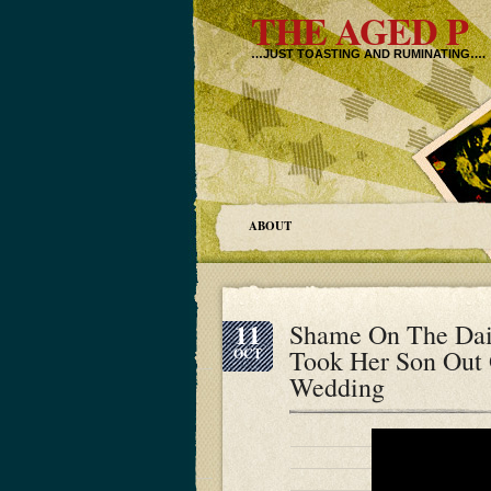
THE AGED P
…JUST TOASTING AND RUMINATING….
ABOUT
11
Shame On The Dai
Took Her Son Out 
OCT
Wedding