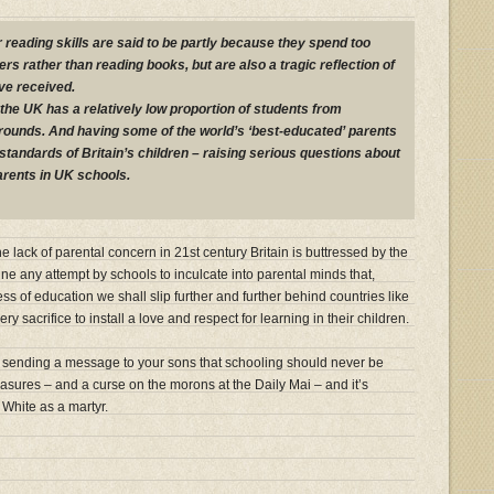
r reading skills are said to be partly because they spend too
s rather than reading books, but are also a tragic reflection of
ve received.
 the UK has a relatively low proportion of students from
ounds. And having some of the world’s ‘best-educated’ parents
standards of Britain’s children – raising serious questions about
parents in UK schools.
 lack of parental concern in 21st century Britain is buttressed by the
e any attempt by schools to inculcate into parental minds that,
ss of education we shall slip further and further behind countries like
 sacrifice to install a love and respect for learning in their children.
 sending a message to your sons that schooling should never be
leasures – and a curse on the morons at the Daily Mai – and it’s
 White as a martyr.