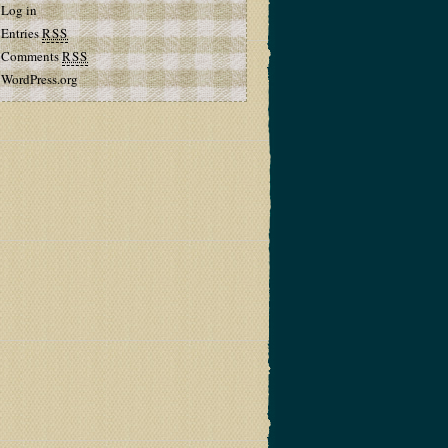
Log in
Entries
RSS
Comments
RSS
WordPress.org