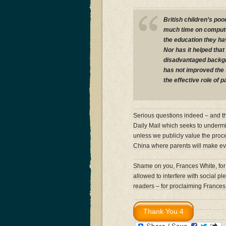
British children’s poo
much time on computer
the education they ha
Nor has it helped that
disadvantaged backgr
has not improved the 
the effective role of 
Serious questions indeed – and the
Daily Mail which seeks to undermin
unless we publicly value the proce
China where parents will make every
Shame on you, Frances White, for
allowed to interfere with social p
readers – for proclaiming Frances