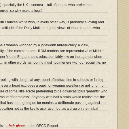
especially the UK it seems) is full of people who prefer their
deferred, so why make a fuss?
 with Frances White who, in every other way, is probably a loving and
the attitude of the Daily Mail and b) the views of those readers who
as a woman wronged by a jobsworth bureaucracy, a view,
ity of the commentators. If DM readers are representative of Middle
 then Middle England puts education fairly low on the agenda when
in other words, schooling must not interfere with our social life, no
ling with delight at any report of indiscipline in schools or falling
never a head excludes a pupil for wearing jewellery or not ignoring
ure of some little scrote pretending to be downcast plus “parents” who
cast of “Shameless”. Anybody with half a brain would realise that the
ce that has been going on for months, a deliberate pushing against the
cation not as the key to aspiration but as a drag on their tribal
is in
their piece
on the OECD Report