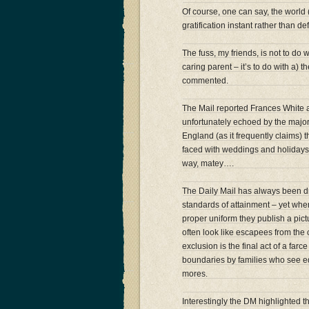
Of course, one can say, the world (
gratification instant rather than 
The fuss, my friends, is not to do
caring parent – it’s to do with a) 
commented.
The Mail reported Frances White 
unfortunately echoed by the major
England (as it frequently claims)
faced with weddings and holidays….
way, matey….
The Daily Mail has always been droo
standards of attainment – yet whe
proper uniform they publish a pict
often look like escapees from the 
exclusion is the final act of a far
boundaries by families who see edu
mores.
Interestingly the DM highlighted th