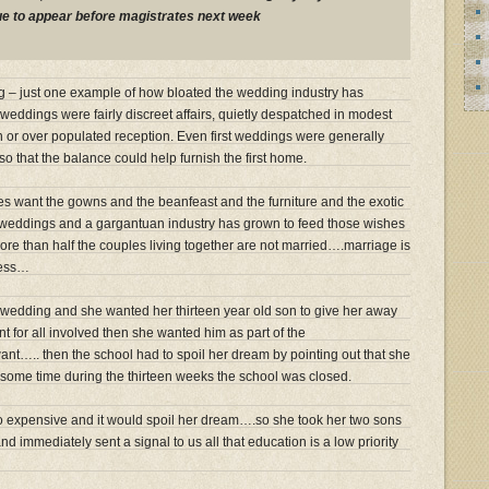
due to appear before magistrates next week
– just one example of how bloated the wedding industry has
eddings were fairly discreet affairs, quietly despatched in modest
wn or over populated reception. Even first weddings were generally
so that the balance could help furnish the first home.
es want the gowns and the beanfeast and the furniture and the exotic
 weddings and a gargantuan industry has grown to feed those wishes
more than half the couples living together are not married….marriage is
ness…
 wedding and she wanted her thirteen year old son to give her away
for all involved then she wanted him as part of the
t….. then the school had to spoil her dream by pointing out that she
some time during the thirteen weeks the school was closed.
o expensive and it would spoil her dream….so she took her two sons
nd immediately sent a signal to us all that education is a low priority