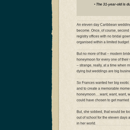
• The 31-year-old is 
An eleven day Caribbean wedding 
become. Once, of course, second w
registry offices with no bridal go
organised within a limited budget 
But no more of that – modern brid
honeymoon for every one of their
– strange, really, at a time when 
dying but weddings are big busi
So Frances wanted her big exotic
and to create a memorable moment 
honeymoon….want, want, want, wan
could have chosen to get married 
But, she sobbed, that would be to
out of school for the eleven days a
in her world.