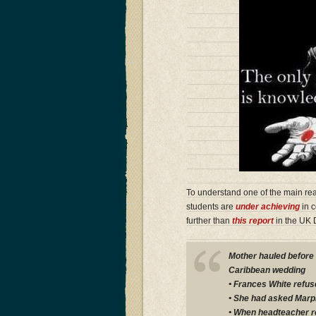
To understand one of the main re
students are
under achieving
in c
further than
this report
in the UK D
Mother hauled before a
Caribbean wedding
• Frances White refus
• She had asked Marpl
• When headteacher r