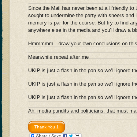
Since the Mail has never been at all friendly t
sought to undermine the party with sneers and 
memory is par for the course. But try to find any
anywhere else in the media and you’ll draw a bl
Hmmmmm…draw your own conclusions on thi
Meanwhile repeat after me
UKIP is just a flash in the pan so we’ll ignore t
UKIP is just a flash in the pan so we’ll ignore t
UKIP is just a flash in the pan so we’ll ignore t
Ah, media pundits and politicians, that must ma