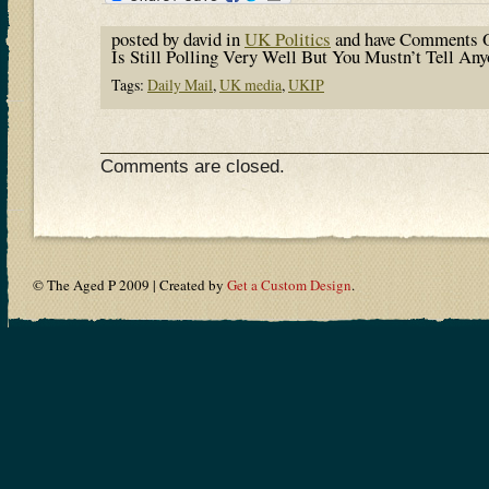
posted by david in
UK Politics
and have
Comments O
Is Still Polling Very Well But You Mustn’t Tell An
Tags:
Daily Mail
,
UK media
,
UKIP
Comments are closed.
© The Aged P 2009 | Created by
Get a Custom Design
.