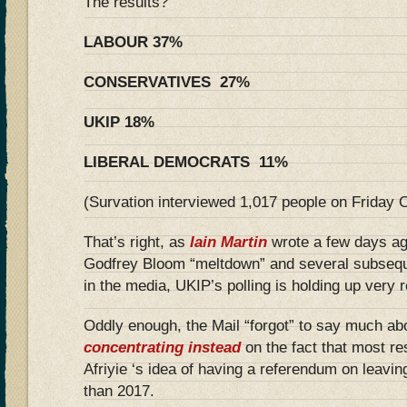
The results?
LABOUR 37%
CONSERVATIVES 27%
UKIP 18%
LIBERAL DEMOCRATS 11%
(Survation interviewed 1,017 people on Friday 
That’s right, as
Iain Martin
wrote a few days ag
Godfrey Bloom “meltdown” and several subseq
in the media, UKIP’s polling is holding up very 
Oddly enough, the Mail “forgot” to say much abou
concentrating instead
on the fact that most 
Afriyie ‘s idea of having a referendum on leavin
than 2017.