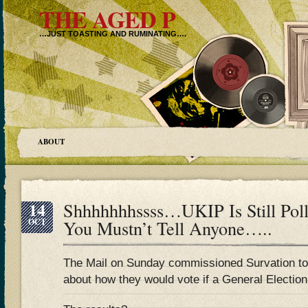
THE AGED P
…JUST TOASTING AND RUMINATING….
ABOUT
14
Shhhhhhhssss…UKIP Is Still Poll
OCT
You Mustn’t Tell Anyone…..
The Mail on Sunday commissioned Survation to p
about how they would vote if a General Electio