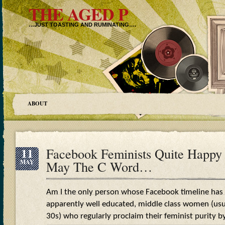
THE AGED P
…JUST TOASTING AND RUMINATING….
ABOUT
11
Facebook Feminists Quite Happy 
MAY
May The C Word…
Am I the only person whose Facebook timeline has
apparently well educated, middle class women (usual
30s) who regularly proclaim their feminist purity by