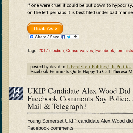
If one were cruel it could be put down to hypocrisy.
on the left perhaps it is best filed under bad man
Tags:
2017 election
,
Conservatives
,
Facebook
,
feminists
posted by david in
Liberal/Left
,
Politics
,
UK Politics
Facebook Feminists Quite Happy To Call Theresa
14
UKIP Candidate Alex Wood Did 
JUN
Facebook Comments Say Police
Mail & Telegraph?
Young Somerset UKIP candidate Alex Wood did 
Facebook comments