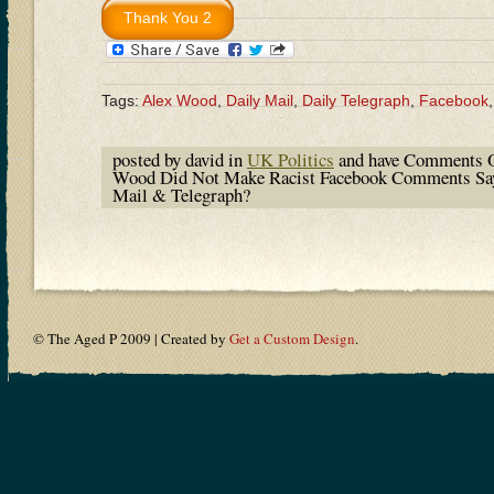
Tags:
Alex Wood
,
Daily Mail
,
Daily Telegraph
,
Facebook
posted by david in
UK Politics
and have
Comments O
Wood Did Not Make Racist Facebook Comments Sa
Mail & Telegraph?
© The Aged P 2009 | Created by
Get a Custom Design
.