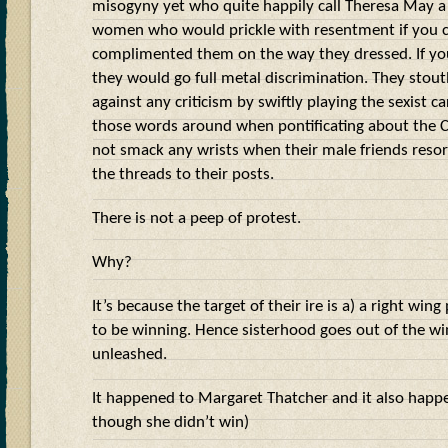
misogyny yet who quite happily call Theresa May a
women who would prickle with resentment if you c
complimented them on the way they dressed. If you
they would go full metal discrimination. They stou
against any criticism by swiftly playing the sexist ca
those words around when pontificating about the C
not smack any wrists when their male friends resort
the threads to their posts.
There is not a peep of protest.
Why?
It’s because the target of their ire is a) a right win
to be winning. Hence sisterhood goes out of the w
unleashed.
It happened to Margaret Thatcher and it also happ
though she didn’t win)