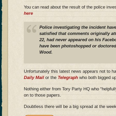
You can read about the result of the police inve
here
Police investigating the incident have
satisfied that comments originally at
22, had never appeared on his Face
have been photoshopped or doctored 
Wood.
Unfortunately this latest news appears not to h
Daily Mail
or the
Telegraph
who both bigged up 
Nothing either from Tory Party HQ who “helpfull
on to those papers.
Doubtless there will be a big spread at the we